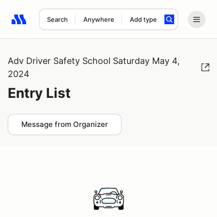
Search
Anywhere
Add type
Search results: No search term
Adv Driver Safety School Saturday May 4,
2024
Entry List
Message from Organizer