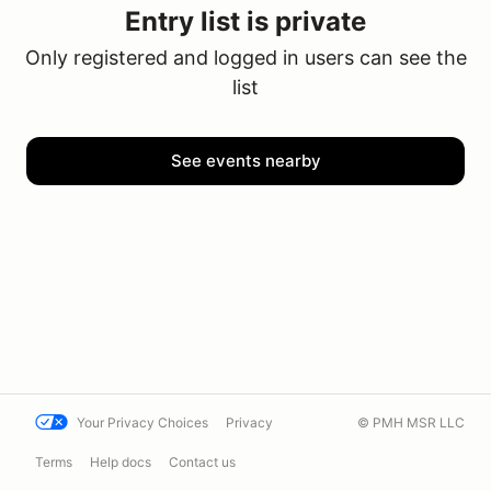
Entry list is private
Only registered and logged in users can see the
list
See events nearby
Your Privacy Choices
Privacy
© PMH MSR LLC
Terms
Help docs
Contact us