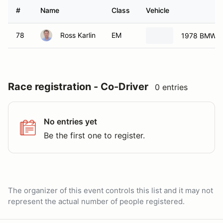
#
Name
Class
Vehicle
78
Ross Karlin
EM
1978 BMW 3
Race registration - Co-Driver
0 entries
No entries yet
Be the first one to register.
The organizer of this event controls this list and it may not
represent the actual number of people registered.