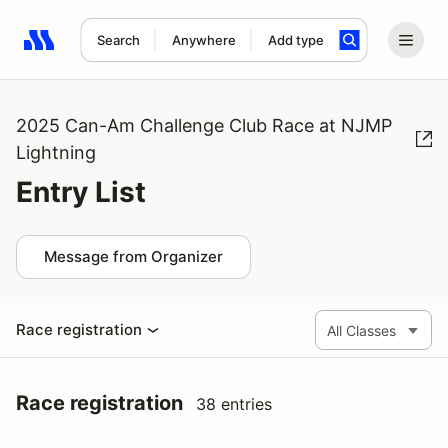
Search
Anywhere
Add type
Search results: No search term
2025 Can-Am Challenge Club Race at NJMP
Lightning
Entry List
Message from Organizer
Race registration
Race registration
38 entries