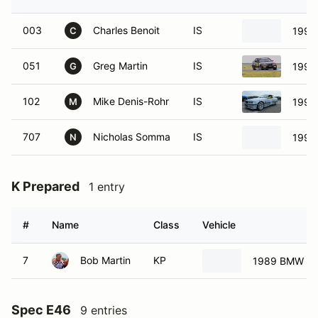
003
Charles Benoit
IS
1995
C
051
Greg Martin
IS
1998
G
102
Mike Denis-Rohr
IS
1998
M
707
Nicholas Somma
IS
1995
N
K Prepared
1 entry
#
Name
Class
Vehicle
7
Bob Martin
KP
1989 BMW 32
Spec E46
9 entries