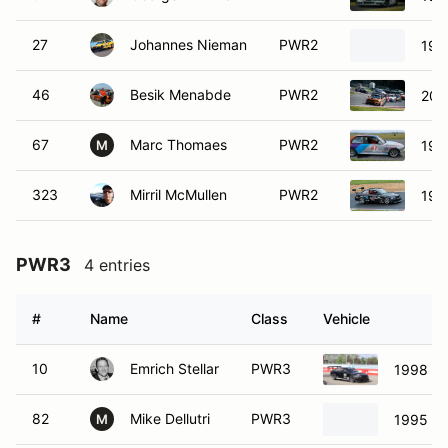
27
Johannes Nieman
PWR2
199
46
Besik Menabde
PWR2
200
67
Marc Thomaes
PWR2
199
M
323
Mirril McMullen
PWR2
199
PWR3
4 entries
#
Name
Class
Vehicle
10
Emrich Stellar
PWR3
1998 B
82
Mike Dellutri
PWR3
1995 B
M