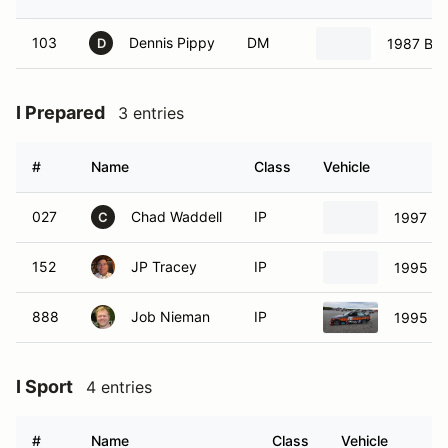
103
Dennis Pippy
DM
1987 B
D
I Prepared
3 entries
#
Name
Class
Vehicle
027
Chad Waddell
IP
1997 B
C
152
JP Tracey
IP
1995 B
888
Job Nieman
IP
1995 B
I Sport
4 entries
#
Name
Class
Vehicle