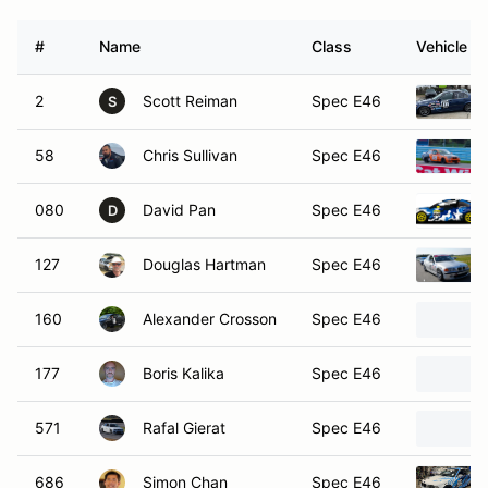
#
Name
Class
Vehicle
2
Scott Reiman
Spec E46
S
58
Chris Sullivan
Spec E46
080
David Pan
Spec E46
D
127
Douglas Hartman
Spec E46
160
Alexander Crosson
Spec E46
177
Boris Kalika
Spec E46
571
Rafal Gierat
Spec E46
686
Simon Chan
Spec E46