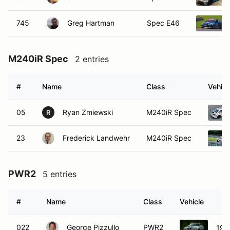
745
Greg Hartman
Spec E46
M240iR Spec
2 entries
#
Name
Class
Vehicl
05
Ryan Zmiewski
M240iR Spec
R
23
Frederick Landwehr
M240iR Spec
PWR2
5 entries
#
Name
Class
Vehicle
022
George Pizzullo
PWR2
199