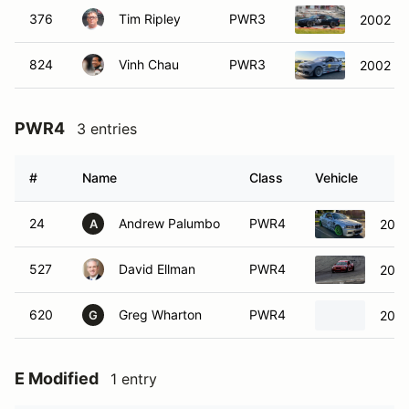
376
Tim Ripley
PWR3
2002 B
824
Vinh Chau
PWR3
2002 B
PWR4
3 entries
#
Name
Class
Vehicle
24
Andrew Palumbo
PWR4
200
A
527
David Ellman
PWR4
200
620
Greg Wharton
PWR4
200
G
E Modified
1 entry