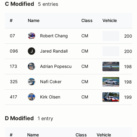
C Modified
5 entries
#
Name
Class
Vehicle
07
Robert Chang
CM
2005
096
Jared Randall
CM
2005
J
173
Adrian Popescu
CM
1988
325
Nafi Coker
CM
1986 
417
Kirk Olsen
CM
1998 
D Modified
1 entry
#
Name
Class
Vehicle