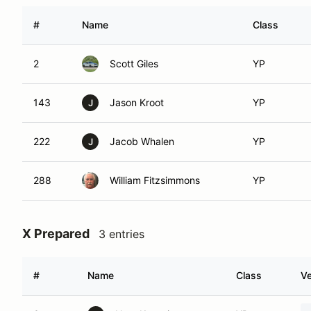
#
Name
Class
2
Scott Giles
YP
143
Jason Kroot
YP
J
222
Jacob Whalen
YP
J
288
William Fitzsimmons
YP
X Prepared
3 entries
#
Name
Class
Ve