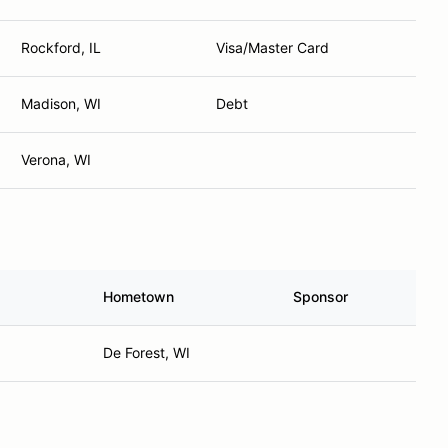
Rockford, IL
Visa/Master Card
Madison, WI
Debt
Verona, WI
Hometown
Sponsor
De Forest, WI