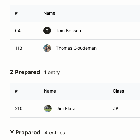
#
Name
04
Tom Benson
T
113
Thomas Gloudeman
Z Prepared
1 entry
#
Name
Class
216
Jim Platz
ZP
Y Prepared
4 entries