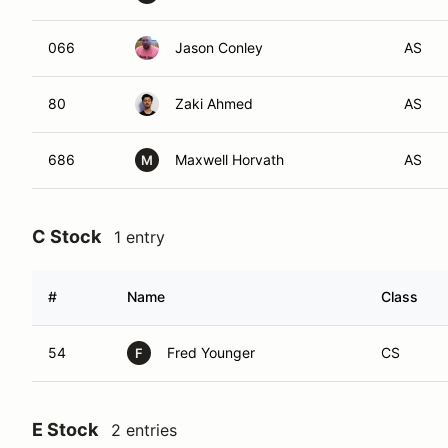
066
Jason Conley
AS
80
Zaki Ahmed
AS
686
Maxwell Horvath
AS
M
C Stock
1 entry
#
Name
Class
54
Fred Younger
CS
F
E Stock
2 entries