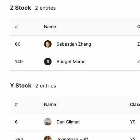
Z Stock
2 entries
#
Name
C
60
Sebastian Zhang
Z
149
Bridget Moran
Z
B
Y Stock
2 entries
#
Name
Clas
6
Dan Gilman
YS
393
Johnathan Huff
YS