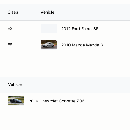
Class
Vehicle
ES
2012 Ford Focus SE
ES
2010 Mazda Mazda 3
Vehicle
2016 Chevrolet Corvette Z06