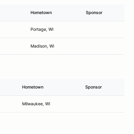
Hometown
Sponsor
Portage, WI
Madison, Wi
Hometown
Sponsor
Milwaukee, WI