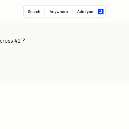
Search
Anywhere
Add type
cross #2