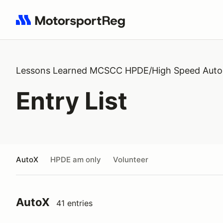
Search results: No search term
Lessons Learned MCSCC HPDE/High Speed Auto
Entry List
AutoX
HPDE am only
Volunteer
AutoX
41 entries