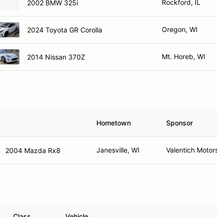
Rockford, IL
2002 BMW 325i
Oregon, WI
2024 Toyota GR Corolla
Mt. Horeb, WI
2014 Nissan 370Z
Hometown
Sponsor
Janesville, WI
Valentich Motor
2004 Mazda Rx8
Class
Vehicle