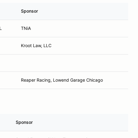
Sponsor
L
TNiA
Kroot Law, LLC
Reaper Racing, Lowend Garage Chicago
Sponsor