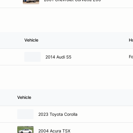
Vehicle
H
Fo
2014 Audi S5
Vehicle
2023 Toyota Corolla
2004 Acura TSX