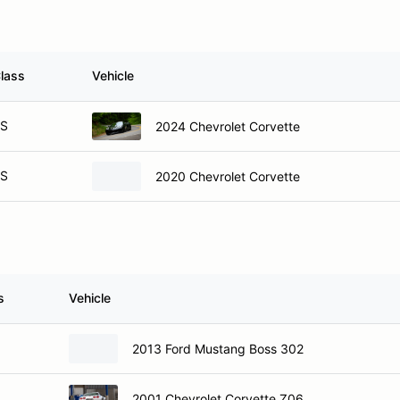
lass
Vehicle
S
2024 Chevrolet Corvette
S
2020 Chevrolet Corvette
s
Vehicle
2013 Ford Mustang Boss 302
2001 Chevrolet Corvette Z06