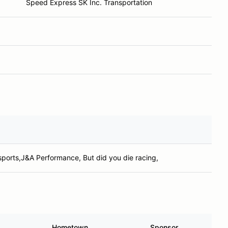
Speed Express SK Inc. Transportation
sports,J&A Performance, But did you die racing,
Hometown
Sponsor