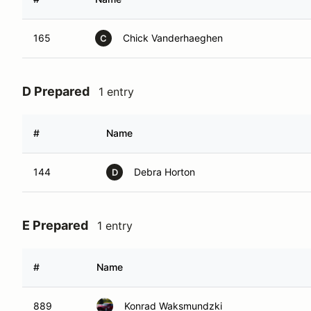
165
Chick Vanderhaeghen
C
D Prepared
1 entry
#
Name
144
Debra Horton
D
E Prepared
1 entry
#
Name
889
Konrad Waksmundzki