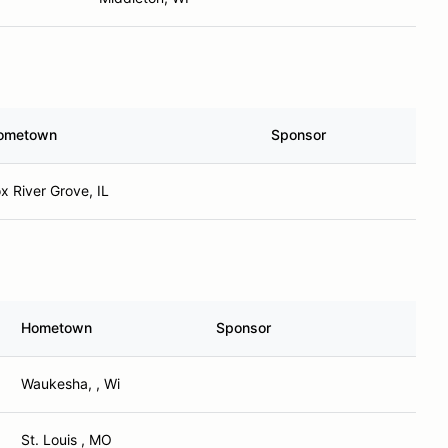
ometown
Sponsor
x River Grove, IL
Hometown
Sponsor
Waukesha, , Wi
St. Louis , MO