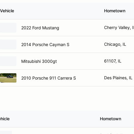
Vehicle
Hometown
Cherry Valley, I
2022 Ford Mustang
Chicago, IL
2014 Porsche Cayman S
61107, IL
Mitsubishi 3000gt
Des Plaines, IL
2010 Porsche 911 Carrera S
hicle
Hometown