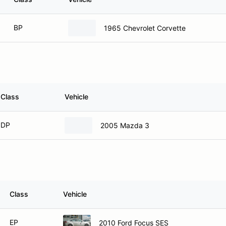
BP
1965 Chevrolet Corvette
Class
Vehicle
DP
2005 Mazda 3
Class
Vehicle
EP
2010 Ford Focus SES