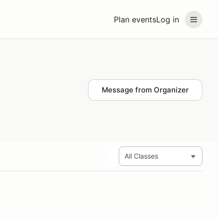
Plan events
Log in
Message from Organizer