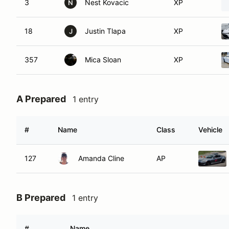
3
Nest Kovacic
XP
N
18
Justin Tlapa
XP
J
357
Mica Sloan
XP
A Prepared
1 entry
#
Name
Class
Vehicle
127
Amanda Cline
AP
B Prepared
1 entry
#
Name