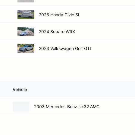
2025 Honda Civic Si
2024 Subaru WRX
2023 Volkswagen Golf GTI
Vehicle
2003 Mercedes-Benz slk32 AMG