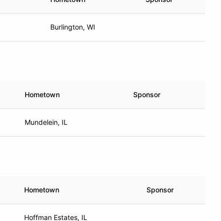
Burlington, WI
Hometown
Sponsor
Mundelein, IL
Hometown
Sponsor
Hoffman Estates, IL