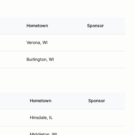
Hometown
Sponsor
Verona, WI
Burlington, WI
Hometown
Sponsor
Hinsdale, IL
Middleton, WI