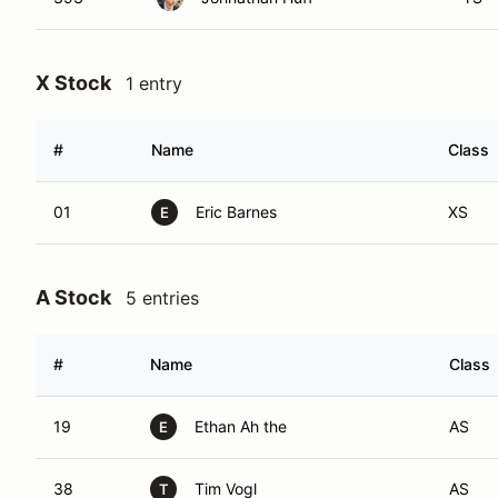
X Stock
1 entry
#
Name
Class
01
Eric Barnes
XS
E
A Stock
5 entries
#
Name
Class
19
Ethan Ah the
AS
E
38
Tim Vogl
AS
T