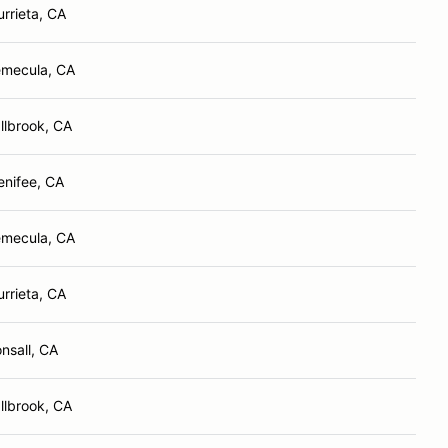
rrieta, CA
mecula, CA
llbrook, CA
nifee, CA
mecula, CA
rrieta, CA
nsall, CA
llbrook, CA