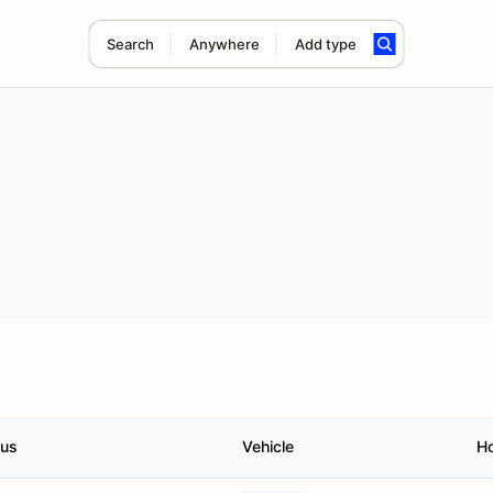
Search
Anywhere
Add type
tus
Vehicle
H