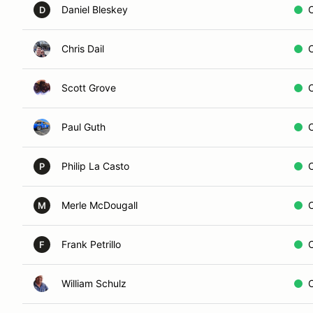
Daniel Bleskey
D
Chris Dail
Scott Grove
Paul Guth
Philip La Casto
P
Merle McDougall
M
Frank Petrillo
F
William Schulz