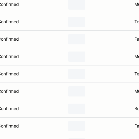
Confirmed
Mu
Confirmed
Te
Confirmed
Fa
Confirmed
Me
Confirmed
Te
Confirmed
Mu
Confirmed
Bo
Confirmed
Fa