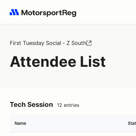
Search results: No search term
First Tuesday Social - Z South
Attendee List
Tech Session
12 entries
Name
Sta