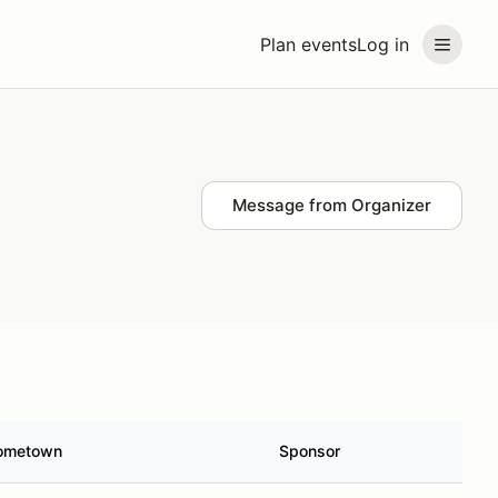
Plan events
Log in
Message from Organizer
ometown
Sponsor