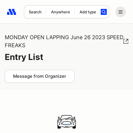
Search
Anywhere
Add type
Search results: No search term
MONDAY OPEN LAPPING June 26 2023 SPEED
FREAKS
Entry List
Message from Organizer