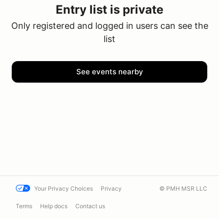
Entry list is private
Only registered and logged in users can see the
list
See events nearby
Your Privacy Choices
Privacy
© PMH MSR LLC
Terms
Help docs
Contact us