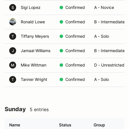
Sigi Lopez
Confirmed
A - Novice
S
Ronald Lowe
Confirmed
B - Intermediate
Tiffany Meyers
Confirmed
A - Solo
T
Jamaal Williams
Confirmed
B - Intermediate
J
Mike Wittman
Confirmed
D - Unrestricted/T
M
Tanner Wright
Confirmed
A - Solo
T
Sunday
5 entries
Name
Status
Group