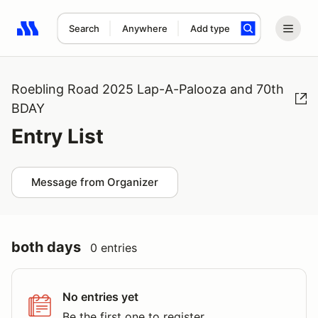
Search
Anywhere
Add type
Search results: No search term
Roebling Road 2025 Lap-A-Palooza and 70th
BDAY
Entry List
Message from Organizer
both days
0 entries
No entries yet
Be the first one to register.