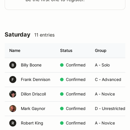
Saturday
11 entries
Name
Status
Group
Billy Boone
Confirmed
A - Solo
B
Frank Dennison
Confirmed
C - Advanced
F
Dillon Driscoll
Confirmed
A - Novice
Mark Gaynor
Confirmed
D - Unrestricted/T
Robert King
Confirmed
A - Novice
R