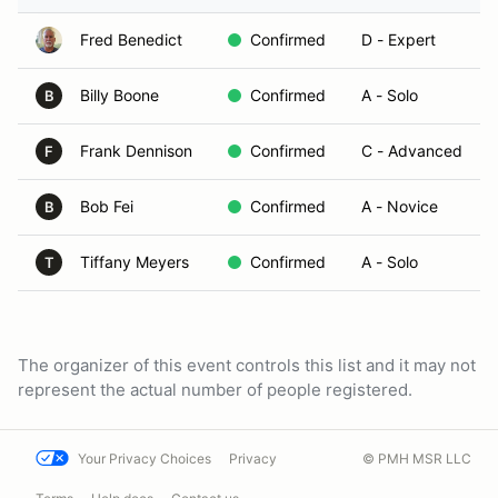
Fred Benedict
Confirmed
D - Expert
Billy Boone
Confirmed
A - Solo
B
Frank Dennison
Confirmed
C - Advanced
F
Bob Fei
Confirmed
A - Novice
B
Tiffany Meyers
Confirmed
A - Solo
T
The organizer of this event controls this list and it may not
represent the actual number of people registered.
Your Privacy Choices
Privacy
© PMH MSR LLC