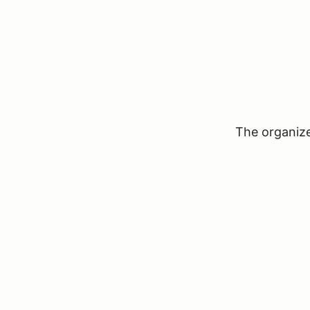
The organizer