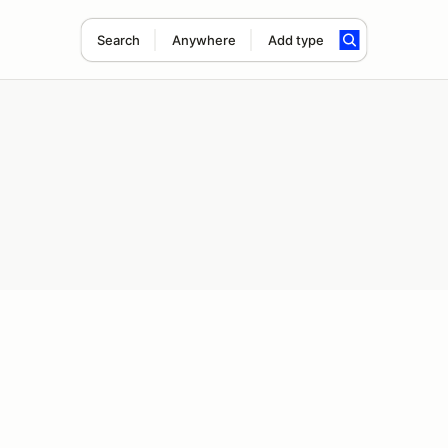
Search
Anywhere
Add type