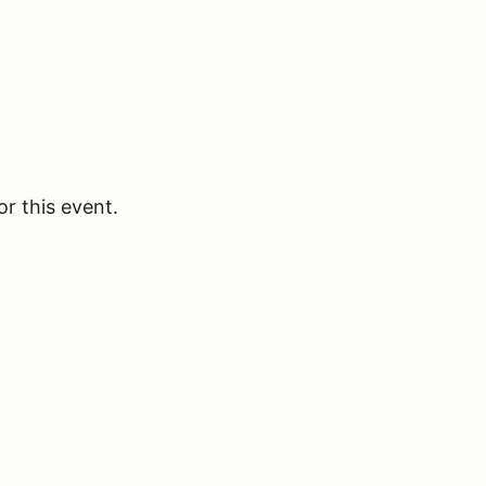
or this event.