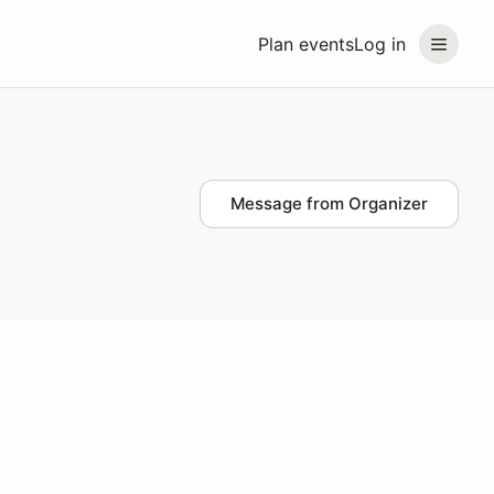
Plan events
Log in
Message from Organizer