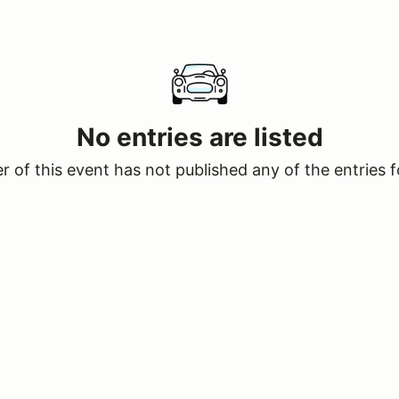
No entries are listed
 of this event has not published any of the entries f