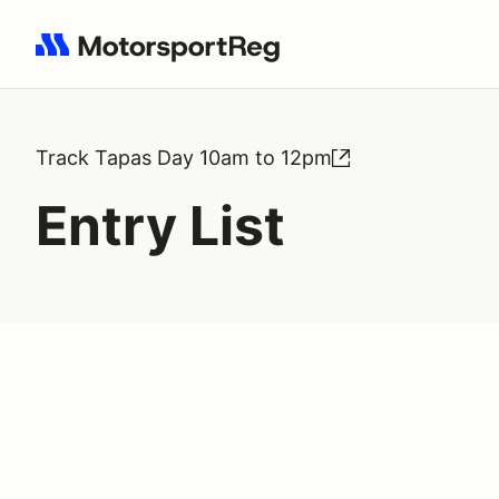
Search results: No search term
Track Tapas Day 10am to 12pm
Entry List