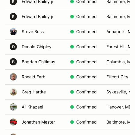
Edward Bailey jr
Confirmed
Baltimore, MD
E
Edward Bailey jr
Confirmed
Baltimore, MD
E
Steve Buss
Confirmed
Annapolis, MD
Donald Chipley
Confirmed
Forest Hill, MD
D
Bogdan Chitimus
Confirmed
Columbia, MD
B
Ronald Farb
Confirmed
Ellicott City, 
Greg Hartke
Confirmed
Sykesville, MD
Ali Khazaei
Confirmed
Hanover, MD
Jonathan Mester
Confirmed
Baltimore, MD