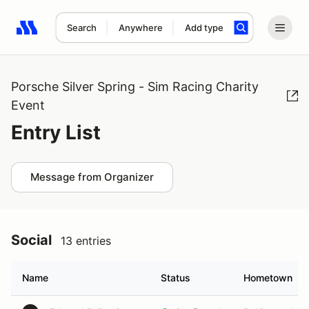
Search
Anywhere
Add type
Search results: No search term
Porsche Silver Spring - Sim Racing Charity
Event
Entry List
Message from Organizer
Social
13 entries
Name
Status
Hometown