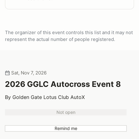
The organizer of this event controls this list and it may not
represent the actual number of people registered.
Sat, Nov 7, 2026
2026 GGLC Autocross Event 8
By Golden Gate Lotus Club AutoX
Not open
Remind me