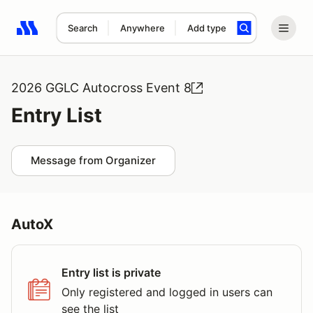
Search
Anywhere
Add type
Search results: No search term
2026 GGLC Autocross Event 8
Entry List
Message from Organizer
AutoX
Entry list is private
Only registered and logged in users can
see the list