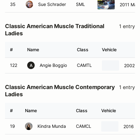
35
Sue Schrader
SML
2011 Maz
Classic American Muscle Traditional
1 entry
Ladies
#
Name
Class
Vehicle
122
Angie Boggio
CAMTL
2002 C
A
Classic American Muscle Contemporary
1 entry
Ladies
#
Name
Class
Vehicle
19
Kindra Munda
CAMCL
2016 Fo