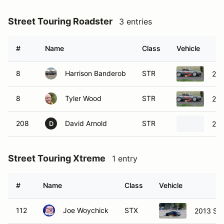
Street Touring Roadster
3 entries
#
Name
Class
Vehicle
8
Harrison Banderob
STR
20
8
Tyler Wood
STR
20
208
David Arnold
STR
200
D
Street Touring Xtreme
1 entry
#
Name
Class
Vehicle
112
Joe Woychick
STX
2013 Su