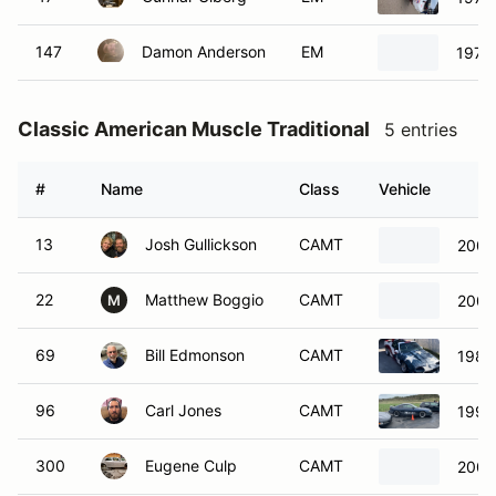
147
Damon Anderson
EM
1976 
Classic American Muscle Traditional
5 entries
#
Name
Class
Vehicle
13
Josh Gullickson
CAMT
2001
22
Matthew Boggio
CAMT
2000
M
69
Bill Edmonson
CAMT
1989
96
Carl Jones
CAMT
1996
300
Eugene Culp
CAMT
2007