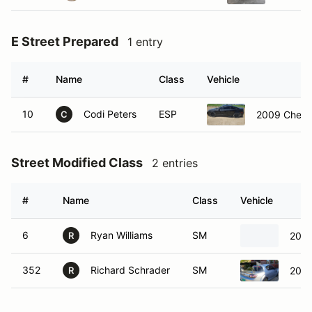
E Street Prepared
1 entry
#
Name
Class
Vehicle
10
Codi Peters
ESP
2009 Chevro
C
Street Modified Class
2 entries
#
Name
Class
Vehicle
6
Ryan Williams
SM
2019
R
352
Richard Schrader
SM
2011
R