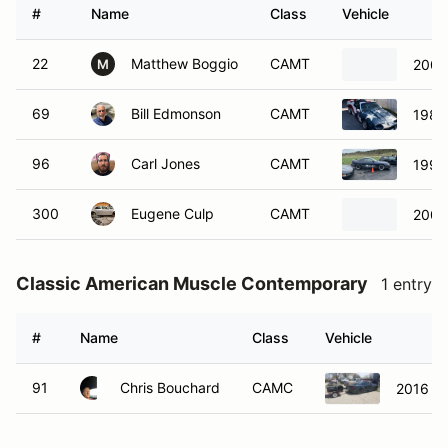
#
Name
Class
Vehicle
22
Matthew Boggio
CAMT
2000
M
69
Bill Edmonson
CAMT
1989
96
Carl Jones
CAMT
1996
300
Eugene Culp
CAMT
2007
Classic American Muscle Contemporary
1 entry
#
Name
Class
Vehicle
91
Chris Bouchard
CAMC
2016 F