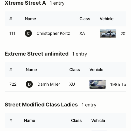
Xtreme Street A
1 entry
#
Name
Class
Vehicle
111
Christopher Kolitz
XA
2015
C
Extreme Street unlimited
1 entry
#
Name
Class
Vehicle
722
Darrin Miller
XU
1985 Toyo
D
Street Modified Class Ladies
1 entry
#
Name
Class
Vehicle