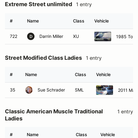
Extreme Street unlimited
1 entry
#
Name
Class
Vehicle
722
Darrin Miller
XU
1985 Toyo
D
Street Modified Class Ladies
1 entry
#
Name
Class
Vehicle
35
Sue Schrader
SML
2011 Maz
Classic American Muscle Traditional
1 entry
Ladies
#
Name
Class
Vehicle