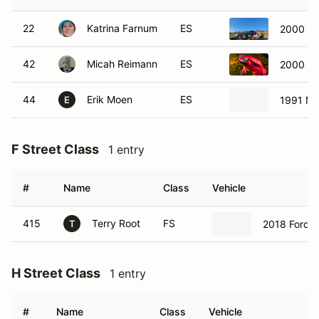
22
Katrina Farnum
ES
2000 Ma
42
Micah Reimann
ES
2000 To
44
Erik Moen
ES
1991 Ma
E
F Street Class
1 entry
#
Name
Class
Vehicle
415
Terry Root
FS
2018 Ford 
T
H Street Class
1 entry
#
Name
Class
Vehicle