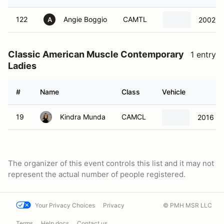
122
Angie Boggio
CAMTL
2002 C
A
Classic American Muscle Contemporary
1 entry
Ladies
#
Name
Class
Vehicle
19
Kindra Munda
CAMCL
2016 Fo
The organizer of this event controls this list and it may not
represent the actual number of people registered.
Your Privacy Choices
Privacy
© PMH MSR LLC
Terms
Help docs
Contact us