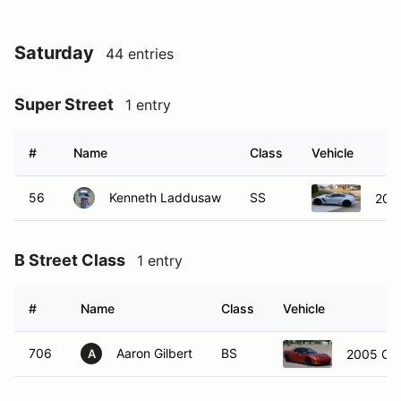
Saturday
44 entries
Super Street
1 entry
#
Name
Class
Vehicle
56
Kenneth Laddusaw
SS
2019
B Street Class
1 entry
#
Name
Class
Vehicle
706
Aaron Gilbert
BS
2005 Che
A