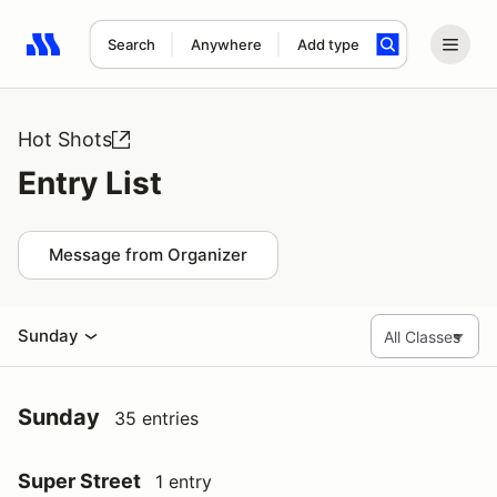
Search
Anywhere
Add type
Search results: No search term
Hot Shots
Entry List
Message from Organizer
Sunday
Sunday
35 entries
Super Street
1 entry