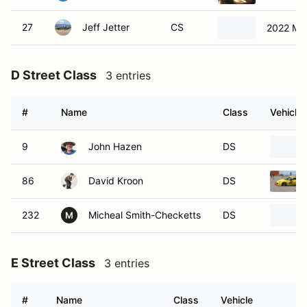
27
Jeff Jetter
CS
2022 Ma
D Street Class
3 entries
#
Name
Class
Vehicle
9
John Hazen
DS
86
David Kroon
DS
232
Micheal Smith-Checketts
DS
M
E Street Class
3 entries
#
Name
Class
Vehicle