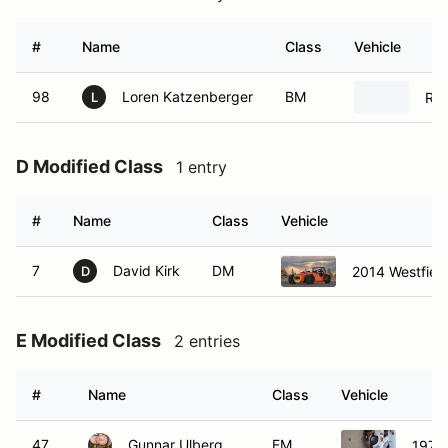
#
Name
Class
Vehicle
98
Loren Katzenberger
BM
Rad
L
D Modified Class
1 entry
#
Name
Class
Vehicle
7
David Kirk
DM
2014 Westfiel
D
E Modified Class
2 entries
#
Name
Class
Vehicle
47
Gunnar Ulberg
EM
1976 