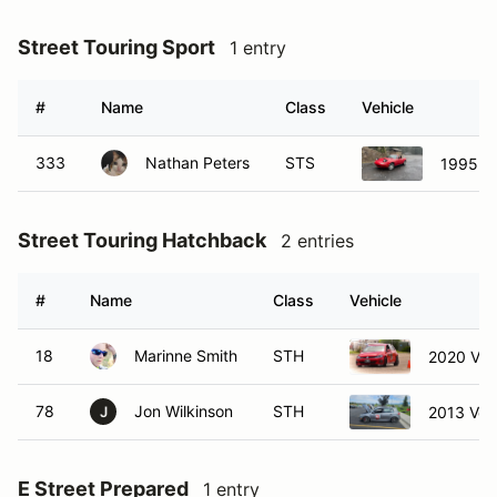
Street Touring Sport
1 entry
#
Name
Class
Vehicle
333
Nathan Peters
STS
1995 M
Street Touring Hatchback
2 entries
#
Name
Class
Vehicle
18
Marinne Smith
STH
2020 Vol
78
Jon Wilkinson
STH
2013 Vol
J
E Street Prepared
1 entry