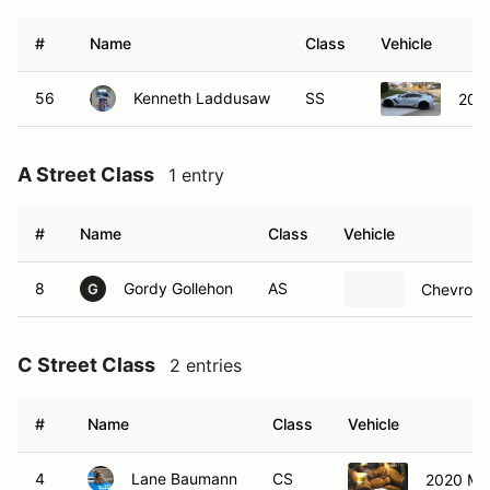
#
Name
Class
Vehicle
56
Kenneth Laddusaw
SS
2019
A Street Class
1 entry
#
Name
Class
Vehicle
8
Gordy Gollehon
AS
Chevrolet
G
C Street Class
2 entries
#
Name
Class
Vehicle
4
Lane Baumann
CS
2020 Ma