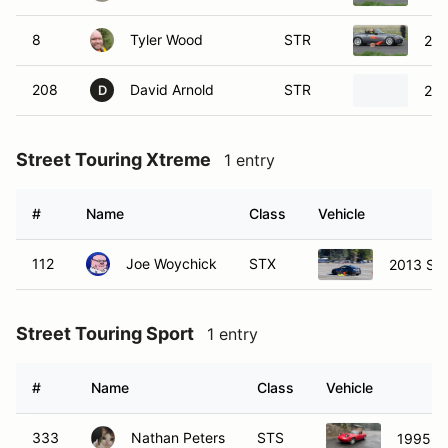
8
Tyler Wood
STR
20
208
David Arnold
STR
200
D
Street Touring Xtreme
1 entry
#
Name
Class
Vehicle
112
Joe Woychick
STX
2013 Su
Street Touring Sport
1 entry
#
Name
Class
Vehicle
333
Nathan Peters
STS
1995 M