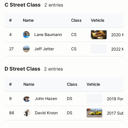
C Street Class
2 entries
#
Name
Class
Vehicle
4
Lane Baumann
CS
2020 Ma
27
Jeff Jetter
CS
2022 Ma
D Street Class
2 entries
#
Name
Class
Vehicle
9
John Hazen
DS
2019 Ford 
86
David Kroon
DS
2017 Suba