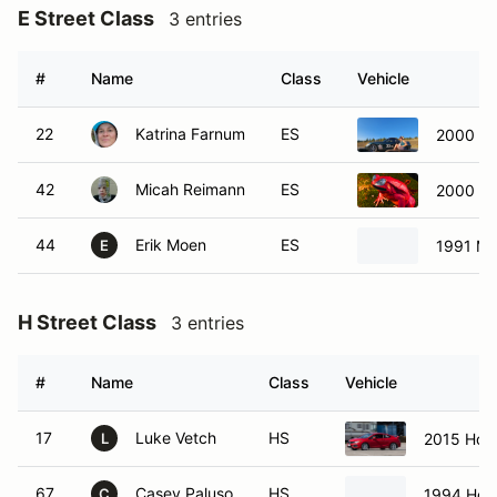
E Street Class
3 entries
#
Name
Class
Vehicle
22
Katrina Farnum
ES
2000 Ma
42
Micah Reimann
ES
2000 To
44
Erik Moen
ES
1991 Ma
E
H Street Class
3 entries
#
Name
Class
Vehicle
17
Luke Vetch
HS
2015 Hond
L
67
Casey Paluso
HS
1994 Hond
C