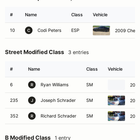
#
Name
Class
Vehicle
10
Codi Peters
ESP
2009 Chevro
C
Street Modified Class
3 entries
#
Name
Class
Vehicle
6
Ryan Williams
SM
2019
R
235
Joseph Schrader
SM
2011
J
352
Richard Schrader
SM
2011
R
B Modified Class
1 entry