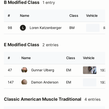
B Modified Class
1 entry
#
Name
Class
Vehicle
98
Loren Katzenberger
BM
Rad
L
E Modified Class
2 entries
#
Name
Class
Vehicle
47
Gunnar Ulberg
EM
1976 
147
Damon Anderson
EM
1976 
Classic American Muscle Traditional
4 entries