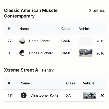
Classic American Muscle
2 entries
Contemporary
#
Name
Class
Vehicle
77
Destri Adams
CAMC
2011 Do
91
Chris Bouchard
CAMC
2016 F
Xtreme Street A
1 entry
#
Name
Class
Vehicle
111
Christopher Kolitz
XA
2015
C