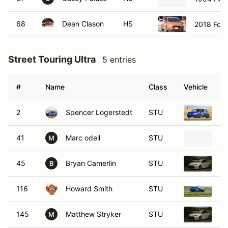
68
Dean Clason
HS
2018 Ford
Street Touring Ultra
5 entries
#
Name
Class
Vehicle
2
Spencer Logerstedt
STU
20
41
Marc odell
STU
19
M
45
Bryan Camerlin
STU
20
B
116
Howard Smith
STU
20
145
Matthew Stryker
STU
20
M