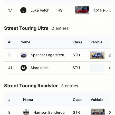
17
Luke Vetch
HS
2015 Honda C
L
Street Touring Ultra
2 entries
#
Name
Class
Vehicle
2
Spencer Logerstedt
STU
201
41
Marc odell
STU
199
M
Street Touring Roadster
3 entries
#
Name
Class
Vehicle
8
Harrison Banderob
STR
20