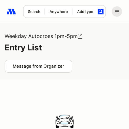
Search
Anywhere
Add type
Search results: No search term
Weekday Autocross 1pm-5pm
Entry List
Message from Organizer