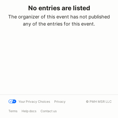
No entries are listed
The organizer of this event has not published
any of the entries for this event.
Your Privacy Choices
Privacy
© PMH MSR LLC
Terms
Help docs
Contact us