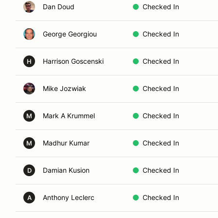
Dan Doud
Checked In
George Georgiou
Checked In
Harrison Goscenski
Checked In
H
Mike Jozwiak
Checked In
Mark A Krummel
Checked In
M
Madhur Kumar
Checked In
M
Damian Kusion
Checked In
D
Anthony Leclerc
Checked In
A