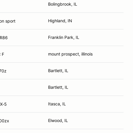
Bolingbrook, IL
Highland, IN
on sport
Franklin Park, IL
GR86
mount prospect, illinois
 F
Bartlett, IL
70z
Bartlett, IL
Itasca, IL
X-5
Elwood, IL
300zx