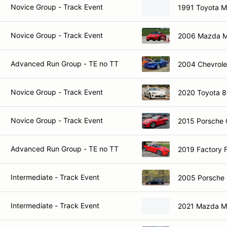
Novice Group - Track Event
1991 Toyota 
Novice Group - Track Event
2006 Mazda M
Advanced Run Group - TE no TT
2004 Chevrole
Novice Group - Track Event
2020 Toyota 
Novice Group - Track Event
2015 Porsche
Advanced Run Group - TE no TT
2019 Factory 
Intermediate - Track Event
2005 Porsche 
Intermediate - Track Event
2021 Mazda 