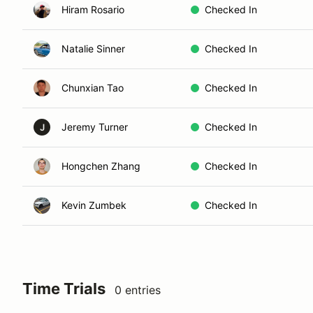
Hiram Rosario
Checked In
Natalie Sinner
Checked In
Chunxian Tao
Checked In
Jeremy Turner
Checked In
J
Hongchen Zhang
Checked In
Kevin Zumbek
Checked In
Time Trials
0 entries