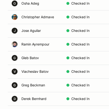
Osha Adeg
Checked In
O
Christopher Admave
Checked In
Jose Aguilar
Checked In
J
Ramin Ayrempour
Checked In
Gleb Batov
Checked In
G
Viacheslav Batov
Checked In
V
Greg Beckman
Checked In
G
Derek Bernhard
Checked In
D