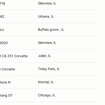
Glenview, IL
718
Urbana, IL
BRZ
Buffalo grove , IL
5ci
Glenview, IL
S2000
Joliet, IL
t C6 Z51 Corvette
Tinley Park, IL
t Corvette
Normal, IL
 Kona N
Chicago, IL
stang GT