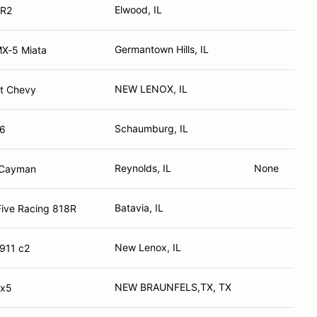
Elwood, IL
MR2
Germantown Hills, IL
X-5 Miata
NEW LENOX, IL
t Chevy
Schaumburg, IL
86
Reynolds, IL
None
 Cayman
Batavia, IL
Five Racing 818R
New Lenox, IL
911 c2
NEW BRAUNFELS,TX, TX
Mx5