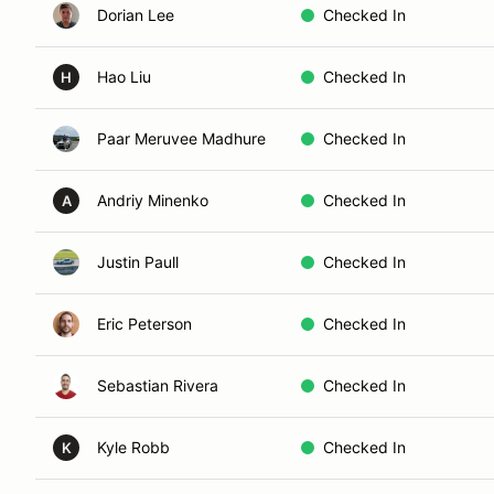
Dorian Lee
Checked In
Hao Liu
Checked In
H
Paar Meruvee Madhure
Checked In
Andriy Minenko
Checked In
A
Justin Paull
Checked In
Eric Peterson
Checked In
Sebastian Rivera
Checked In
Kyle Robb
Checked In
K