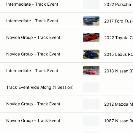
Intermediate - Track Event
2022 Porsche
Intermediate - Track Event
2017 Ford Fusi
Novice Group - Track Event
2022 Toyota 
Novice Group - Track Event
2015 Lexus RC
Intermediate - Track Event
2018 Nissan 3
Track Event Ride Along (1 Session)
Novice Group - Track Event
2012 Mazda M
Novice Group - Track Event
1987 Nissan 