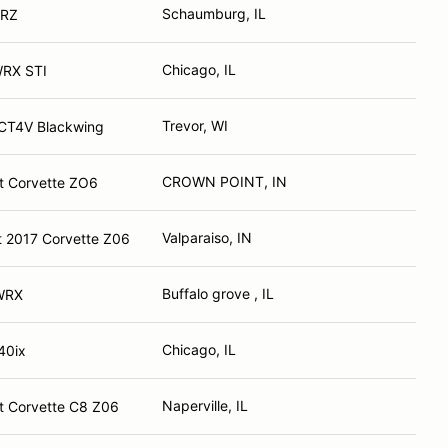
Schaumburg, IL
BRZ
Chicago, IL
WRX STI
Trevor, WI
 CT4V Blackwing
CROWN POINT, IN
t Corvette ZO6
Valparaiso, IN
t 2017 Corvette Z06
Buffalo grove , IL
WRX
Chicago, IL
40ix
Naperville, IL
t Corvette C8 Z06