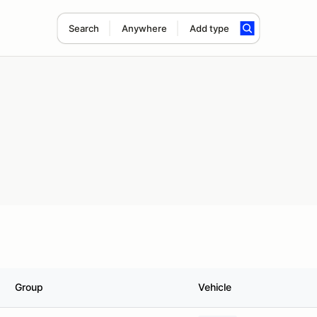
Search
Anywhere
Add type
Group
Vehicle