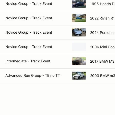
Novice Group - Track Event
1995 Honda De
Novice Group - Track Event
2022 Rivian R
Novice Group - Track Event
2024 Porsche 
Novice Group - Track Event
2006 Mini Coo
Intermediate - Track Event
2017 BMW M3
Advanced Run Group - TE no TT
2003 BMW m