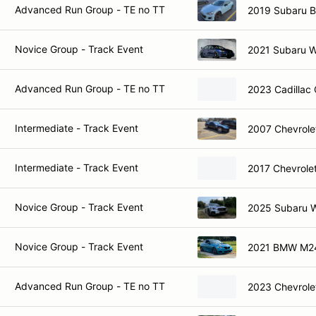
Advanced Run Group - TE no TT
2019 Subaru 
Novice Group - Track Event
2021 Subaru 
Advanced Run Group - TE no TT
2023 Cadillac
Intermediate - Track Event
2007 Chevrole
Intermediate - Track Event
2017 Chevrole
Novice Group - Track Event
2025 Subaru 
Novice Group - Track Event
2021 BMW M2
Advanced Run Group - TE no TT
2023 Chevrole