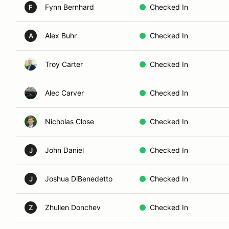
Fynn Bernhard
Checked In
F
Alex Buhr
Checked In
A
Troy Carter
Checked In
Alec Carver
Checked In
Nicholas Close
Checked In
John Daniel
Checked In
J
Joshua DiBenedetto
Checked In
J
Zhulien Donchev
Checked In
Z