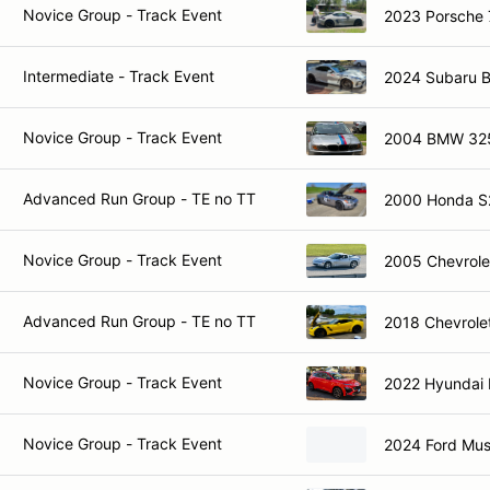
Novice Group - Track Event
2023 Porsche 
Intermediate - Track Event
2024 Subaru 
Novice Group - Track Event
2004 BMW 32
Advanced Run Group - TE no TT
2000 Honda 
Novice Group - Track Event
2005 Chevrole
Advanced Run Group - TE no TT
2018 Chevrole
Novice Group - Track Event
2022 Hyundai
Novice Group - Track Event
2024 Ford Mu