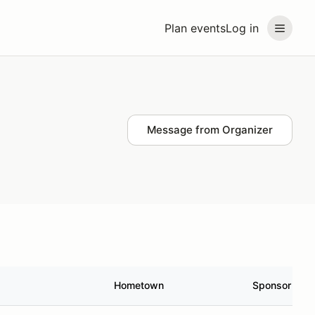
Plan events
Log in
Message from Organizer
Hometown
Sponsor