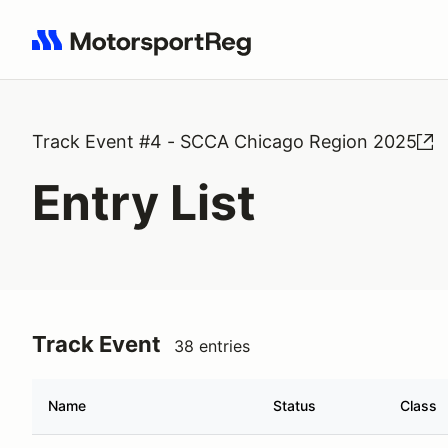
Search results: No search term
Track Event #4 - SCCA Chicago Region 2025
Entry List
Track Event
38 entries
Name
Status
Class