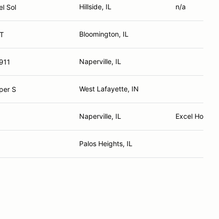
Hillside, IL
n/a
l Sol
Bloomington, IL
1T
Naperville, IL
911
West Lafayette, IN
per S
Naperville, IL
Excel Home 
Palos Heights, IL
3