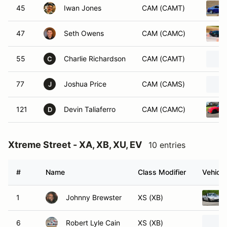
45
Iwan Jones
CAM (CAMT)
47
Seth Owens
CAM (CAMC)
55
Charlie Richardson
CAM (CAMT)
C
77
Joshua Price
CAM (CAMS)
J
121
Devin Taliaferro
CAM (CAMC)
D
Xtreme Street - XA, XB, XU, EV
10 entries
#
Name
Class Modifier
Vehicle
1
Johnny Brewster
XS (XB)
6
Robert Lyle Cain
XS (XB)