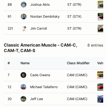
88
Joshua Abts
ST (STR)
91
Nordan Dembitsky
ST (STX)
221
Jim Carroll
ST (STR)
Classic American Muscle - CAM-C,
8 entries
CAM-T, CAM-S
#
Name
Class Modifier
Vehicl
7
Cade Owens
CAM (CAMC)
C
12
Michael Taliaferro
CAM (CAMC)
20
Jeff Lee
CAM (CAMC)