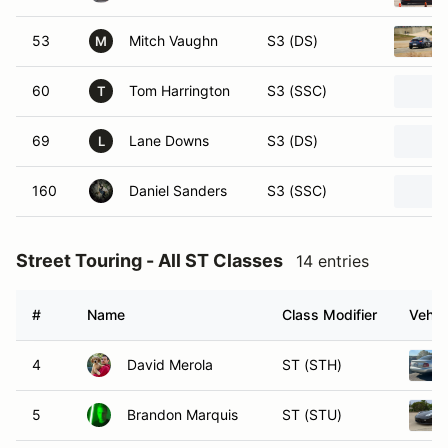
53
Mitch Vaughn
S3 (DS)
M
60
Tom Harrington
S3 (SSC)
T
69
Lane Downs
S3 (DS)
L
160
Daniel Sanders
S3 (SSC)
Street Touring - All ST Classes
14 entries
#
Name
Class Modifier
Vehic
4
David Merola
ST (STH)
5
Brandon Marquis
ST (STU)