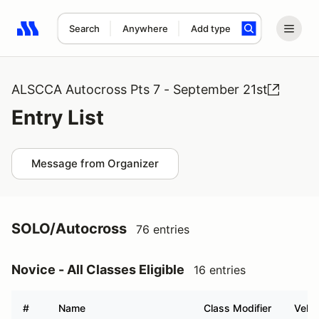
Search
Anywhere
Add type
Search results: No search term
ALSCCA Autocross Pts 7 - September 21st
Entry List
Message from Organizer
SOLO/Autocross
76 entries
Novice - All Classes Eligible
16 entries
#
Name
Class Modifier
Vehic