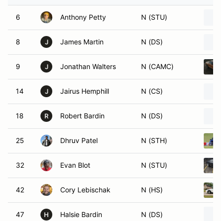
6
Anthony Petty
N (STU)
8
James Martin
N (DS)
J
9
Jonathan Walters
N (CAMC)
J
14
Jairus Hemphill
N (CS)
J
18
Robert Bardin
N (DS)
R
25
Dhruv Patel
N (STH)
32
Evan Blot
N (STU)
42
Cory Lebischak
N (HS)
47
Halsie Bardin
N (DS)
H