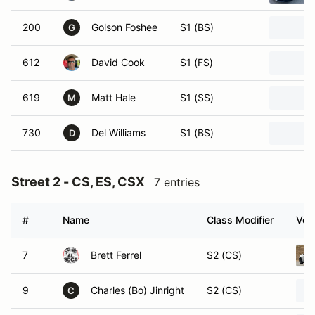
200
Golson Foshee
S1 (BS)
G
612
David Cook
S1 (FS)
619
Matt Hale
S1 (SS)
M
730
Del Williams
S1 (BS)
D
Street 2 - CS, ES, CSX
7 entries
#
Name
Class Modifier
Vehi
7
Brett Ferrel
S2 (CS)
9
Charles (Bo) Jinright
S2 (CS)
C