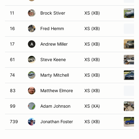
11
Brock Stiver
XS (XB)
16
Fred Hemm
XS (XB)
17
Andrew Miller
XS (XB)
A
61
Steve Keene
XS (XB)
74
Marty Mitchell
XS (XB)
83
Matthew Elmore
XS (XB)
99
Adam Johnson
XS (XA)
739
Jonathan Foster
XS (XB)