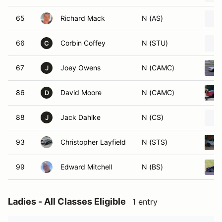
65
Richard Mack
N (AS)
66
Corbin Coffey
N (STU)
C
67
Joey Owens
N (CAMC)
J
86
David Moore
N (CAMC)
D
88
Jack Dahlke
N (CS)
J
93
Christopher Layfield
N (STS)
99
Edward Mitchell
N (BS)
Ladies - All Classes Eligible
1 entry