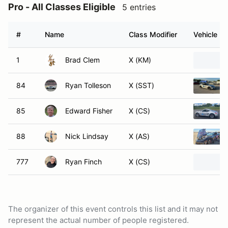
Pro - All Classes Eligible
5 entries
#
Name
Class Modifier
Vehicle
1
Brad Clem
X (KM)
84
Ryan Tolleson
X (SST)
85
Edward Fisher
X (CS)
88
Nick Lindsay
X (AS)
777
Ryan Finch
X (CS)
The organizer of this event controls this list and it may not
represent the actual number of people registered.