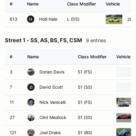
#
Name
Class Modifier
Vehicle
613
Holli Hale
L (DS)
2023
H
Street 1 - SS, AS, BS, FS, CSM
9 entries
#
Name
Class Modifier
Vehicle
3
Dorian Davis
S1 (FS)
7
David Scott
S1 (SS)
D
11
Nick Vanicelli
S1 (FS)
27
Clint Medlock
S1 (SS)
121
Joel Drake
S1 (BS)