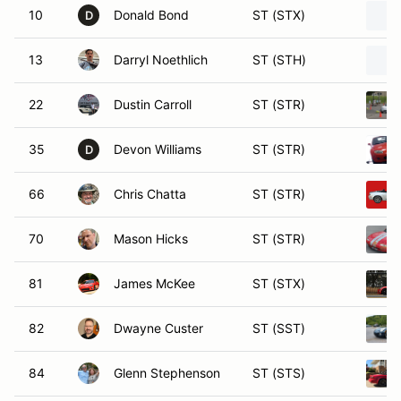
10
Donald Bond
ST (STX)
D
13
Darryl Noethlich
ST (STH)
22
Dustin Carroll
ST (STR)
35
Devon Williams
ST (STR)
D
66
Chris Chatta
ST (STR)
70
Mason Hicks
ST (STR)
81
James McKee
ST (STX)
82
Dwayne Custer
ST (SST)
84
Glenn Stephenson
ST (STS)