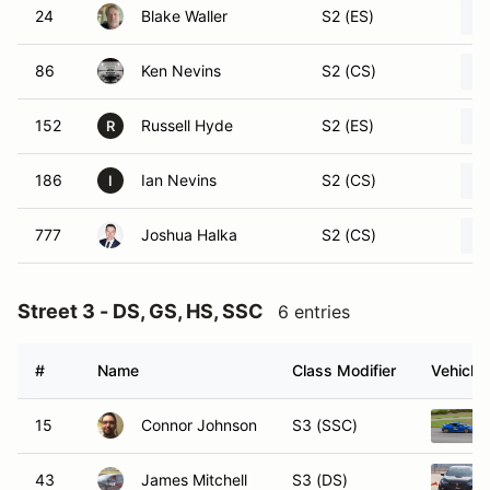
24
Blake Waller
S2 (ES)
86
Ken Nevins
S2 (CS)
152
Russell Hyde
S2 (ES)
R
186
Ian Nevins
S2 (CS)
I
777
Joshua Halka
S2 (CS)
Street 3 - DS, GS, HS, SSC
6 entries
#
Name
Class Modifier
Vehicle
15
Connor Johnson
S3 (SSC)
43
James Mitchell
S3 (DS)