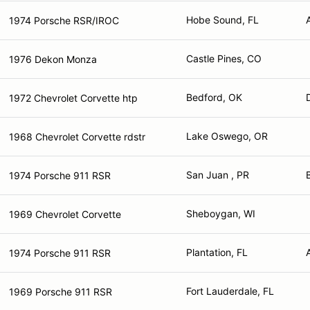
Hobe Sound, FL
1974 Porsche RSR/IROC
Castle Pines, CO
1976 Dekon Monza
Bedford, OK
1972 Chevrolet Corvette htp
Lake Oswego, OR
1968 Chevrolet Corvette rdstr
San Juan , PR
1974 Porsche 911 RSR
Sheboygan, WI
1969 Chevrolet Corvette
Plantation, FL
1974 Porsche 911 RSR
Fort Lauderdale, FL
1969 Porsche 911 RSR