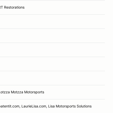
RT Restorations
Lotzza Motzza Motorsports
patentit.com, LaurieLisa.com, Lisa Motorsports Solutions