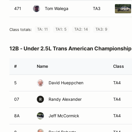
471
Tom Walega
TA3
TA: 11
TA1: 5
TA2: 14
TA3: 9
Class totals:
12B - Under 2.5L Trans American Championship
#
Name
Class
5
David Hueppchen
TA4
07
Randy Alexander
TA4
R
8A
Jeff McCormick
TA4