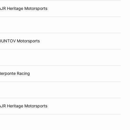
AJR Heritage Motorsports
DUNTOV Motorsports
Berponte Racing
AJR Heritage Motorsports