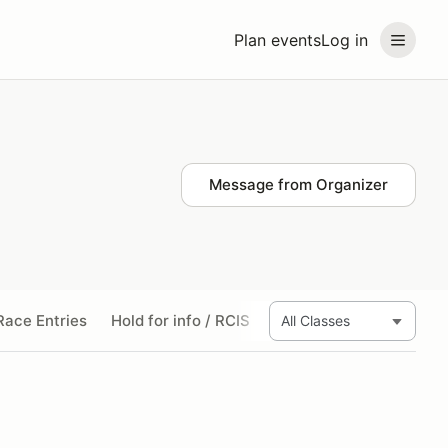
Plan events
Log in
Message from Organizer
ace Entries
Hold for info / RCIS
Wed Test Day
Thurs 