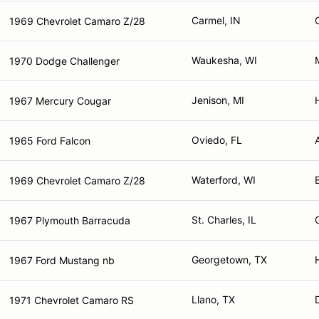
Carmel, IN
1969 Chevrolet Camaro Z/28
Waukesha, WI
1970 Dodge Challenger
Jenison, MI
1967 Mercury Cougar
Oviedo, FL
1965 Ford Falcon
Waterford, WI
1969 Chevrolet Camaro Z/28
St. Charles, IL
1967 Plymouth Barracuda
Georgetown, TX
1967 Ford Mustang nb
Llano, TX
1971 Chevrolet Camaro RS