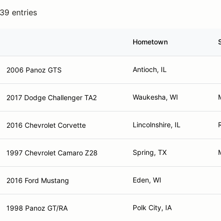
39 entries
Hometown
Antioch, IL
2006 Panoz GTS
Waukesha, WI
2017 Dodge Challenger TA2
Lincolnshire, IL
2016 Chevrolet Corvette
Spring, TX
1997 Chevrolet Camaro Z28
Eden, WI
2016 Ford Mustang
Polk City, IA
1998 Panoz GT/RA