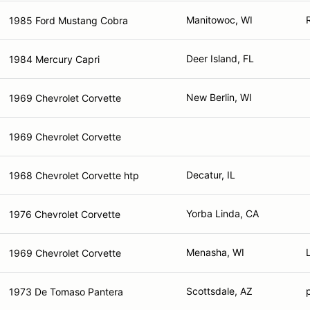
Manitowoc, WI
1985 Ford Mustang Cobra
Deer Island, FL
1984 Mercury Capri
New Berlin, WI
1969 Chevrolet Corvette
1969 Chevrolet Corvette
Decatur, IL
1968 Chevrolet Corvette htp
Yorba Linda, CA
1976 Chevrolet Corvette
Menasha, WI
1969 Chevrolet Corvette
Scottsdale, AZ
1973 De Tomaso Pantera