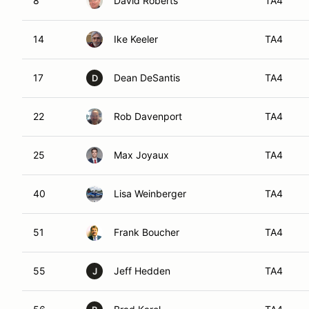
8
David Roberts
TA4
14
Ike Keeler
TA4
17
Dean DeSantis
TA4
D
22
Rob Davenport
TA4
25
Max Joyaux
TA4
40
Lisa Weinberger
TA4
51
Frank Boucher
TA4
55
Jeff Hedden
TA4
J