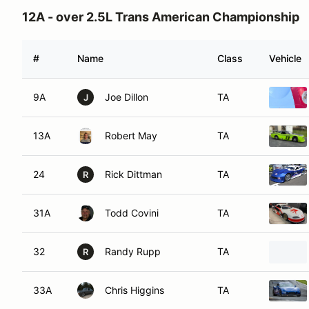
12A - over 2.5L Trans American Championship
#
Name
Class
Vehicle
9A
Joe Dillon
TA
J
13A
Robert May
TA
24
Rick Dittman
TA
R
31A
Todd Covini
TA
32
Randy Rupp
TA
R
33A
Chris Higgins
TA