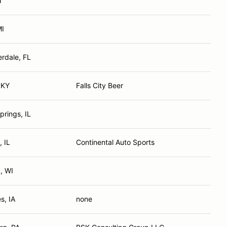
N
MI
erdale, FL
, KY
Falls City Beer
prings, IL
, IL
Continental Auto Sports
, WI
s, IA
none