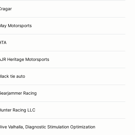
Cragar
May Motorsports
HTA
AJR Heritage Motorsports
Black tie auto
Gearjammer Racing
Hunter Racing LLC
Dive Valhalla, Diagnostic Stimulation Optimization