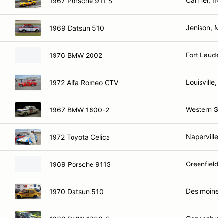
Carmel, I
1967 Porsche 911 S
Jenison, 
1969 Datsun 510
Fort Laud
1976 BMW 2002
Louisville
1972 Alfa Romeo GTV
Western S
1967 BMW 1600-2
Naperville
1972 Toyota Celica
Greenfield
1969 Porsche 911S
Des moine
1970 Datsun 510