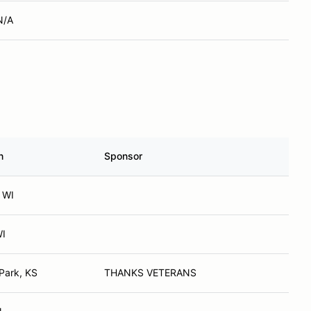
N/A
n
Sponsor
 WI
WI
Park, KS
THANKS VETERANS