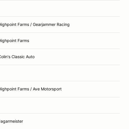
Highpoint Farms / Gearjammer Racing
Highpoint Farms
Colin's Classic Auto
Highpoint Farms / Ave Motorsport
Jagarmeister