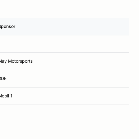
Sponsor
May Motorsports
RDE
Mobil 1