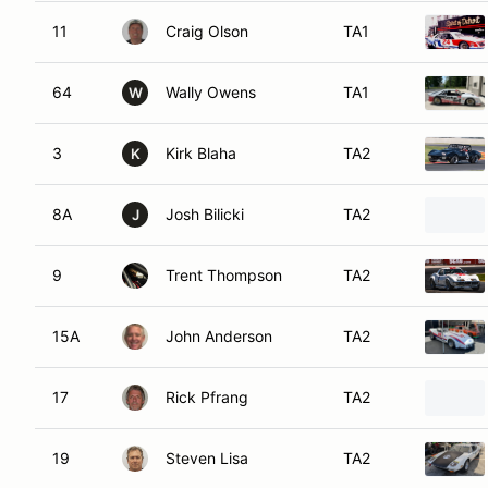
11
Craig Olson
TA1
64
Wally Owens
TA1
W
3
Kirk Blaha
TA2
K
8A
Josh Bilicki
TA2
J
9
Trent Thompson
TA2
15A
John Anderson
TA2
17
Rick Pfrang
TA2
19
Steven Lisa
TA2