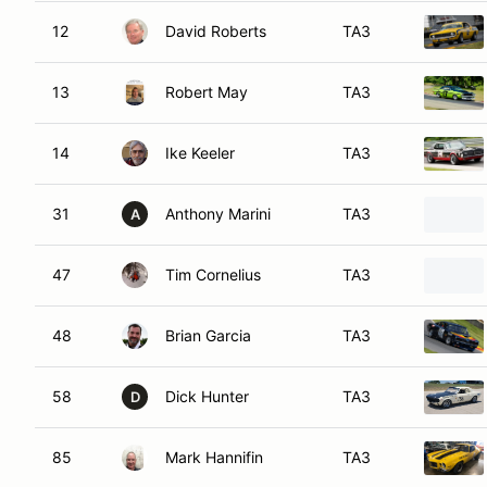
12
David Roberts
TA3
13
Robert May
TA3
14
Ike Keeler
TA3
31
Anthony Marini
TA3
A
47
Tim Cornelius
TA3
48
Brian Garcia
TA3
58
Dick Hunter
TA3
D
85
Mark Hannifin
TA3