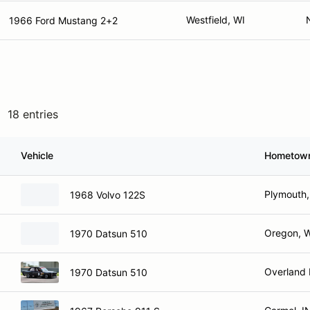
Westfield, WI
1966 Ford Mustang 2+2
18 entries
Vehicle
Hometow
Plymouth,
1968 Volvo 122S
Oregon, 
1970 Datsun 510
Overland 
1970 Datsun 510