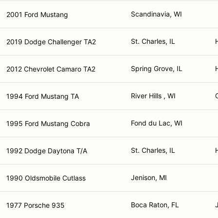
Scandinavia, WI
2001 Ford Mustang
St. Charles, IL
2019 Dodge Challenger TA2
Spring Grove, IL
2012 Chevrolet Camaro TA2
River Hills , WI
1994 Ford Mustang TA
Fond du Lac, WI
1995 Ford Mustang Cobra
St. Charles, IL
1992 Dodge Daytona T/A
Jenison, MI
1990 Oldsmobile Cutlass
Boca Raton, FL
1977 Porsche 935