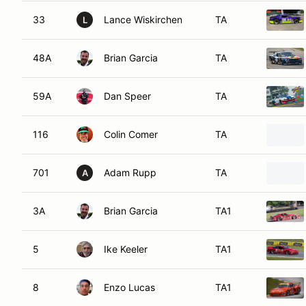
33
Lance Wiskirchen
TA
L
48A
Brian Garcia
TA
59A
Dan Speer
TA
116
Colin Comer
TA
701
Adam Rupp
TA
A
3A
Brian Garcia
TA1
5
Ike Keeler
TA1
8
Enzo Lucas
TA1