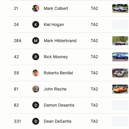
21
Mark Colbert
TA2
24
Kiel Hogan
TA2
K
28A
Mark Hilderbrand
TA2
M
42
Rick Mooney
TA2
R
59
Roberto Berdiel
TA2
81
John Rische
TA2
82
Damon Desantis
TA2
D
331
Dean DeSantis
TA2
D