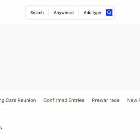
Search
Anywhere
Add type
ng Cars Reunion
Confirmed Entries
Prewar race
New R
s