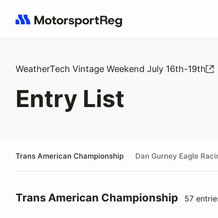
Search results: No search term
WeatherTech Vintage Weekend July 16th-19th
Entry List
Trans American Championship
Dan Gurney Eagle Raci
Trans American Championship
57 entrie