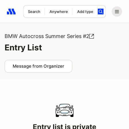
Search
Anywhere
Add type
Search results: No search term
BMW Autocross Summer Series #2
Entry List
Message from Organizer
Entry list is private