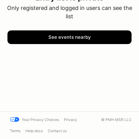
Only registered and logged in users can see the
list
See events nearby
Your Privacy Choices
Privacy
© PMH MSR LLC
Terms
Help docs
Contact us