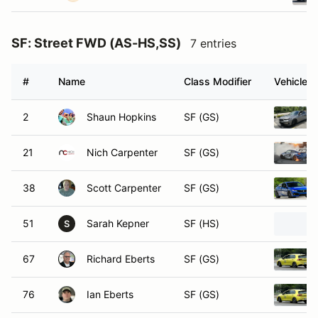
SF: Street FWD (AS-HS,SS)
7 entries
#
Name
Class Modifier
Vehicle
2
Shaun Hopkins
SF (GS)
21
Nich Carpenter
SF (GS)
38
Scott Carpenter
SF (GS)
51
Sarah Kepner
SF (HS)
S
67
Richard Eberts
SF (GS)
76
Ian Eberts
SF (GS)