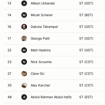
13
Allison Urbanski
ST (GST)
A
14
Micah Scherer
ST (BST)
M
16
Dakota Tekempel
ST (GST)
17
George Patil
ST (GST)
22
Matt Haskins
ST (GST)
M
23
Nick Scoumis
ST (CST)
N
27
Clare GU
ST (CST)
35
Alex Karcher
ST (CST)
48
Abdul Rahman Abdul Hafiz
ST (EST)
A