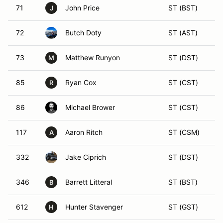
71
John Price
ST (BST)
J
72
Butch Doty
ST (AST)
73
Matthew Runyon
ST (DST)
M
85
Ryan Cox
ST (CST)
R
86
Michael Brower
ST (CST)
117
Aaron Ritch
ST (CSM)
A
332
Jake Ciprich
ST (DST)
346
Barrett Litteral
ST (BST)
B
612
Hunter Stavenger
ST (GST)
H