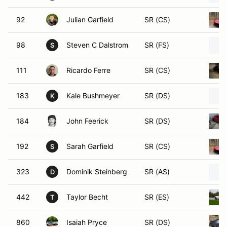
92
Julian Garfield
SR (CS)
98
Steven C Dalstrom
SR (FS)
S
111
Ricardo Ferre
SR (CS)
183
Kale Bushmeyer
SR (DS)
K
184
John Feerick
SR (DS)
192
Sarah Garfield
SR (CS)
S
323
Dominik Steinberg
SR (AS)
D
442
Taylor Becht
SR (ES)
T
860
Isaiah Pryce
SR (DS)