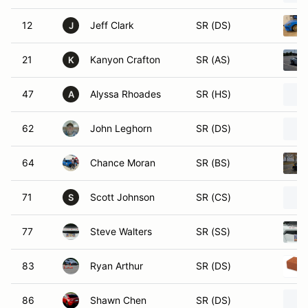
12
Jeff Clark
SR (DS)
J
21
Kanyon Crafton
SR (AS)
K
47
Alyssa Rhoades
SR (HS)
A
62
John Leghorn
SR (DS)
64
Chance Moran
SR (BS)
71
Scott Johnson
SR (CS)
S
77
Steve Walters
SR (SS)
83
Ryan Arthur
SR (DS)
86
Shawn Chen
SR (DS)