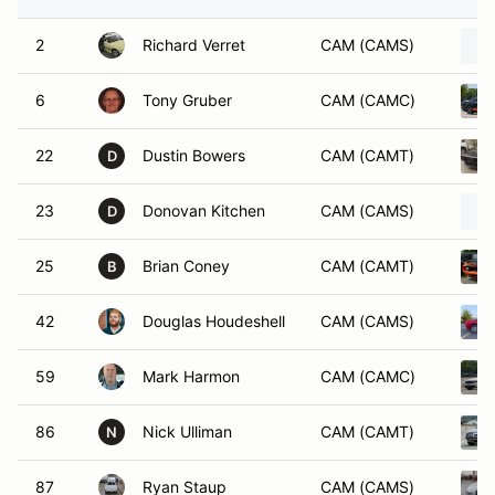
2
Richard Verret
CAM (CAMS)
6
Tony Gruber
CAM (CAMC)
22
Dustin Bowers
CAM (CAMT)
D
23
Donovan Kitchen
CAM (CAMS)
D
25
Brian Coney
CAM (CAMT)
B
42
Douglas Houdeshell
CAM (CAMS)
59
Mark Harmon
CAM (CAMC)
86
Nick Ulliman
CAM (CAMT)
N
87
Ryan Staup
CAM (CAMS)