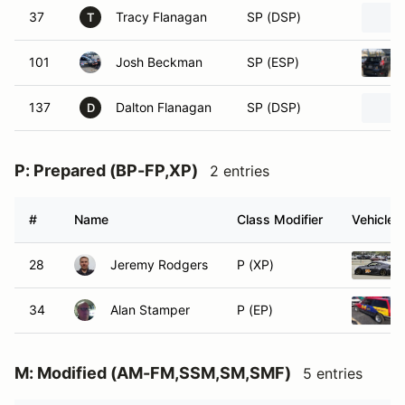
37
Tracy Flanagan
SP (DSP)
T
101
Josh Beckman
SP (ESP)
137
Dalton Flanagan
SP (DSP)
D
P: Prepared (BP-FP,XP)
2 entries
#
Name
Class Modifier
Vehicle
28
Jeremy Rodgers
P (XP)
34
Alan Stamper
P (EP)
M: Modified (AM-FM,SSM,SM,SMF)
5 entries