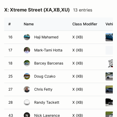
X: Xtreme Street (XA,XB,XU)
13 entries
#
Name
Class Modifier
Vehicl
16
Haji Mahamed
X (XB)
17
Mark-Tami Hotta
X (XB)
18
Barcey Barcenas
X (XB)
25
Doug Czako
X (XB)
27
Chris Fetty
X (XB)
28
Randy Tackett
X (XB)
43
Nick Lawrence
X (XB)
N