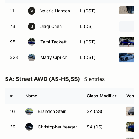
11
Valerie Hansen
L (GST)
V
73
Jiaqi Chen
L (DS)
J
95
Tami Tackett
L (GST)
323
Mady Ciprich
L (DST)
SA: Street AWD (AS-HS,SS)
5 entries
#
Name
Class Modifier
Vehicl
16
Brandon Stein
SA (AS)
39
Christopher Yeager
SA (DS)