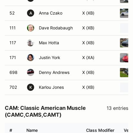
52
Anna Czako
X (XB)
A
111
Dave Rodabaugh
X (XB)
117
Max Hotta
X (XB)
171
Justin York
X (XA)
698
Denny Andrews
X (XB)
702
Karlou Jones
X (XB)
K
CAM: Classic American Muscle
13 entries
(CAMC,CAMS,CAMT)
#
Name
Class Modifier
Vehi