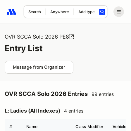
Search
Anywhere
Add type
Search results: No search term
OVR SCCA Solo 2026 PE8
Entry List
Message from Organizer
OVR SCCA Solo 2026 Entries
99 entries
L: Ladies (All Indexes)
4 entries
#
Name
Class Modifier
Vehicle