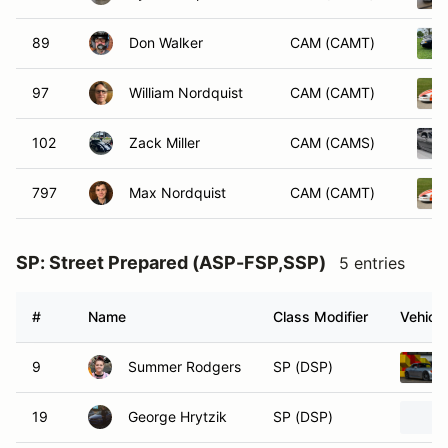
89
Don Walker
CAM (CAMT)
97
William Nordquist
CAM (CAMT)
102
Zack Miller
CAM (CAMS)
797
Max Nordquist
CAM (CAMT)
SP: Street Prepared (ASP-FSP,SSP)
5 entries
#
Name
Class Modifier
Vehicle
9
Summer Rodgers
SP (DSP)
19
George Hrytzik
SP (DSP)