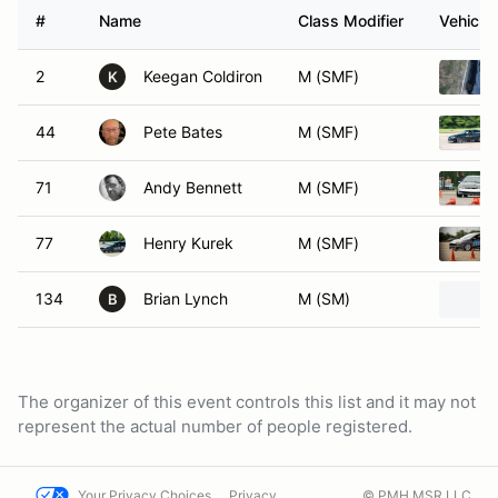
#
Name
Class Modifier
Vehicle
2
Keegan Coldiron
M (SMF)
K
44
Pete Bates
M (SMF)
71
Andy Bennett
M (SMF)
77
Henry Kurek
M (SMF)
134
Brian Lynch
M (SM)
B
The organizer of this event controls this list and it may not
represent the actual number of people registered.
Your Privacy Choices
Privacy
© PMH MSR LLC