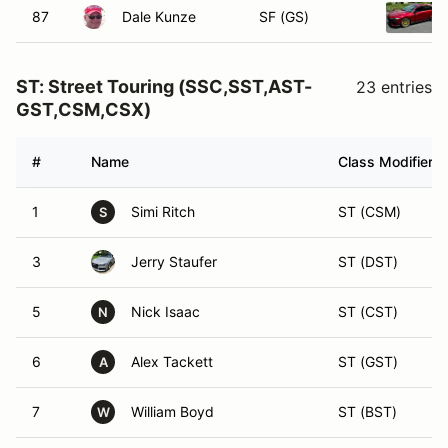
87
Dale Kunze
SF (GS)
ST: Street Touring (SSC,SST,AST-
23 entries
GST,CSM,CSX)
#
Name
Class Modifier
1
Simi Ritch
ST (CSM)
S
3
Jerry Staufer
ST (DST)
5
Nick Isaac
ST (CST)
N
6
Alex Tackett
ST (GST)
A
7
William Boyd
ST (BST)
W