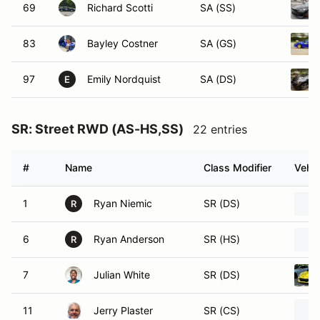
69
Richard Scotti
SA (SS)
83
Bayley Costner
SA (GS)
97
Emily Nordquist
SA (DS)
E
SR: Street RWD (AS-HS,SS)
22 entries
#
Name
Class Modifier
Vehic
1
Ryan Niemic
SR (DS)
R
6
Ryan Anderson
SR (HS)
R
7
Julian White
SR (DS)
11
Jerry Plaster
SR (CS)