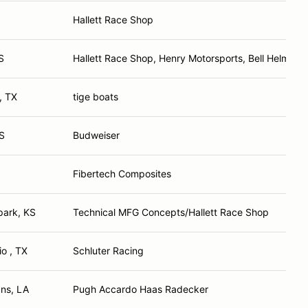
Hallett Race Shop
S
Hallett Race Shop, Henry Motorsports, Bell Helmets,
, TX
tige boats
S
Budweiser
Fibertech Composites
park, KS
Technical MFG Concepts/Hallett Race Shop
o , TX
Schluter Racing
ns, LA
Pugh Accardo Haas Radecker