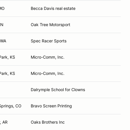
 MO
Becca Davis real estate
MN
Oak Tree Motorsport
, WA
Spec Racer Sports
Park, KS
Micro-Comm, Inc.
Park, KS
Micro-Comm, Inc.
Dalrymple School for Clowns
Springs, CO
Bravo Screen Printing
, AR
Oaks Brothers Inc