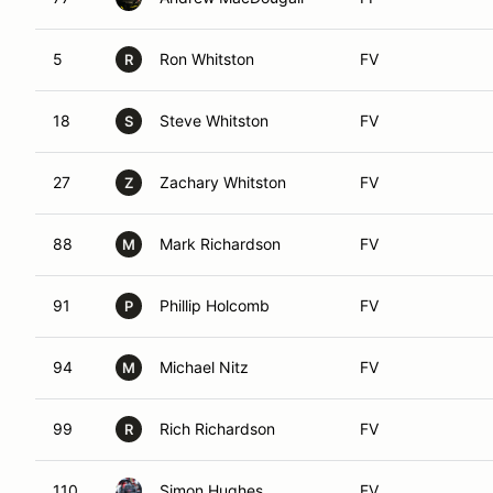
5
Ron Whitston
FV
R
18
Steve Whitston
FV
S
27
Zachary Whitston
FV
Z
88
Mark Richardson
FV
M
91
Phillip Holcomb
FV
P
94
Michael Nitz
FV
M
99
Rich Richardson
FV
R
110
Simon Hughes
FV