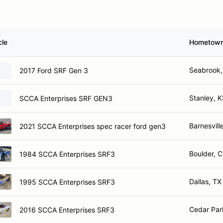
cle
Hometow
Seabrook,
2017 Ford SRF Gen 3
Stanley, 
SCCA Enterprises SRF GEN3
Barnesvill
2021 SCCA Enterprises spec racer ford gen3
Boulder, 
1984 SCCA Enterprises SRF3
Dallas, TX
1995 SCCA Enterprises SRF3
Cedar Par
2016 SCCA Enterprises SRF3