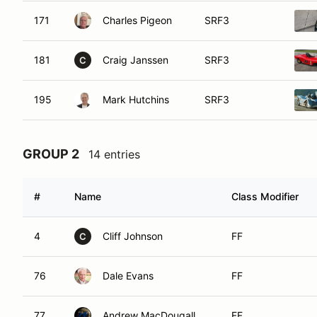
171
Charles Pigeon
SRF3
181
Craig Janssen
SRF3
C
195
Mark Hutchins
SRF3
GROUP 2
14 entries
#
Name
Class Modifier
4
Cliff Johnson
FF
C
76
Dale Evans
FF
77
Andrew MacDougall
FF