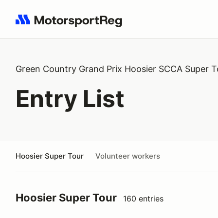
Search results: No search term
Green Country Grand Prix Hoosier SCCA Super T
Entry List
Hoosier Super Tour
Volunteer workers
Hoosier Super Tour
160 entries