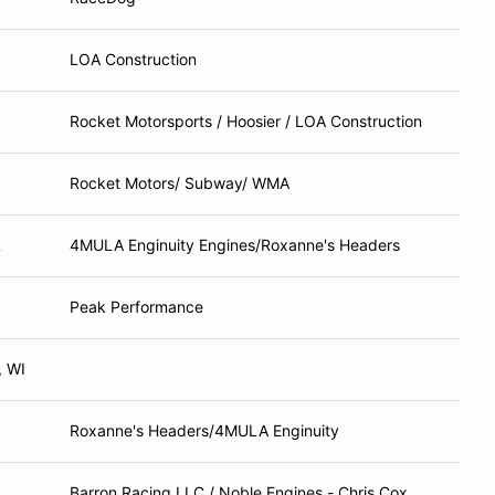
LOA Construction
Rocket Motorsports / Hoosier / LOA Construction
Rocket Motors/ Subway/ WMA
L
4MULA Enginuity Engines/Roxanne's Headers
Peak Performance
, WI
Roxanne's Headers/4MULA Enginuity
Barron Racing LLC / Noble Engines - Chris Cox