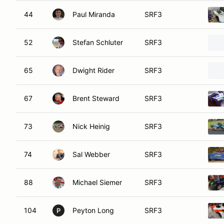
44
Paul Miranda
SRF3
52
Stefan Schluter
SRF3
65
Dwight Rider
SRF3
67
Brent Steward
SRF3
73
Nick Heinig
SRF3
74
Sal Webber
SRF3
88
Michael Siemer
SRF3
104
Peyton Long
SRF3
P