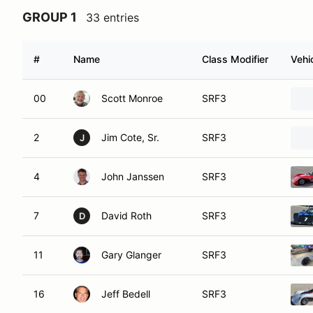
GROUP 1
33 entries
#
Name
Class Modifier
Vehi
00
Scott Monroe
SRF3
2
Jim Cote, Sr.
SRF3
J
4
John Janssen
SRF3
7
David Roth
SRF3
D
11
Gary Glanger
SRF3
16
Jeff Bedell
SRF3