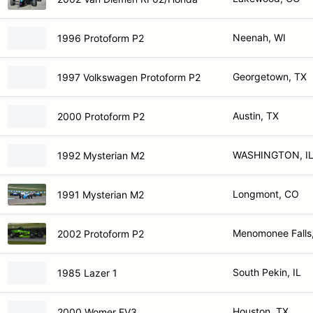
Neenah, WI
1996 Protoform P2
Georgetown, TX
1997 Volkswagen Protoform P2
Austin, TX
2000 Protoform P2
WASHINGTON, I
1992 Mysterian M2
Longmont, CO
1991 Mysterian M2
Menomonee Falls
2002 Protoform P2
South Pekin, IL
1985 Lazer 1
Houston, TX
2000 Womer EV3