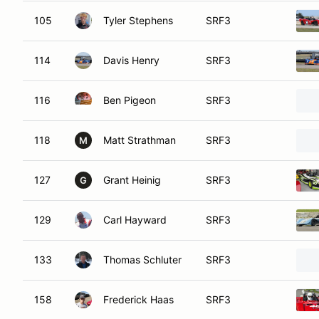
105
Tyler Stephens
SRF3
114
Davis Henry
SRF3
116
Ben Pigeon
SRF3
118
Matt Strathman
SRF3
M
127
Grant Heinig
SRF3
G
129
Carl Hayward
SRF3
133
Thomas Schluter
SRF3
158
Frederick Haas
SRF3