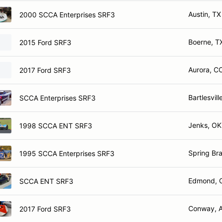
Austin, TX
2000 SCCA Enterprises SRF3
Boerne, T
2015 Ford SRF3
Aurora, C
2017 Ford SRF3
Bartlesvill
SCCA Enterprises SRF3
Jenks, OK
1998 SCCA ENT SRF3
Spring Br
1995 SCCA Enterprises SRF3
Edmond, 
SCCA ENT SRF3
Conway, 
2017 Ford SRF3