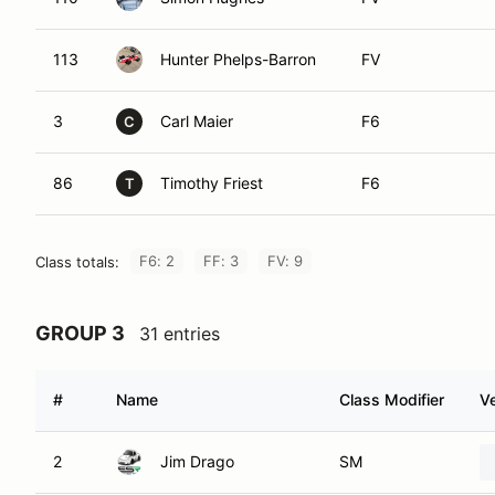
113
Hunter Phelps-Barron
FV
3
Carl Maier
F6
C
86
Timothy Friest
F6
T
F6: 2
FF: 3
FV: 9
Class totals:
GROUP 3
31 entries
#
Name
Class Modifier
Ve
2
Jim Drago
SM