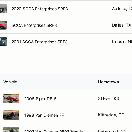
Abilene, T
2020 SCCA Enterprises SRF3
Dallas, TX
SCCA Enterprises SRF3
Lincoln, N
2001 SCCA Enterprises SRF3
Vehicle
Hometown
Stilwell, KS
2006 Piper DF-5
Kittredge, CO
1998 Van Diemen FF
Lakewood, CO
2002 Van Diemen RF02/Honda