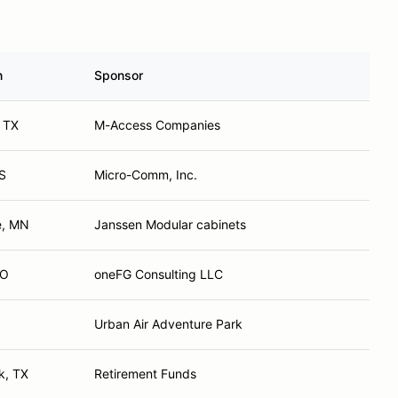
n
Sponsor
 TX
M-Access Companies
KS
Micro-Comm, Inc.
e, MN
Janssen Modular cabinets
CO
oneFG Consulting LLC
Urban Air Adventure Park
k, TX
Retirement Funds