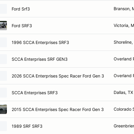
Branson,
Ford Srf3
Victoria, 
Ford SRF3
Shoreline
1996 SCCA Enterprises SRF3
Overland 
SCCA Enterprises SRF GEN3
Overland 
2026 SCCA Enterprises Spec Racer Ford Gen 3
Dallas, TX
SCCA Enterprises SRF3
Colorado 
2015 SCCA Enterprises Spec Racer Ford Gen 3
Greenbrier
1989 SRF SRF3