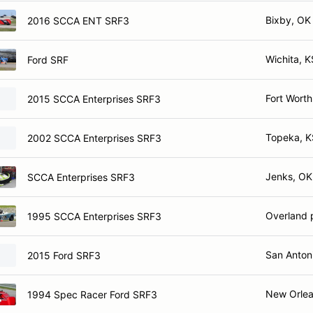
Bixby, OK
2016 SCCA ENT SRF3
Wichita, K
Ford SRF
Fort Worth
2015 SCCA Enterprises SRF3
Topeka, K
2002 SCCA Enterprises SRF3
Jenks, OK
SCCA Enterprises SRF3
Overland 
1995 SCCA Enterprises SRF3
San Antoni
2015 Ford SRF3
New Orlea
1994 Spec Racer Ford SRF3