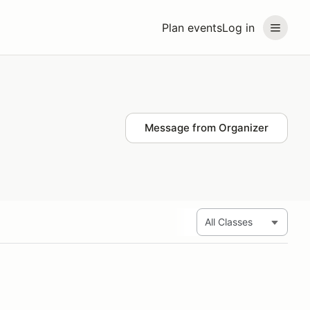
Plan events
Log in
Message from Organizer