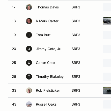
17
Thomas Davis
SRF3
18
R Mark Carter
SRF3
19
Tom Burt
SRF3
T
20
Jimmy Cote, Jr.
SRF3
J
25
Carter Cote
SRF3
C
26
Timothy Blakeley
SRF3
T
33
Rob Pielsticker
SRF3
43
Russell Oaks
SRF3