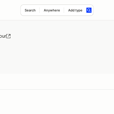
Search
Anywhere
Add type
our