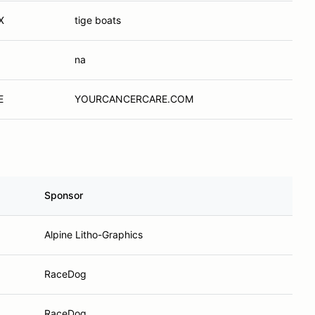
X
tige boats
na
E
YOURCANCERCARE.COM
Sponsor
Alpine Litho-Graphics
RaceDog
RaceDog