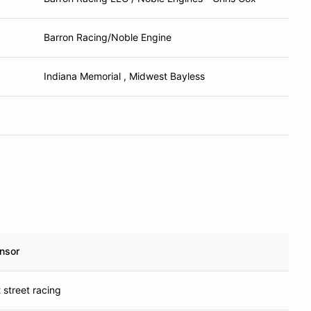
Barron Racing/Noble Engine
Indiana Memorial , Midwest Bayless
nsor
 street racing