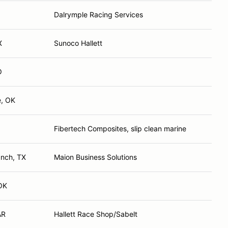
Dalrymple Racing Services
X
Sunoco Hallett
O
e, OK
Fibertech Composites, slip clean marine
anch, TX
Maion Business Solutions
OK
AR
Hallett Race Shop/Sabelt