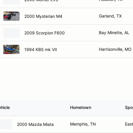
Garland, TX
2000 Mysterian M4
Bay Minette, AL
2009 Scorpion F600
Harrisonville, MO
1994 KBS mk VII
hicle
Hometown
Spo
Memphis, TN
East
2000 Mazda Miata