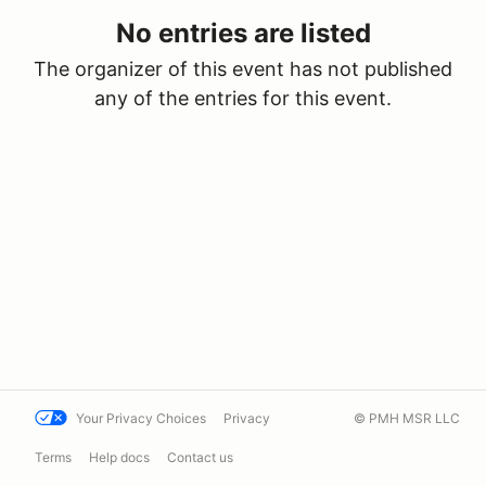
No entries are listed
The organizer of this event has not published
any of the entries for this event.
Your Privacy Choices
Privacy
© PMH MSR LLC
Terms
Help docs
Contact us