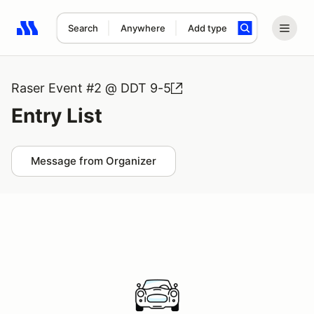
Search
Anywhere
Add type
Search results: No search term
Raser Event #2 @ DDT 9-5
Entry List
Message from Organizer