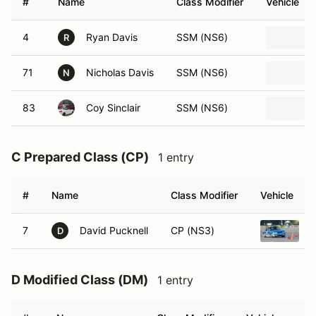
#
Name
Class Modifier
Vehicle
4
Ryan Davis
SSM (NS6)
R
71
Nicholas Davis
SSM (NS6)
N
83
Coy Sinclair
SSM (NS6)
C Prepared Class (CP)
1 entry
#
Name
Class Modifier
Vehicle
7
David Pucknell
CP (NS3)
1
D
D Modified Class (DM)
1 entry