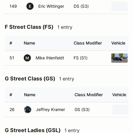
149
Eric Wittinger
DS (S3)
E
F Street Class (FS)
1 entry
#
Name
Class Modifier
Vehicle
51
Mike Ihlenfeldt
FS (S1)
M
G Street Class (GS)
1 entry
#
Name
Class Modifier
Vehicle
26
Jeffrey Kramer
GS (S3)
G Street Ladies (GSL)
1 entry