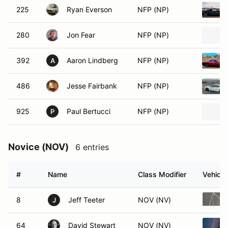
225
Ryan Everson
NFP (NP)
280
Jon Fear
NFP (NP)
392
Aaron Lindberg
NFP (NP)
A
486
Jesse Fairbank
NFP (NP)
925
Paul Bertucci
NFP (NP)
P
Novice (NOV)
6 entries
#
Name
Class Modifier
Vehicle
8
Jeff Teeter
NOV (NV)
J
64
David Stewart
NOV (NV)