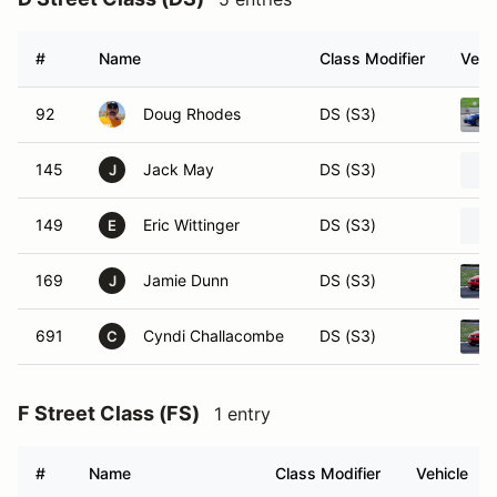
#
Name
Class Modifier
Vehi
92
Doug Rhodes
DS (S3)
145
Jack May
DS (S3)
J
149
Eric Wittinger
DS (S3)
E
169
Jamie Dunn
DS (S3)
J
691
Cyndi Challacombe
DS (S3)
C
F Street Class (FS)
1 entry
#
Name
Class Modifier
Vehicle