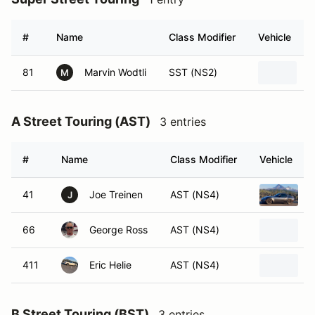
#
Name
Class Modifier
Vehicle
81
Marvin Wodtli
SST (NS2)
A
M
A Street Touring (AST)
3 entries
#
Name
Class Modifier
Vehicle
41
Joe Treinen
AST (NS4)
J
66
George Ross
AST (NS4)
2
411
Eric Helie
AST (NS4)
2
B Street Touring (BST)
3 entries