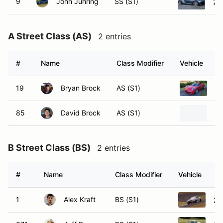
9
John Juhring
SS (S1)
20
A Street Class (AS)
2 entries
#
Name
Class Modifier
Vehicle
19
Bryan Brock
AS (S1)
20
85
David Brock
AS (S1)
20
B Street Class (BS)
2 entries
#
Name
Class Modifier
Vehicle
1
Alex Kraft
BS (S1)
20