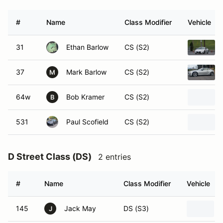
#
Name
Class Modifier
Vehicle
31
Ethan Barlow
CS (S2)
37
Mark Barlow
CS (S2)
M
64w
Bob Kramer
CS (S2)
B
531
Paul Scofield
CS (S2)
D Street Class (DS)
2 entries
#
Name
Class Modifier
Vehicle
145
Jack May
DS (S3)
J