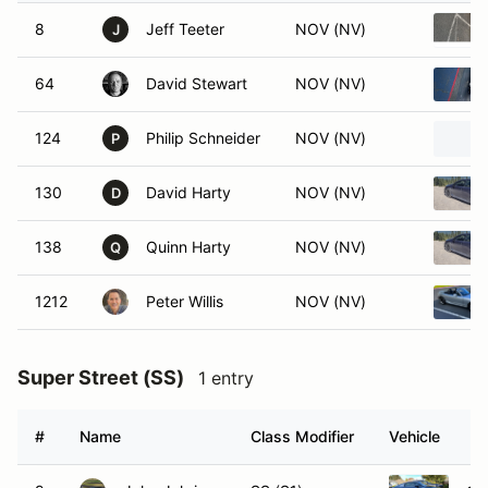
8
Jeff Teeter
NOV (NV)
J
64
David Stewart
NOV (NV)
124
Philip Schneider
NOV (NV)
P
130
David Harty
NOV (NV)
D
138
Quinn Harty
NOV (NV)
Q
1212
Peter Willis
NOV (NV)
Super Street (SS)
1 entry
#
Name
Class Modifier
Vehicle