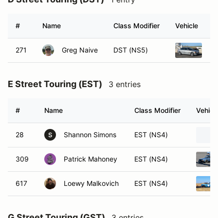
#
Name
Class Modifier
Vehicle
271
Greg Naive
DST (NS5)
20
E Street Touring (EST)
3 entries
#
Name
Class Modifier
Vehicl
28
Shannon Simons
EST (NS4)
S
309
Patrick Mahoney
EST (NS4)
617
Loewy Malkovich
EST (NS4)
G Street Touring (GST)
3 entries