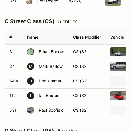
371
Jeff Reece
BS (S1)
20
C Street Class (CS)
5 entries
#
Name
Class Modifier
Vehicle
31
Ethan Barlow
CS (S2)
37
Mark Barlow
CS (S2)
M
64w
Bob Kramer
CS (S2)
B
112
Ian Baxter
CS (S2)
I
531
Paul Scofield
CS (S2)
D Street Class (DS)
5 entries