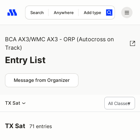
Search
Anywhere
Add type
Search results: No search term
BCA AX3/WMC AX3 - ORP (Autocross on
Track)
Entry List
Message from Organizer
TX Sat
TX Sat
71 entries