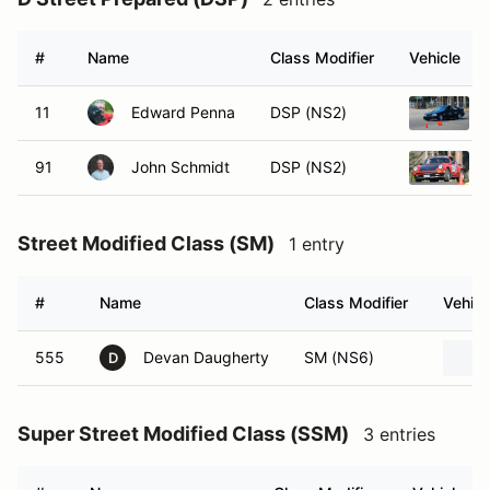
#
Name
Class Modifier
Vehicle
11
Edward Penna
DSP (NS2)
91
John Schmidt
DSP (NS2)
Street Modified Class (SM)
1 entry
#
Name
Class Modifier
Vehicl
555
Devan Daugherty
SM (NS6)
D
Super Street Modified Class (SSM)
3 entries