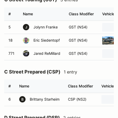
#
Name
Class Modifier
Vehicle
5
Jolynn Franke
GST (NS4)
J
18
Eric Siedentopf
GST (NS4)
771
Jared ReMillard
GST (NS4)
C Street Prepared (CSP)
1 entry
#
Name
Class Modifier
Vehicle
6
Brittany Starheim
CSP (NS2)
B
D Street Prepared (DSP)
2 entries