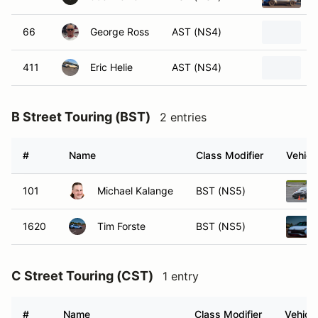
66
George Ross
AST (NS4)
2
411
Eric Helie
AST (NS4)
2
B Street Touring (BST)
2 entries
#
Name
Class Modifier
Vehicl
101
Michael Kalange
BST (NS5)
1620
Tim Forste
BST (NS5)
C Street Touring (CST)
1 entry
#
Name
Class Modifier
Vehicle