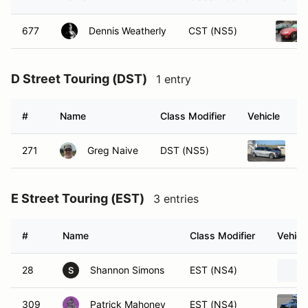
677
Dennis Weatherly
CST (NS5)
D Street Touring (DST)
1 entry
#
Name
Class Modifier
Vehicle
271
Greg Naive
DST (NS5)
20
E Street Touring (EST)
3 entries
#
Name
Class Modifier
Vehicl
28
Shannon Simons
EST (NS4)
S
309
Patrick Mahoney
EST (NS4)