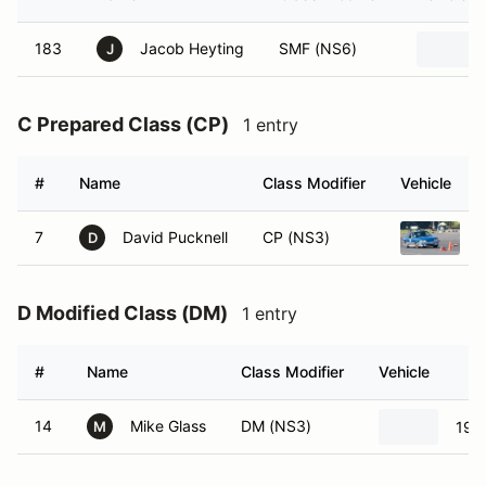
183
Jacob Heyting
SMF (NS6)
J
C Prepared Class (CP)
1 entry
#
Name
Class Modifier
Vehicle
7
David Pucknell
CP (NS3)
1
D
D Modified Class (DM)
1 entry
#
Name
Class Modifier
Vehicle
14
Mike Glass
DM (NS3)
198
M