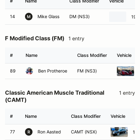
#
Name
Class Modifier
Vehicle
14
Mike Glass
DM (NS3)
198
M
F Modified Class (FM)
1 entry
#
Name
Class Modifier
Vehicle
89
Ben Protheroe
FM (NS3)
Classic American Muscle Traditional
1 entry
(CAMT)
#
Name
Class Modifier
Vehicle
77
Ron Aasted
CAMT (NSX)
199
R