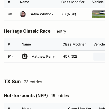
#
Name
Class Modifier
Vehicle
40
Satya Whitlock
XB (NSX)
Heritage Classic Race
1 entry
#
Name
Class Modifier
Vehicle
914
Matthew Perry
HCR (S2)
M
TX Sun
73 entries
Not-for-points (NFP)
15 entries
#
Name
Class Modifier
Vehicl