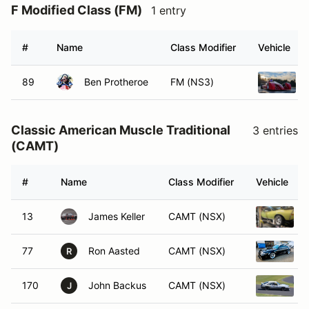
F Modified Class (FM)
1 entry
#
Name
Class Modifier
Vehicle
89
Ben Protheroe
FM (NS3)
Classic American Muscle Traditional
3 entries
(CAMT)
#
Name
Class Modifier
Vehicle
13
James Keller
CAMT (NSX)
77
Ron Aasted
CAMT (NSX)
R
170
John Backus
CAMT (NSX)
J