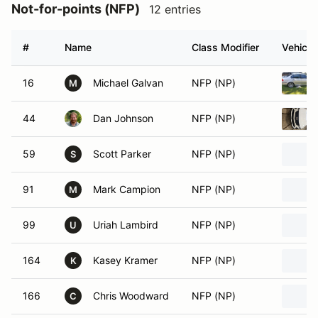
Not-for-points (NFP)
12 entries
#
Name
Class Modifier
Vehicle
16
Michael Galvan
NFP (NP)
M
44
Dan Johnson
NFP (NP)
59
Scott Parker
NFP (NP)
S
91
Mark Campion
NFP (NP)
M
99
Uriah Lambird
NFP (NP)
U
164
Kasey Kramer
NFP (NP)
K
166
Chris Woodward
NFP (NP)
C