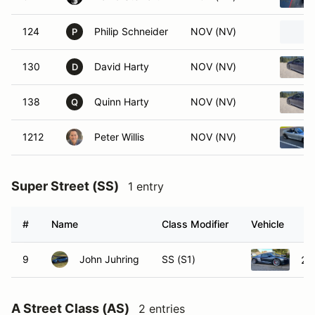
124
Philip Schneider
NOV (NV)
P
130
David Harty
NOV (NV)
D
138
Quinn Harty
NOV (NV)
Q
1212
Peter Willis
NOV (NV)
Super Street (SS)
1 entry
#
Name
Class Modifier
Vehicle
9
John Juhring
SS (S1)
20
A Street Class (AS)
2 entries