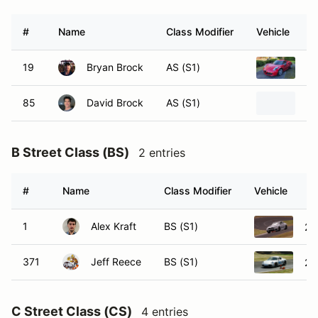
#
Name
Class Modifier
Vehicle
19
Bryan Brock
AS (S1)
20
85
David Brock
AS (S1)
20
B Street Class (BS)
2 entries
#
Name
Class Modifier
Vehicle
1
Alex Kraft
BS (S1)
20
371
Jeff Reece
BS (S1)
20
C Street Class (CS)
4 entries