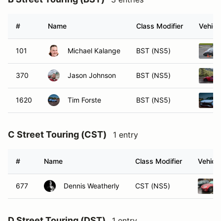
#
Name
Class Modifier
Vehicl
101
Michael Kalange
BST (NS5)
370
Jason Johnson
BST (NS5)
1620
Tim Forste
BST (NS5)
C Street Touring (CST)
1 entry
#
Name
Class Modifier
Vehicle
677
Dennis Weatherly
CST (NS5)
D Street Touring (DST)
1 entry