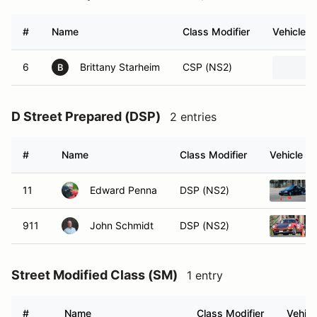
#
Name
Class Modifier
Vehicle
6
Brittany Starheim
CSP (NS2)
B
D Street Prepared (DSP)
2 entries
#
Name
Class Modifier
Vehicle
11
Edward Penna
DSP (NS2)
911
John Schmidt
DSP (NS2)
Street Modified Class (SM)
1 entry
#
Name
Class Modifier
Vehicl