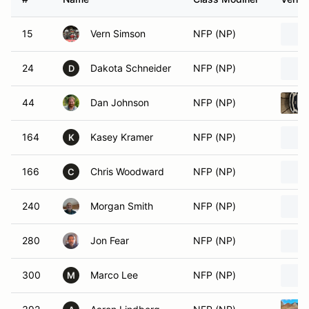
15
Vern Simson
NFP (NP)
24
Dakota Schneider
NFP (NP)
D
44
Dan Johnson
NFP (NP)
164
Kasey Kramer
NFP (NP)
K
166
Chris Woodward
NFP (NP)
C
240
Morgan Smith
NFP (NP)
280
Jon Fear
NFP (NP)
300
Marco Lee
NFP (NP)
M