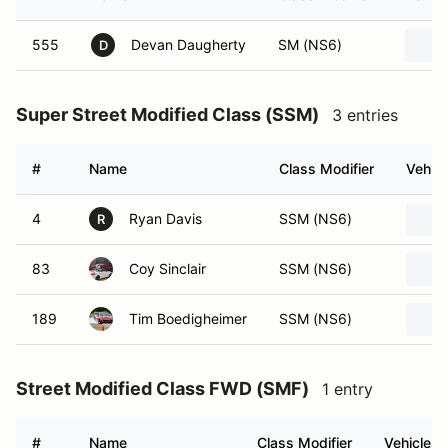
555
Devan Daugherty
SM (NS6)
D
Super Street Modified Class (SSM)
3 entries
#
Name
Class Modifier
Vehicl
4
Ryan Davis
SSM (NS6)
R
83
Coy Sinclair
SSM (NS6)
189
Tim Boedigheimer
SSM (NS6)
Street Modified Class FWD (SMF)
1 entry
#
Name
Class Modifier
Vehicle