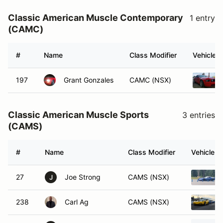
Classic American Muscle Contemporary
1 entry
(CAMC)
#
Name
Class Modifier
Vehicle
197
Grant Gonzales
CAMC (NSX)
Classic American Muscle Sports
3 entries
(CAMS)
#
Name
Class Modifier
Vehicle
27
Joe Strong
CAMS (NSX)
J
238
Carl Ag
CAMS (NSX)