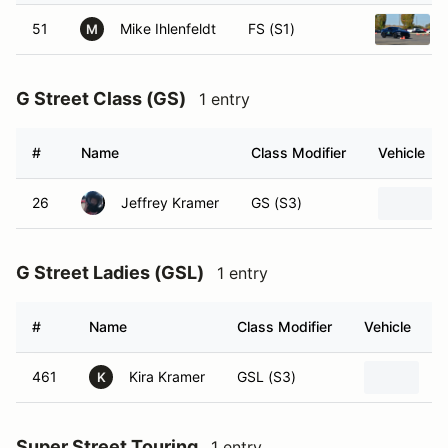
51
Mike Ihlenfeldt
FS (S1)
M
G Street Class (GS)
1 entry
#
Name
Class Modifier
Vehicle
26
Jeffrey Kramer
GS (S3)
G Street Ladies (GSL)
1 entry
#
Name
Class Modifier
Vehicle
461
Kira Kramer
GSL (S3)
2
K
Super Street Touring
1 entry