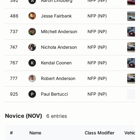
392
Aaron Lindberg
NFP (NP)
A
486
Jesse Fairbank
NFP (NP)
737
Mitchell Anderson
NFP (NP)
747
Nichola Anderson
NFP (NP)
767
Kendal Coonen
NFP (NP)
K
777
Robert Anderson
NFP (NP)
925
Paul Bertucci
NFP (NP)
P
Novice (NOV)
6 entries
#
Name
Class Modifier
Vehicle