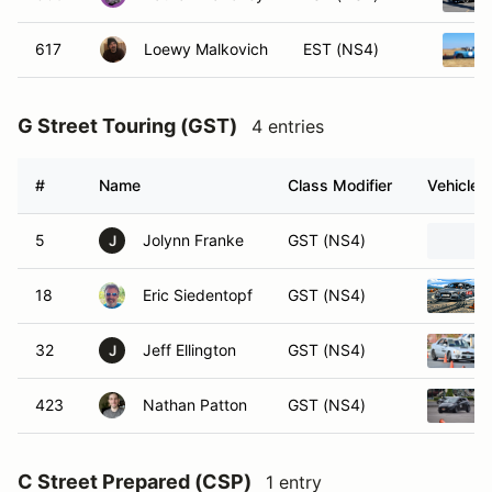
617
Loewy Malkovich
EST (NS4)
G Street Touring (GST)
4 entries
#
Name
Class Modifier
Vehicle
5
Jolynn Franke
GST (NS4)
J
18
Eric Siedentopf
GST (NS4)
32
Jeff Ellington
GST (NS4)
J
423
Nathan Patton
GST (NS4)
C Street Prepared (CSP)
1 entry