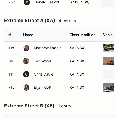
757
Donald Leavitt
CAMS (NSX)
D
Extreme Street A (XA)
4 entries
#
Name
Class Modifier
Vehicle
11x
Matthew Engels
XA (NSX)
86
Ted Wood
XA (NSX)
111
Chris Davie
XA (NSX)
C
710
Elijah Kloft
XA (NSX)
Extreme Street B (XB)
1 entry