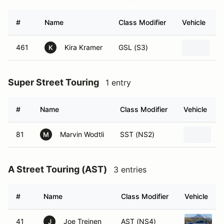
#
Name
Class Modifier
Vehicle
461
Kira Kramer
GSL (S3)
2
K
Super Street Touring
1 entry
#
Name
Class Modifier
Vehicle
81
Marvin Wodtli
SST (NS2)
A
M
A Street Touring (AST)
3 entries
#
Name
Class Modifier
Vehicle
41
Joe Treinen
AST (NS4)
J