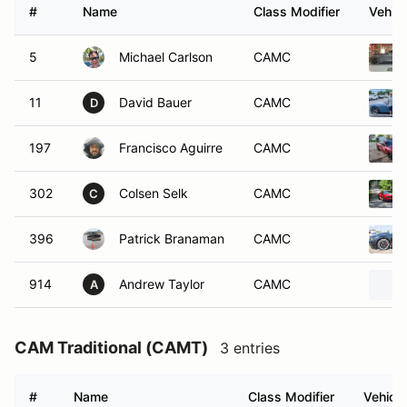
#
Name
Class Modifier
Vehicl
5
Michael Carlson
CAMC
11
David Bauer
CAMC
D
197
Francisco Aguirre
CAMC
302
Colsen Selk
CAMC
C
396
Patrick Branaman
CAMC
914
Andrew Taylor
CAMC
A
CAM Traditional (CAMT)
3 entries
#
Name
Class Modifier
Vehicle