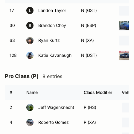
17
Landon Taylor
N (GST)
L
30
Brandon Choy
N (ESP)
B
63
Ryan Kurtz
N (XA)
128
Katie Kavanaugh
N (DST)
Pro Class (P)
8 entries
#
Name
Class Modifier
Vehicl
2
Jeff Wagenknecht
P (HS)
4
Roberto Gomez
P (XA)