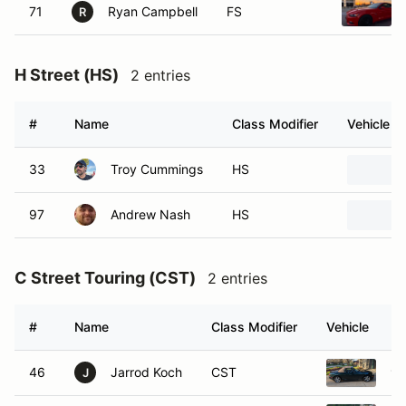
71
Ryan Campbell
FS
R
H Street (HS)
2 entries
#
Name
Class Modifier
Vehicle
33
Troy Cummings
HS
97
Andrew Nash
HS
C Street Touring (CST)
2 entries
#
Name
Class Modifier
Vehicle
46
Jarrod Koch
CST
19
J