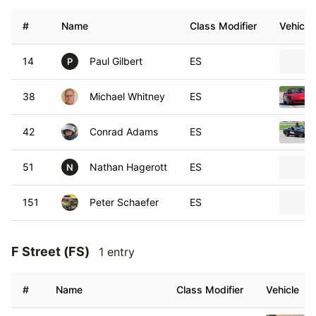
#
Name
Class Modifier
Vehicle
14
Paul Gilbert
ES
P
38
Michael Whitney
ES
42
Conrad Adams
ES
51
Nathan Hagerott
ES
N
151
Peter Schaefer
ES
F Street (FS)
1 entry
#
Name
Class Modifier
Vehicle