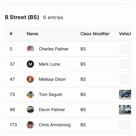
B Street (BS)
6 entries
#
Name
Class Modifier
Vehicle
0
Charles Palmer
BS
37
Mark Luna
BS
M
47
Melissa Olson
BS
73
Tom Seguin
BS
96
Devin Palmer
BS
173
Chris Armstrong
BS