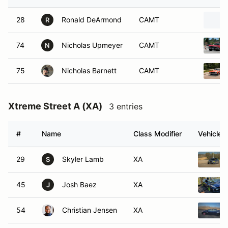
28
Ronald DeArmond
CAMT
R
74
Nicholas Upmeyer
CAMT
N
75
Nicholas Barnett
CAMT
Xtreme Street A (XA)
3 entries
#
Name
Class Modifier
Vehicle
29
Skyler Lamb
XA
S
45
Josh Baez
XA
J
54
Christian Jensen
XA