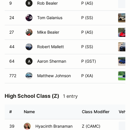
9
Rob Bealer
P (AS)
R
24
Tom Galanius
P (SS)
27
Mike Bealer
P (AS)
44
Robert Mallett
P (SS)
64
Aaron Sherman
P (GST)
A
772
Matthew Johnson
P (XA)
High School Class (Z)
1 entry
#
Name
Class Modifier
Vehic
39
Hyacinth Branaman
Z (CAMC)