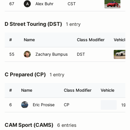
67
Alex Buhr
CST
20
A
D Street Touring (DST)
1 entry
#
Name
Class Modifier
Vehicle
55
Zachary Bumpus
DST
C Prepared (CP)
1 entry
#
Name
Class Modifier
Vehicle
6
Eric Prosise
CP
1966
CAM Sport (CAMS)
6 entries