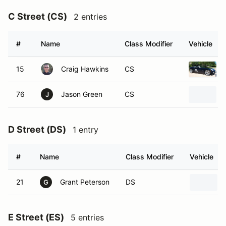
C Street (CS)
2 entries
#
Name
Class Modifier
Vehicle
15
Craig Hawkins
CS
76
Jason Green
CS
J
D Street (DS)
1 entry
#
Name
Class Modifier
Vehicle
21
Grant Peterson
DS
G
E Street (ES)
5 entries