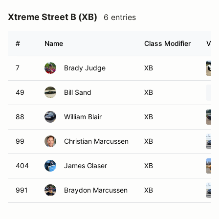
Xtreme Street B (XB)
6 entries
#
Name
Class Modifier
Veh
7
Brady Judge
XB
49
Bill Sand
XB
88
William Blair
XB
99
Christian Marcussen
XB
404
James Glaser
XB
991
Braydon Marcussen
XB