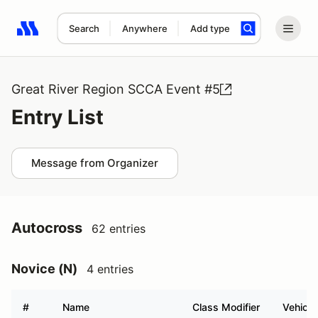
Search
Anywhere
Add type
Search results: No search term
Great River Region SCCA Event #5
Entry List
Message from Organizer
Autocross
62 entries
Novice (N)
4 entries
#
Name
Class Modifier
Vehicle