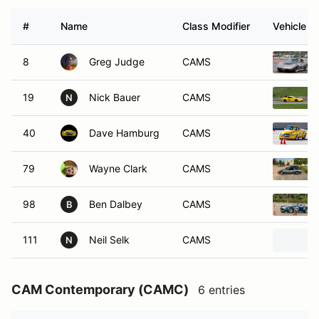
#
Name
Class Modifier
Vehicle
8
Greg Judge
CAMS
19
Nick Bauer
CAMS
N
40
Dave Hamburg
CAMS
79
Wayne Clark
CAMS
98
Ben Dalbey
CAMS
B
111
Neil Selk
CAMS
N
CAM Contemporary (CAMC)
6 entries