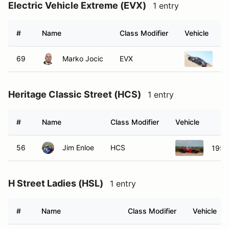
Electric Vehicle Extreme (EVX)
1 entry
#
Name
Class Modifier
Vehicle
69
Marko Jocic
EVX
20
Heritage Classic Street (HCS)
1 entry
#
Name
Class Modifier
Vehicle
56
Jim Enloe
HCS
1956
H Street Ladies (HSL)
1 entry
#
Name
Class Modifier
Vehicle