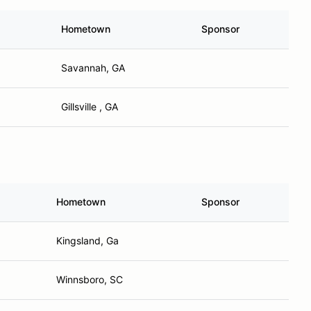
Hometown
Sponsor
Savannah, GA
Gillsville , GA
Hometown
Sponsor
Kingsland, Ga
Winnsboro, SC