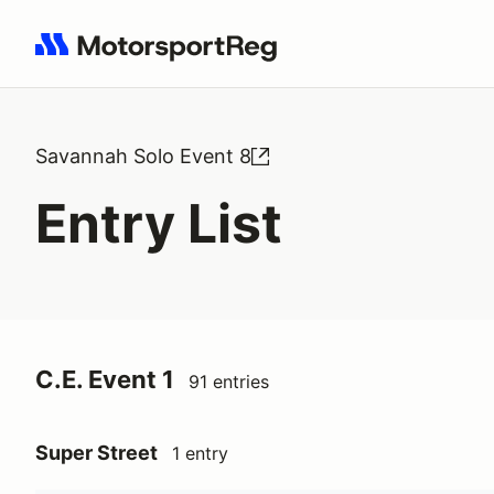
Search results: No search term
Savannah Solo Event 8
Entry List
C.E. Event 1
91 entries
Super Street
1 entry