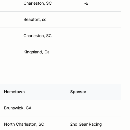
Charleston, SC
🤺
Beaufort, sc
Charleston, SC
Kingsland, Ga
Hometown
Sponsor
Brunswick, GA
North Charleston, SC
2nd Gear Racing