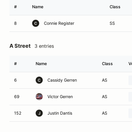
#
Name
Class
8
Connie Register
SS
C
A Street
3 entries
#
Name
Class
V
6
Cassidy Gerren
AS
C
69
Victor Gerren
AS
152
Justin Dantis
AS
J