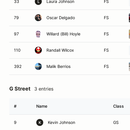
33
Laura Johnson
FS
L
79
Oscar Delgado
FS
97
Willard (Bill) Hoyle
FS
110
Randall Wilcox
FS
392
Malik Berrios
FS
G Street
3 entries
#
Name
Class
9
Kevin Johnson
GS
K