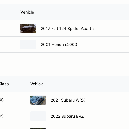
Vehicle
2017 Fiat 124 Spider Abarth
2001 Honda s2000
Class
Vehicle
DS
2021 Subaru WRX
DS
2022 Subaru BRZ