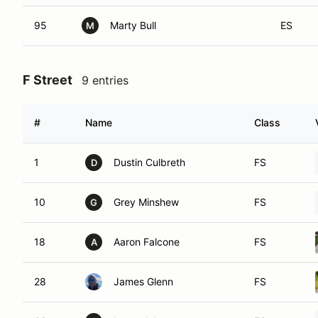
95
Marty Bull
ES
M
F Street
9 entries
#
Name
Class
1
Dustin Culbreth
FS
D
10
Grey Minshew
FS
G
18
Aaron Falcone
FS
A
28
James Glenn
FS