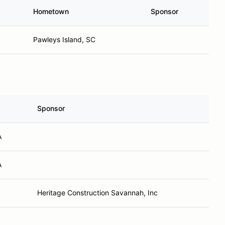
Hometown
Sponsor
Pawleys Island, SC
Sponsor
A
A
Heritage Construction Savannah, Inc