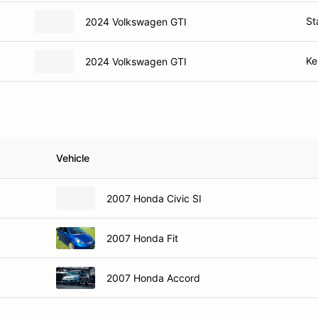
St
2024 Volkswagen GTI
Ke
2024 Volkswagen GTI
s
Vehicle
2007 Honda Civic SI
2007 Honda Fit
2007 Honda Accord