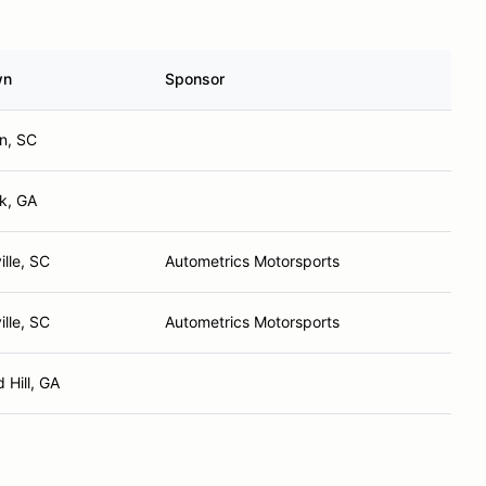
wn
Sponsor
on, SC
k, GA
lle, SC
Autometrics Motorsports
lle, SC
Autometrics Motorsports
 Hill, GA