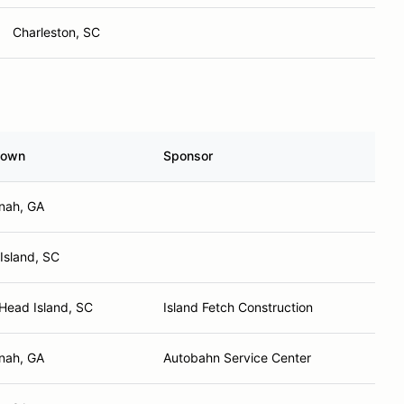
Charleston, SC
town
Sponsor
nah, GA
Island, SC
 Head Island, SC
Island Fetch Construction
nah, GA
Autobahn Service Center