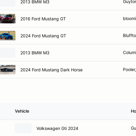
Guyto
2013 BMW M3
bloomi
2016 Ford Mustang GT
Blufft
2024 Ford Mustang GT
Colum
2013 BMW M3
Pooler
2024 Ford Mustang Dark Horse
Vehicle
H
Gu
Volkswagen Gti 2024