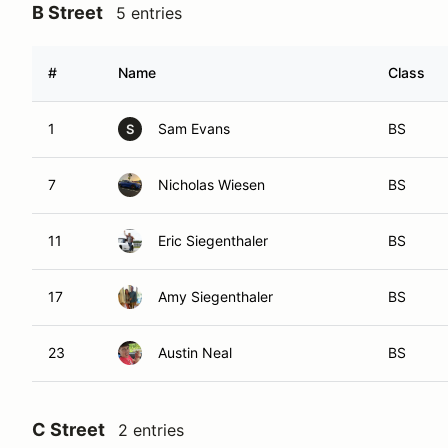
B Street
5 entries
#
Name
Class
1
Sam Evans
BS
S
7
Nicholas Wiesen
BS
11
Eric Siegenthaler
BS
17
Amy Siegenthaler
BS
23
Austin Neal
BS
C Street
2 entries