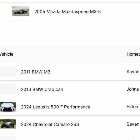
2005 Mazda Mazdaspeed MX-5
Vehicle
Home
Savan
2011 BMW M3
Johns 
2013 BMW Crap can
Hilton
2024 Lexus is 500 F Performance
Savan
2024 Chevrolet Camaro 2SS