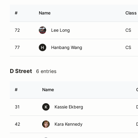
#
Name
Class
72
Lee Long
CS
77
Hanbang Wang
CS
H
D Street
6 entries
#
Name
31
Kassie Ekberg
K
42
Kara Kennedy