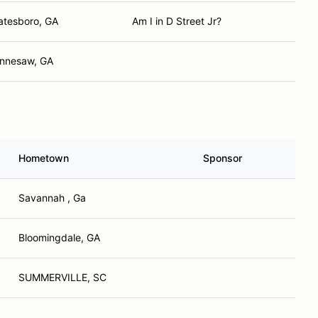
atesboro, GA
Am I in D Street Jr?
nnesaw, GA
Hometown
Sponsor
Savannah , Ga
Bloomingdale, GA
SUMMERVILLE, SC