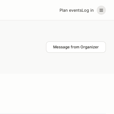
Plan events
Log in
Message from Organizer