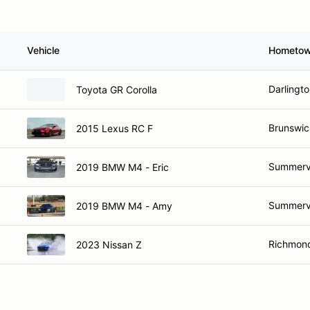
Vehicle
Hometo
Darlingt
Toyota GR Corolla
Brunswic
2015 Lexus RC F
Summervi
2019 BMW M4 - Eric
Summervi
2019 BMW M4 - Amy
Richmond
2023 Nissan Z