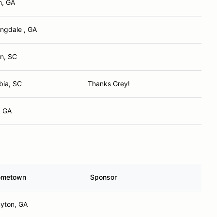
n, GA
ngdale , GA
on, SC
bia, SC
Thanks Grey!
, GA
ometown
Sponsor
yton, GA