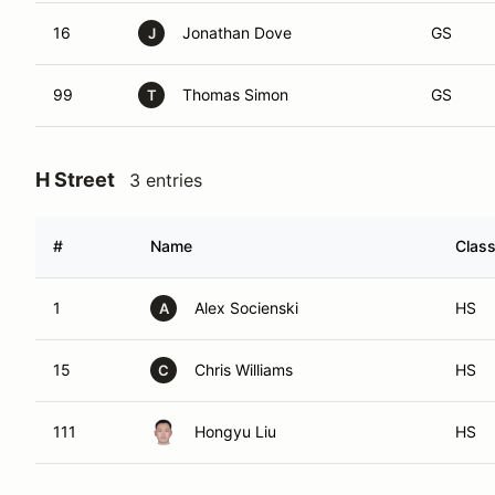
16
Jonathan Dove
GS
J
99
Thomas Simon
GS
T
H Street
3 entries
#
Name
Clas
1
Alex Socienski
HS
A
15
Chris Williams
HS
C
111
Hongyu Liu
HS