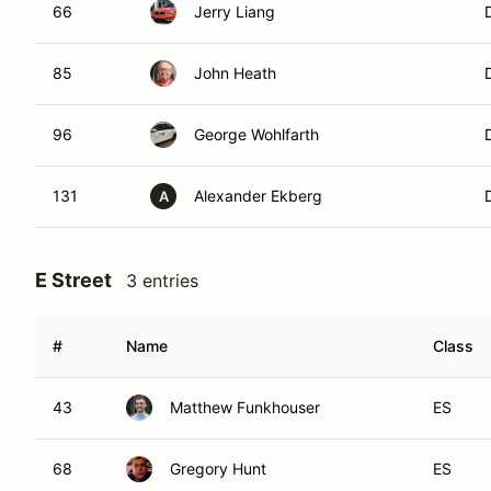
66
Jerry Liang
85
John Heath
96
George Wohlfarth
131
Alexander Ekberg
A
E Street
3 entries
#
Name
Class
43
Matthew Funkhouser
ES
68
Gregory Hunt
ES