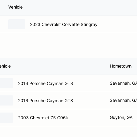
Vehicle
2023 Chevrolet Corvette Stingray
ehicle
Hometown
Savannah, G
2016 Porsche Cayman GTS
Savannah, G
2016 Porsche Cayman GTS
Guyton, GA
2003 Chevrolet Z5 C06k