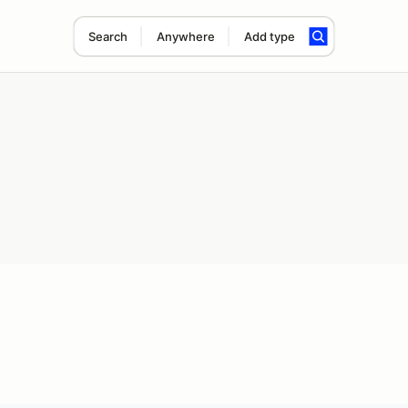
Search
Anywhere
Add type