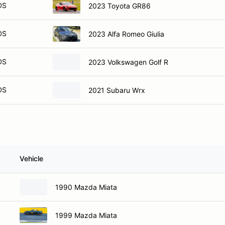
DS
2023 Toyota GR86
DS
2023 Alfa Romeo Giulia
DS
2023 Volkswagen Golf R
DS
2021 Subaru Wrx
Vehicle
1990 Mazda Miata
1999 Mazda Miata