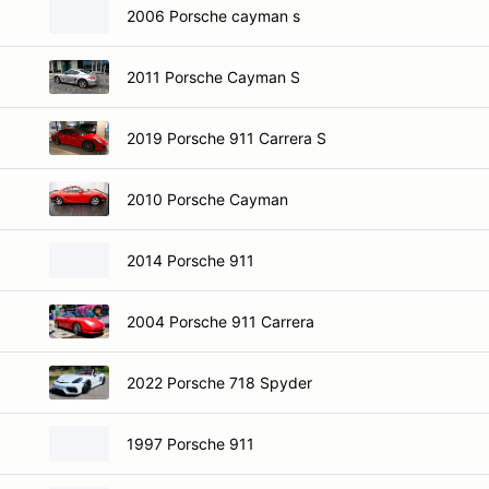
2006 Porsche cayman s
2011 Porsche Cayman S
2019 Porsche 911 Carrera S
2010 Porsche Cayman
2014 Porsche 911
2004 Porsche 911 Carrera
2022 Porsche 718 Spyder
1997 Porsche 911