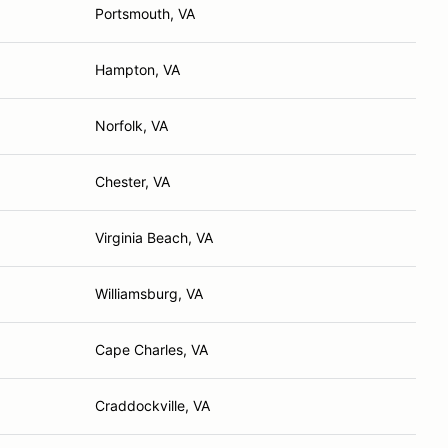
Portsmouth, VA
Hampton, VA
Norfolk, VA
Chester, VA
Virginia Beach, VA
Williamsburg, VA
Cape Charles, VA
Craddockville, VA