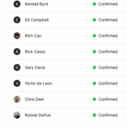
Kendall Byrd
Confirmed
K
Ed Campbell
Confirmed
E
Rich Cao
Confirmed
Rick Casey
Confirmed
R
Gary Davis
Confirmed
G
Victor de Leon
Confirmed
V
Chris Deel
Confirmed
Ronnie DePue
Confirmed