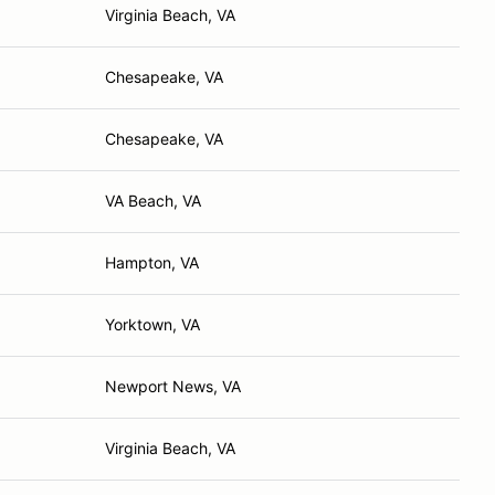
Virginia Beach, VA
Chesapeake, VA
Chesapeake, VA
VA Beach, VA
Hampton, VA
Yorktown, VA
Newport News, VA
Virginia Beach, VA