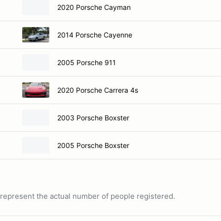
2020 Porsche Cayman
2014 Porsche Cayenne
2005 Porsche 911
2020 Porsche Carrera 4s
2003 Porsche Boxster
2005 Porsche Boxster
ot represent the actual number of people registered.