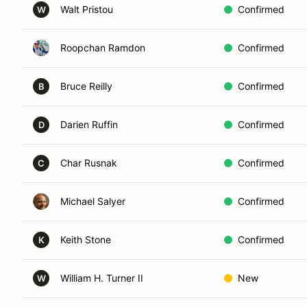
Walt Pristou
Confirmed
W
Roopchan Ramdon
Confirmed
Bruce Reilly
Confirmed
B
Darien Ruffin
Confirmed
D
Char Rusnak
Confirmed
C
Michael Salyer
Confirmed
Keith Stone
Confirmed
K
William H. Turner II
New
W