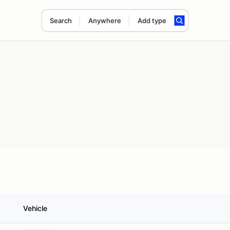
Search
Anywhere
Add type
Vehicle