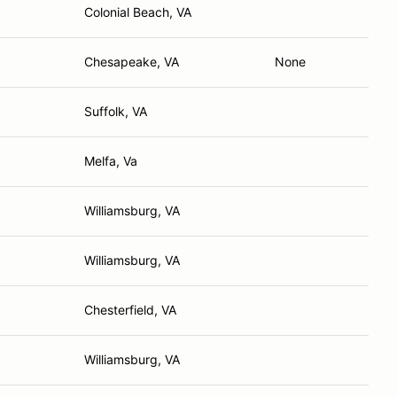
Colonial Beach, VA
Chesapeake, VA
None
Suffolk, VA
Melfa, Va
Williamsburg, VA
Williamsburg, VA
Chesterfield, VA
Williamsburg, VA