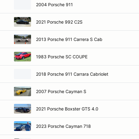
2004 Porsche 911
2021 Porsche 992 C2S
2013 Porsche 911 Carrera S Cab
1983 Porsche SC COUPE
2018 Porsche 911 Carrara Cabriolet
2007 Porsche Cayman S
2021 Porsche Boxster GTS 4.0
2023 Porsche Cayman 718