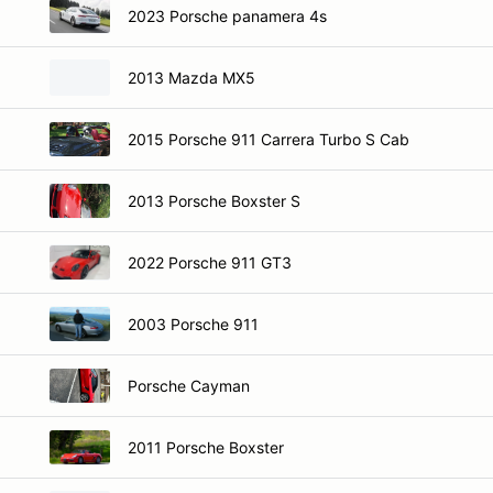
2023 Porsche panamera 4s
2013 Mazda MX5
2015 Porsche 911 Carrera Turbo S Cab
2013 Porsche Boxster S
2022 Porsche 911 GT3
2003 Porsche 911
Porsche Cayman
2011 Porsche Boxster