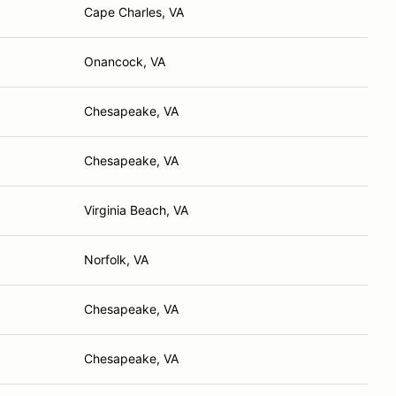
Cape Charles, VA
Onancock, VA
Chesapeake, VA
Chesapeake, VA
Virginia Beach, VA
Norfolk, VA
Chesapeake, VA
Chesapeake, VA