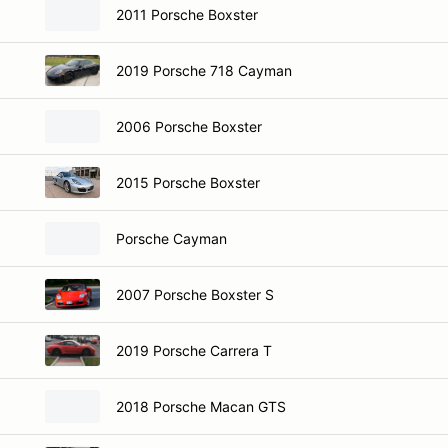
2011 Porsche Boxster
2019 Porsche 718 Cayman
2006 Porsche Boxster
2015 Porsche Boxster
Porsche Cayman
2007 Porsche Boxster S
2019 Porsche Carrera T
2018 Porsche Macan GTS