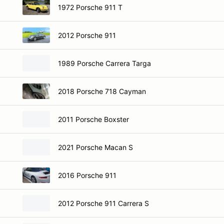
1972 Porsche 911 T
2012 Porsche 911
1989 Porsche Carrera Targa
2018 Porsche 718 Cayman
2011 Porsche Boxster
2021 Porsche Macan S
2016 Porsche 911
2012 Porsche 911 Carrera S