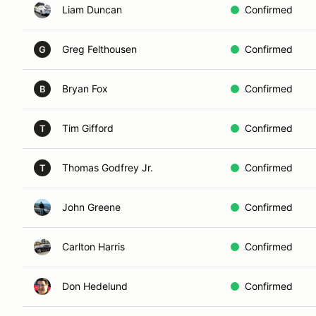
Liam Duncan
Confirmed
Greg Felthousen
Confirmed
G
Bryan Fox
Confirmed
B
Tim Gifford
Confirmed
T
Thomas Godfrey Jr.
Confirmed
T
John Greene
Confirmed
Carlton Harris
Confirmed
Don Hedelund
Confirmed