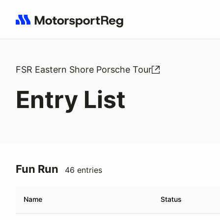
Search results: No search term
FSR Eastern Shore Porsche Tour
Entry List
Fun Run
46 entries
Name
Status