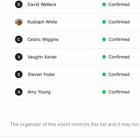
David Wallace
Confirmed
D
Rudolph White
Confirmed
Cedric Wiggins
Confirmed
C
Vaughn Xavier
Confirmed
V
Steven Yoder
Confirmed
S
Amy Young
Confirmed
A
The organizer of this event controls this list and it may n