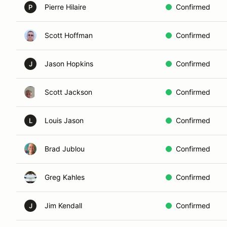
Pierre Hilaire
Confirmed
P
Scott Hoffman
Confirmed
Jason Hopkins
Confirmed
J
Scott Jackson
Confirmed
Louis Jason
Confirmed
L
Brad Jublou
Confirmed
Greg Kahles
Confirmed
Jim Kendall
Confirmed
J