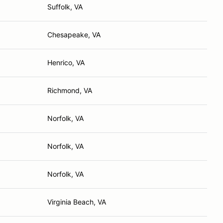
Suffolk, VA
Chesapeake, VA
Henrico, VA
Richmond, VA
Norfolk, VA
Norfolk, VA
Norfolk, VA
Virginia Beach, VA