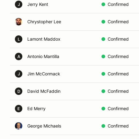
Jerry Kent
Confirmed
J
Chrystopher Lee
Confirmed
Lamont Maddox
Confirmed
L
Antonio Mantilla
Confirmed
A
Jim McCormack
Confirmed
J
David McFaddin
Confirmed
D
Ed Merry
Confirmed
E
George Michaels
Confirmed