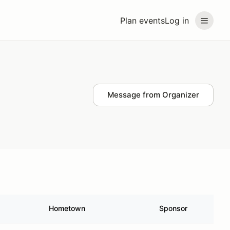
Plan events
Log in
Message from Organizer
Hometown
Sponsor