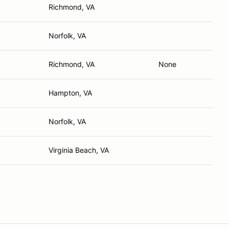
Richmond, VA
Norfolk, VA
Richmond, VA
None
Hampton, VA
Norfolk, VA
Virginia Beach, VA