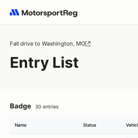
Search results: No search term
Fall drive to Washington, MO
Entry List
Badge
30 entries
Name
Status
Vehic