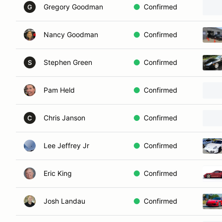
Gregory Goodman
Confirmed
G
Nancy Goodman
Confirmed
Stephen Green
Confirmed
S
Pam Held
Confirmed
Chris Janson
Confirmed
C
Lee Jeffrey Jr
Confirmed
Eric King
Confirmed
Josh Landau
Confirmed