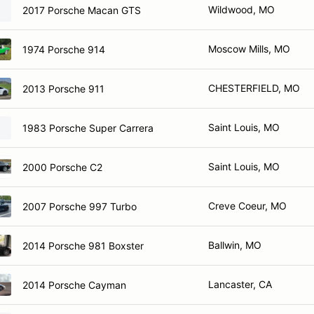
Wildwood, MO
2017 Porsche Macan GTS
Moscow Mills, MO
1974 Porsche 914
CHESTERFIELD, MO
2013 Porsche 911
Saint Louis, MO
1983 Porsche Super Carrera
Saint Louis, MO
2000 Porsche C2
Creve Coeur, MO
2007 Porsche 997 Turbo
Ballwin, MO
2014 Porsche 981 Boxster
Lancaster, CA
2014 Porsche Cayman