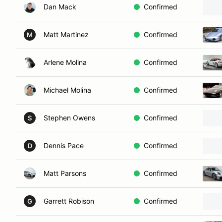
Dan Mack
Confirmed
Matt Martinez
Confirmed
M
Arlene Molina
Confirmed
Michael Molina
Confirmed
Stephen Owens
Confirmed
S
Dennis Pace
Confirmed
D
Matt Parsons
Confirmed
Garrett Robison
Confirmed
G