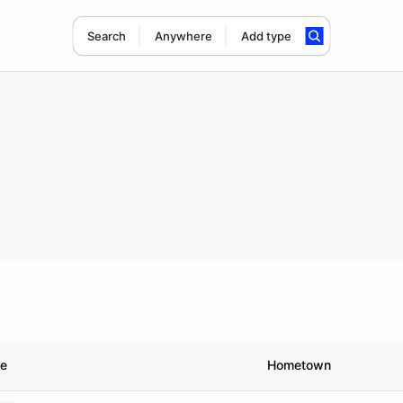
Search
Anywhere
Add type
le
Hometown