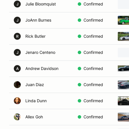
Julie Bloomquist
Confirmed
J
JoAnn Burnes
Confirmed
J
Rick Butler
Confirmed
R
Jenaro Centeno
Confirmed
J
Andrew Davidson
Confirmed
A
Juan Diaz
Confirmed
Linda Dunn
Confirmed
Allex Goh
Confirmed