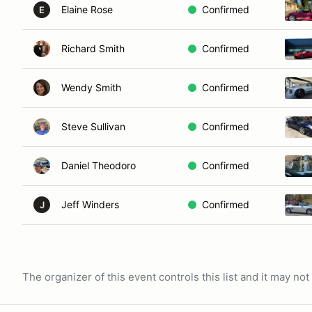
Elaine Rose
Confirmed
E
Richard Smith
Confirmed
Wendy Smith
Confirmed
Steve Sullivan
Confirmed
Daniel Theodoro
Confirmed
Jeff Winders
Confirmed
J
The organizer of this event controls this list and it may n