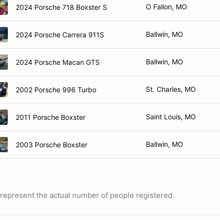
O Fallon, MO
2024 Porsche 718 Boxster S
Ballwin, MO
2024 Porsche Carrera 911S
Ballwin, MO
2024 Porsche Macan GTS
St. Charles, MO
2002 Porsche 996 Turbo
Saint Louis, MO
2011 Porsche Boxster
Ballwin, MO
2003 Porsche Boxster
ot represent the actual number of people registered.