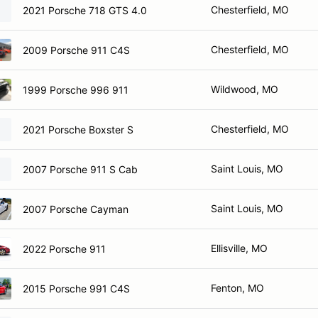
Chesterfield, MO
2021 Porsche 718 GTS 4.0
Chesterfield, MO
2009 Porsche 911 C4S
Wildwood, MO
1999 Porsche 996 911
Chesterfield, MO
2021 Porsche Boxster S
Saint Louis, MO
2007 Porsche 911 S Cab
Saint Louis, MO
2007 Porsche Cayman
Ellisville, MO
2022 Porsche 911
Fenton, MO
2015 Porsche 991 C4S