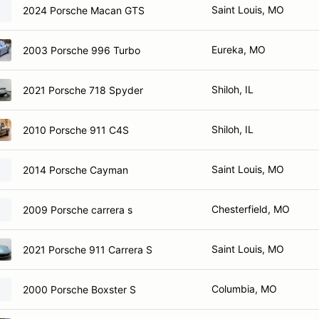
Saint Louis, MO
2024 Porsche Macan GTS
Eureka, MO
2003 Porsche 996 Turbo
Shiloh, IL
2021 Porsche 718 Spyder
Shiloh, IL
2010 Porsche 911 C4S
Saint Louis, MO
2014 Porsche Cayman
Chesterfield, MO
2009 Porsche carrera s
Saint Louis, MO
2021 Porsche 911 Carrera S
Columbia, MO
2000 Porsche Boxster S