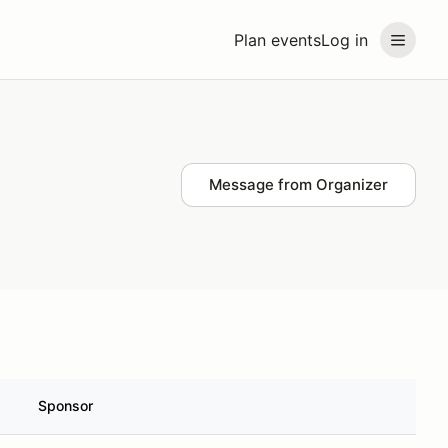
Plan events
Log in
Message from Organizer
Sponsor