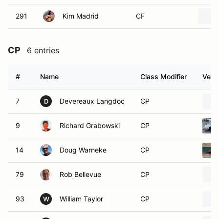
291
Kim Madrid
CF
CP
6 entries
#
Name
Class Modifier
Vehic
7
Devereaux Langdoc
CP
D
9
Richard Grabowski
CP
14
Doug Warneke
CP
79
Rob Bellevue
CP
93
William Taylor
CP
W