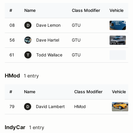
#
Name
Class Modifier
Vehicle
08
Dave Lemon
GTU
D
56
Dave Hartel
GTU
1
61
Todd Wallace
GTU
1
T
HMod
1 entry
#
Name
Class Modifier
Vehicle
79
David Lambert
HMod
D
IndyCar
1 entry