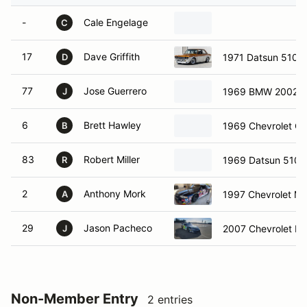
-
Cale Engelage
C
17
Dave Griffith
1971 Datsun 510
D
77
Jose Guerrero
1969 BMW 2002
J
6
Brett Hawley
1969 Chevrolet Co
B
83
Robert Miller
1969 Datsun 510
R
2
Anthony Mork
1997 Chevrolet Mo
A
29
Jason Pacheco
2007 Chevrolet L
J
Non-Member Entry
2 entries