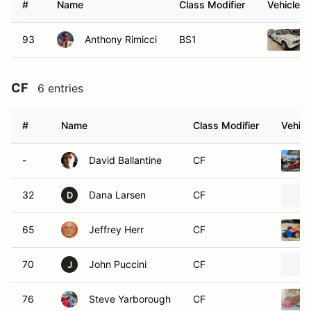
#
Name
Class Modifier
Vehicle
93
Anthony Rimicci
BS1
CF
6 entries
#
Name
Class Modifier
Vehicl
-
David Ballantine
CF
32
Dana Larsen
CF
D
65
Jeffrey Herr
CF
70
John Puccini
CF
J
76
Steve Yarborough
CF