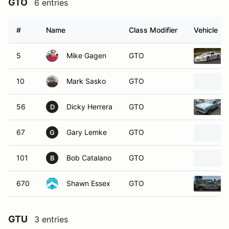
GTO
6 entries
#
Name
Class Modifier
Vehicle
5
Mike Gagen
GTO
10
Mark Sasko
GTO
56
Dicky Herrera
GTO
D
67
Gary Lemke
GTO
G
101
Bob Catalano
GTO
B
670
Shawn Essex
GTO
GTU
3 entries