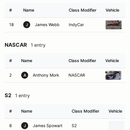
#
Name
Class Modifier
Vehicle
18
James Webb
IndyCar
1
J
NASCAR
1 entry
#
Name
Class Modifier
Vehicle
2
Anthony Mork
NASCAR
1
A
S2
1 entry
#
Name
Class Modifier
Vehicle
8
James Spowart
S2
J