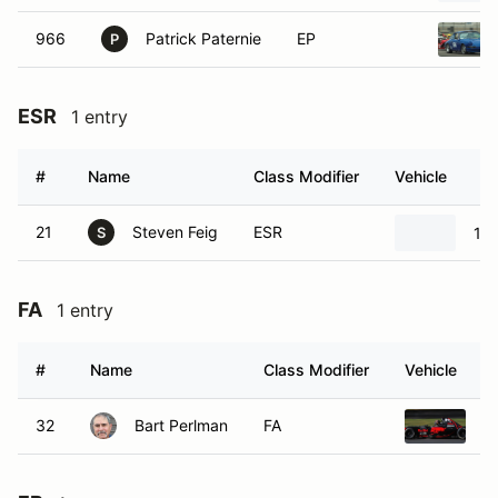
966
Patrick Paternie
EP
P
ESR
1 entry
#
Name
Class Modifier
Vehicle
21
Steven Feig
ESR
19
S
FA
1 entry
#
Name
Class Modifier
Vehicle
32
Bart Perlman
FA
2