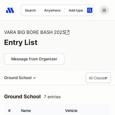
Search
Anywhere
Add type
Search results: No search term
VARA BIG BORE BASH 2025
Entry List
Message from Organizer
Ground School
Ground School
7 entries
#
Name
Vehicle