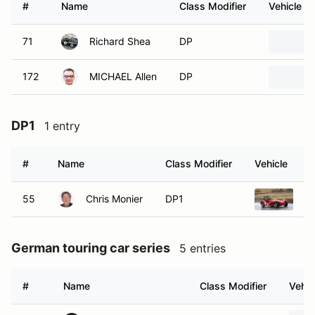
#
Name
Class Modifier
Vehicle
71
Richard Shea
DP
172
MICHAEL Allen
DP
DP1
1 entry
#
Name
Class Modifier
Vehicle
55
Chris Monier
DP1
19
German touring car series
5 entries
#
Name
Class Modifier
Vehic