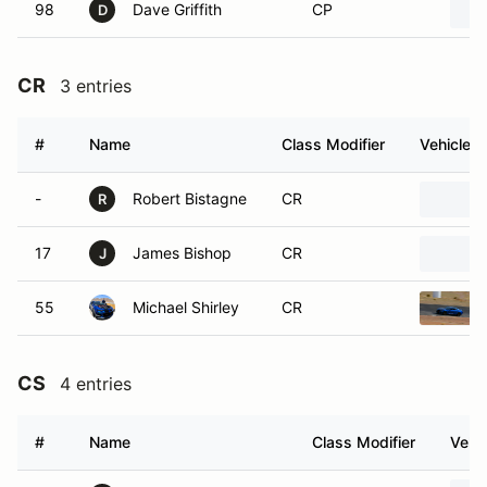
98
Dave Griffith
CP
D
CR
3 entries
#
Name
Class Modifier
Vehicle
-
Robert Bistagne
CR
R
17
James Bishop
CR
J
55
Michael Shirley
CR
CS
4 entries
#
Name
Class Modifier
Vehic