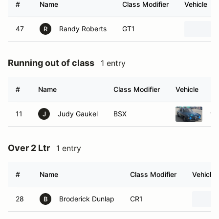
#
Name
Class Modifier
Vehicle
47
Randy Roberts
GT1
R
Running out of class
1 entry
#
Name
Class Modifier
Vehicle
11
Judy Gaukel
BSX
19
J
Over 2 Ltr
1 entry
#
Name
Class Modifier
Vehicle
28
Broderick Dunlap
CR1
B