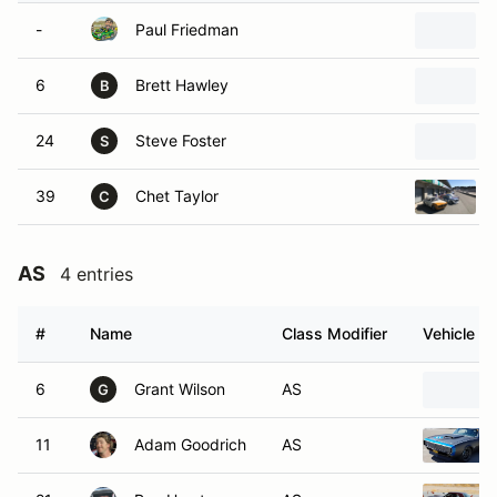
-
Paul Friedman
6
Brett Hawley
B
24
Steve Foster
S
39
Chet Taylor
C
AS
4 entries
#
Name
Class Modifier
Vehicle
6
Grant Wilson
AS
G
11
Adam Goodrich
AS