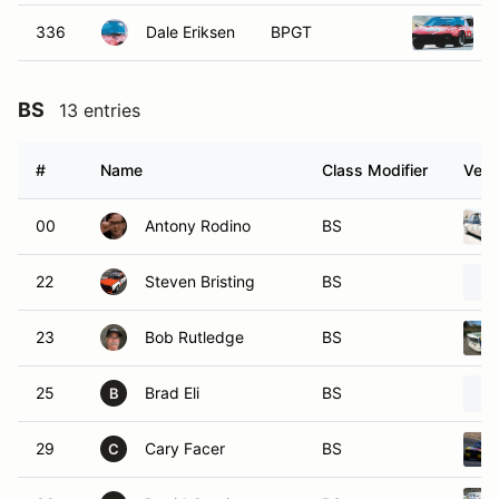
336
Dale Eriksen
BPGT
BS
13 entries
#
Name
Class Modifier
Vehi
00
Antony Rodino
BS
22
Steven Bristing
BS
23
Bob Rutledge
BS
25
Brad Eli
BS
B
29
Cary Facer
BS
C