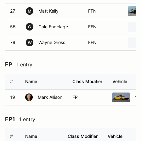
27
Matt Kelly
FFN
M
55
Cale Engelage
FFN
C
79
Wayne Gross
FFN
W
FP
1 entry
#
Name
Class Modifier
Vehicle
19
Mark Allison
FP
197
FP1
1 entry
#
Name
Class Modifier
Vehicle