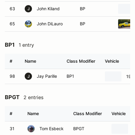
63
John Kiland
BP
J
65
John DiLauro
BP
BP1
1 entry
#
Name
Class Modifier
Vehicle
98
Jay Parille
BP1
196
J
BPGT
2 entries
#
Name
Class Modifier
Vehicle
31
Tom Esbeck
BPGT