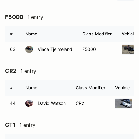
F5000
1 entry
#
Name
Class Modifier
Vehicle
63
Vince Tjelmeland
F5000
CR2
1 entry
#
Name
Class Modifier
Vehicle
44
David Watson
CR2
GT1
1 entry