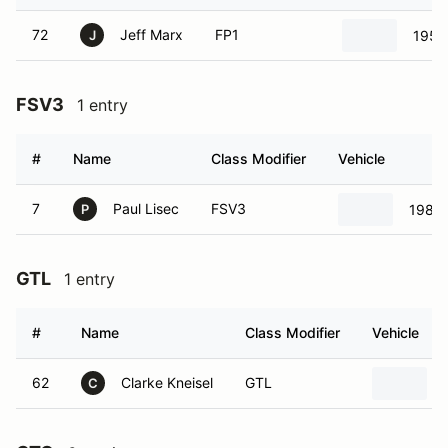
72
Jeff Marx
FP1
1955
J
FSV3
1 entry
#
Name
Class Modifier
Vehicle
7
Paul Lisec
FSV3
1985 
P
GTL
1 entry
#
Name
Class Modifier
Vehicle
62
Clarke Kneisel
GTL
C