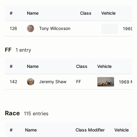
#
Name
Class
Vehicle
126
Tony Wilcoxson
1969 
FF
1 entry
#
Name
Class
Vehicle
142
Jeremy Shaw
FF
1969 Me
Race
115 entries
#
Name
Class Modifier
Vehicle