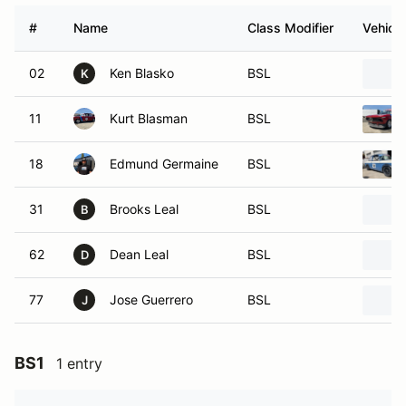
#
Name
Class Modifier
Vehicle
02
Ken Blasko
BSL
K
11
Kurt Blasman
BSL
18
Edmund Germaine
BSL
31
Brooks Leal
BSL
B
62
Dean Leal
BSL
D
77
Jose Guerrero
BSL
J
BS1
1 entry