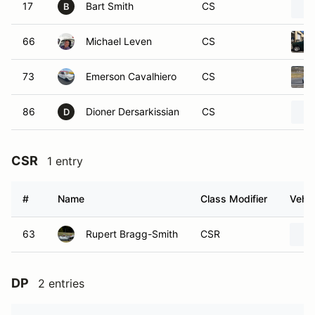
17
Bart Smith
CS
B
66
Michael Leven
CS
73
Emerson Cavalhiero
CS
86
Dioner Dersarkissian
CS
D
CSR
1 entry
#
Name
Class Modifier
Vehic
63
Rupert Bragg-Smith
CSR
DP
2 entries