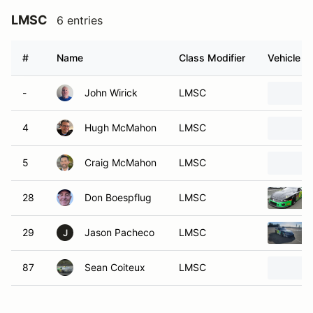
LMSC
6 entries
#
Name
Class Modifier
Vehicle
-
John Wirick
LMSC
4
Hugh McMahon
LMSC
5
Craig McMahon
LMSC
28
Don Boespflug
LMSC
29
Jason Pacheco
LMSC
J
87
Sean Coiteux
LMSC