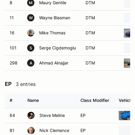
8
Maury Gentile
DTM
M
11
Wayne Blasman
DTM
W
16
Mike Thomas
DTM
101
Serge Cigdemoglu
DTM
S
298
Ahmad Alnajjar
DTM
A
EP
3 entries
#
Name
Class Modifier
Vehicle
64
Steve Meline
EP
81
Nick Clemence
EP