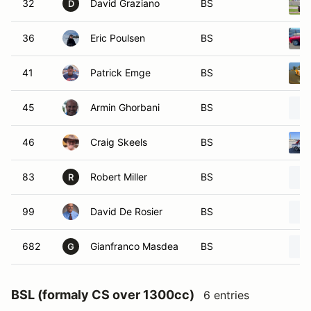
32
David Graziano
BS
D
36
Eric Poulsen
BS
41
Patrick Emge
BS
45
Armin Ghorbani
BS
46
Craig Skeels
BS
83
Robert Miller
BS
R
99
David De Rosier
BS
682
Gianfranco Masdea
BS
G
BSL (formaly CS over 1300cc)
6 entries