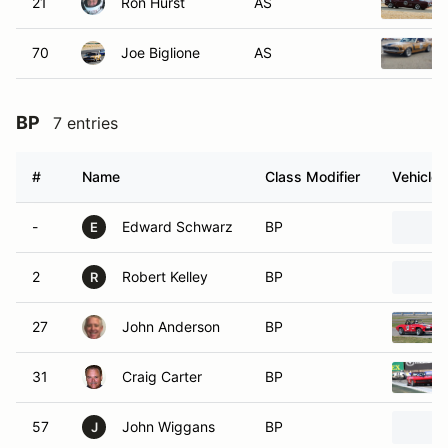
21
Ron Hurst
AS
70
Joe Biglione
AS
BP
7 entries
#
Name
Class Modifier
Vehicle
-
Edward Schwarz
BP
E
2
Robert Kelley
BP
R
27
John Anderson
BP
31
Craig Carter
BP
57
John Wiggans
BP
J