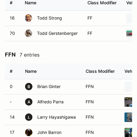
#
Name
Class Modifier
Vehic
16
Todd Strong
FF
70
Todd Gerstenberger
FF
FFN
7 entries
#
Name
Class Modifier
Vehicl
0
Brian Ginter
FFN
B
-
Alfredo Parra
FFN
A
14
Larry Hayashigawa
FFN
L
17
John Barron
FFN