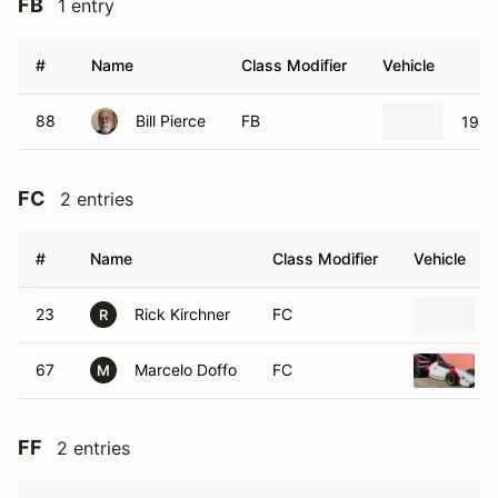
FB
1 entry
#
Name
Class Modifier
Vehicle
88
Bill Pierce
FB
1968
FC
2 entries
#
Name
Class Modifier
Vehicle
23
Rick Kirchner
FC
R
67
Marcelo Doffo
FC
M
FF
2 entries