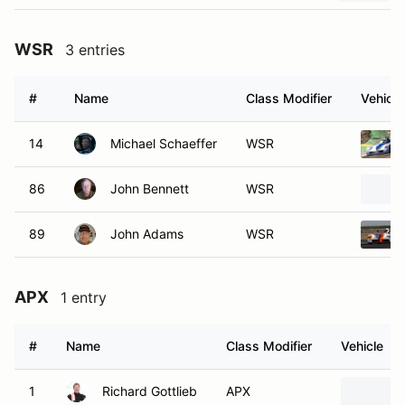
WSR
3 entries
#
Name
Class Modifier
Vehicle
14
Michael Schaeffer
WSR
86
John Bennett
WSR
89
John Adams
WSR
APX
1 entry
#
Name
Class Modifier
Vehicle
1
Richard Gottlieb
APX