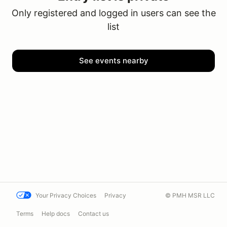
Only registered and logged in users can see the
list
See events nearby
Your Privacy Choices
Privacy
© PMH MSR LLC
Terms
Help docs
Contact us