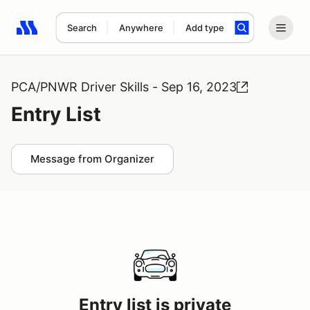
Search
Anywhere
Add type
Search results: No search term
PCA/PNWR Driver Skills - Sep 16, 2023
Entry List
Message from Organizer
Entry list is private