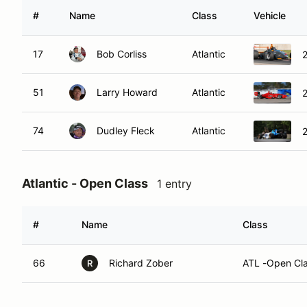
#
Name
Class
Vehicle
17
Bob Corliss
Atlantic
2
51
Larry Howard
Atlantic
74
Dudley Fleck
Atlantic
Atlantic - Open Class
1 entry
#
Name
Class
66
Richard Zober
ATL -Open Cl
R