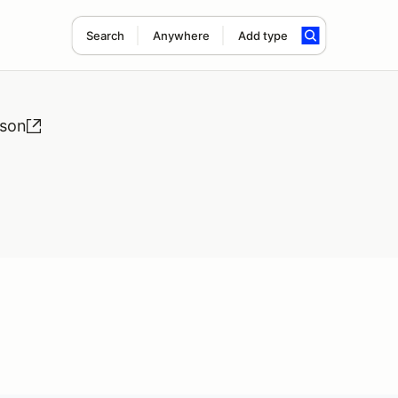
Search
Anywhere
Add type
ason