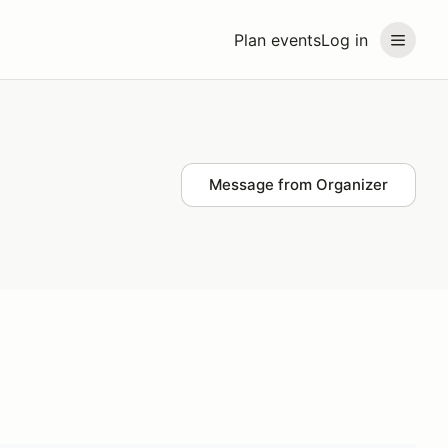
Plan events
Log in
Message from Organizer