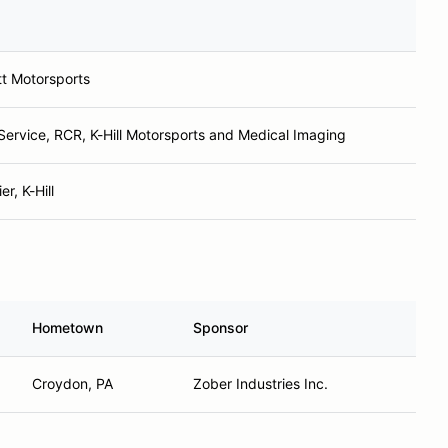
tt Motorsports
 Service, RCR, K-Hill Motorsports and Medical Imaging
r, K-Hill
Hometown
Sponsor
Croydon, PA
Zober Industries Inc.