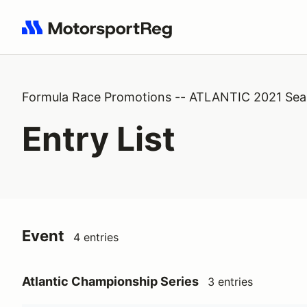
Search results: No search term
Formula Race Promotions -- ATLANTIC 2021 Se
Entry List
Event
4 entries
Atlantic Championship Series
3 entries