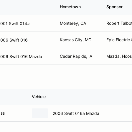
Hometown
Sponsor
Monterey, CA
Robert Talbo
001 Swift 014.a
Kansas City, MO
Epic Electric
2006 Swift 016
Cedar Rapids, IA
Mazda, Hoosie
2006 Swift 016 Mazda
Vehicle
ass
2006 Swift 016a Mazda