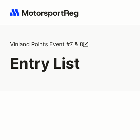
Search results: No search term
Vinland Points Event #7 & 8
Entry List