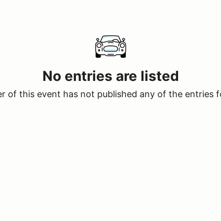
No entries are listed
 of this event has not published any of the entries f