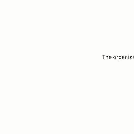
The organizer