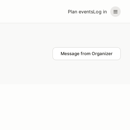
Plan events
Log in
Message from Organizer