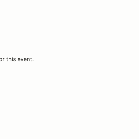
or this event.