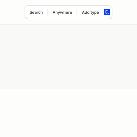
Search
Anywhere
Add type