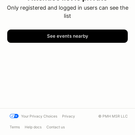
Only registered and logged in users can see the
list
See events nearby
Your Privacy Choices
Privacy
© PMH MSR LLC
Terms
Help docs
Contact us