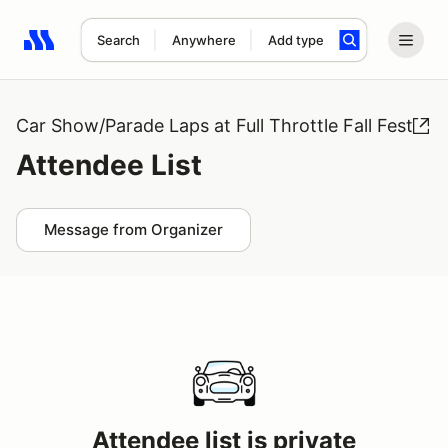
Search
Anywhere
Add type
Search results: No search term
Car Show/Parade Laps at Full Throttle Fall Fest
Attendee List
Message from Organizer
Attendee list is private