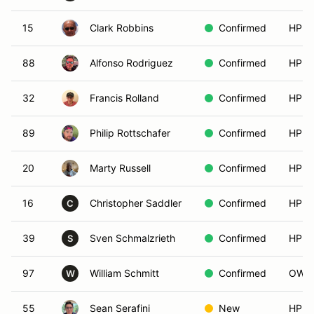
15
Clark Robbins
Confirmed
HPDE
88
Alfonso Rodriguez
Confirmed
HPDE
32
Francis Rolland
Confirmed
HPDE
89
Philip Rottschafer
Confirmed
HPDE
20
Marty Russell
Confirmed
HPDE
16
Christopher Saddler
Confirmed
HPDE
C
39
Sven Schmalzrieth
Confirmed
HPDE
S
97
William Schmitt
Confirmed
OW_R
W
55
Sean Serafini
New
HPDE