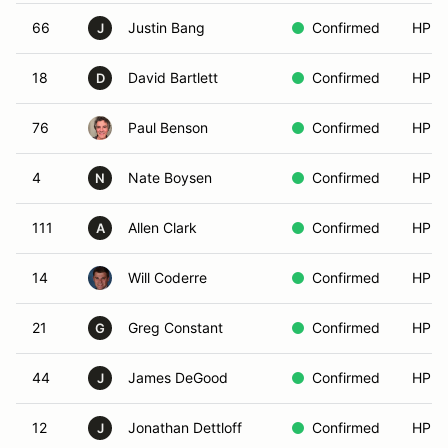
66
Justin Bang
Confirmed
HPDE
J
18
David Bartlett
Confirmed
HPDE
D
76
Paul Benson
Confirmed
HPDE
4
Nate Boysen
Confirmed
HPDE
N
111
Allen Clark
Confirmed
HPDE
A
14
Will Coderre
Confirmed
HPDE
21
Greg Constant
Confirmed
HPDE
G
44
James DeGood
Confirmed
HPDE
J
12
Jonathan Dettloff
Confirmed
HPDE
J