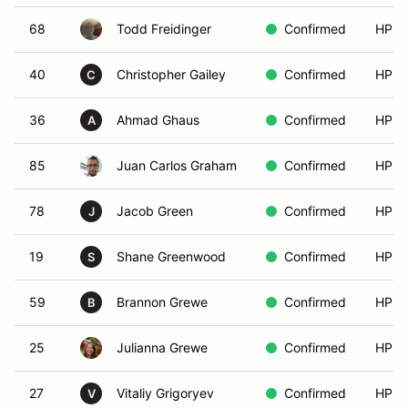
68
Todd Freidinger
Confirmed
HPDE
40
Christopher Gailey
Confirmed
HPDE
C
36
Ahmad Ghaus
Confirmed
HPDE
A
85
Juan Carlos Graham
Confirmed
HPDE
78
Jacob Green
Confirmed
HPDE
J
19
Shane Greenwood
Confirmed
HPDE
S
59
Brannon Grewe
Confirmed
HPDE
B
25
Julianna Grewe
Confirmed
HPDE
27
Vitaliy Grigoryev
Confirmed
HPDE
V