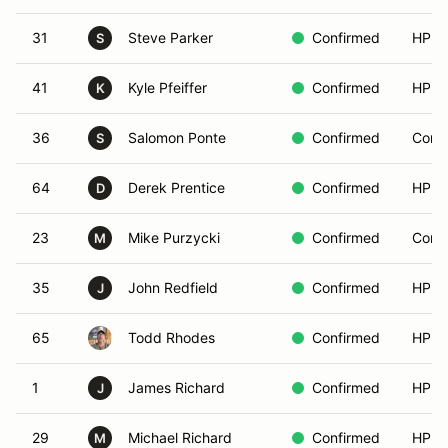
31
Steve Parker
Confirmed
HPDE
S
41
Kyle Pfeiffer
Confirmed
HPDE
K
36
Salomon Ponte
Confirmed
Compe
S
64
Derek Prentice
Confirmed
HPDE
D
23
Mike Purzycki
Confirmed
Compe
M
35
John Redfield
Confirmed
HPDE
J
65
Todd Rhodes
Confirmed
HPDE
1
James Richard
Confirmed
HPDE
J
29
Michael Richard
Confirmed
HPDE
M