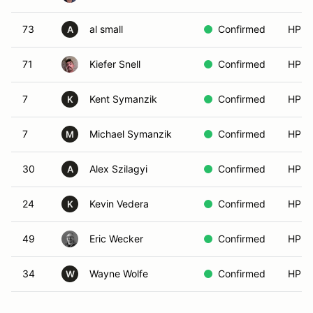
73
al small
Confirmed
HPDE
A
71
Kiefer Snell
Confirmed
HPDE
7
Kent Symanzik
Confirmed
HPDE
K
7
Michael Symanzik
Confirmed
HPDE
M
30
Alex Szilagyi
Confirmed
HPDE
A
24
Kevin Vedera
Confirmed
HPDE
K
49
Eric Wecker
Confirmed
HPDE
34
Wayne Wolfe
Confirmed
HPDE
W