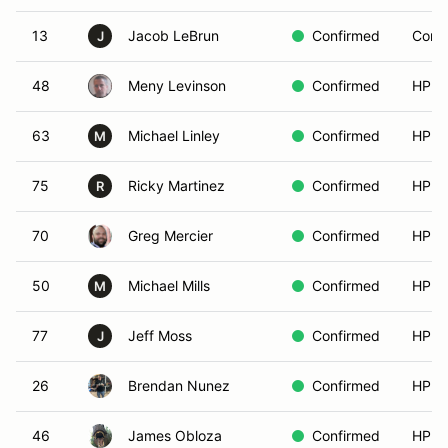
13
Jacob LeBrun
Confirmed
Compe
J
48
Meny Levinson
Confirmed
HPDE
63
Michael Linley
Confirmed
HPDE
M
75
Ricky Martinez
Confirmed
HPDE
R
70
Greg Mercier
Confirmed
HPDE
50
Michael Mills
Confirmed
HPDE
M
77
Jeff Moss
Confirmed
HPDE
J
26
Brendan Nunez
Confirmed
HPDE
46
James Obloza
Confirmed
HPDE