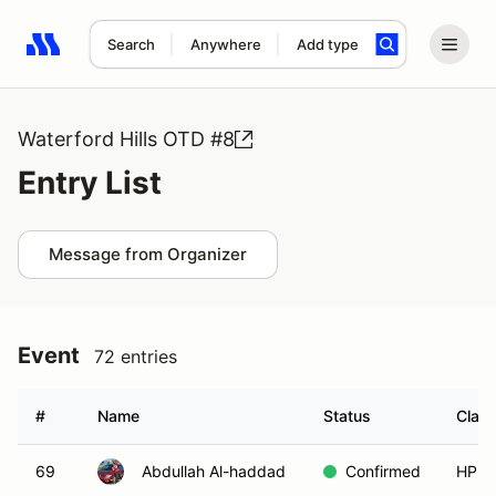
Search
Anywhere
Add type
Search results: No search term
Waterford Hills OTD #8
Entry List
Message from Organizer
Event
72 entries
#
Name
Status
Clas
69
Abdullah Al-haddad
Confirmed
HPDE