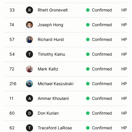
33
Rhett Gronevelt
Confirmed
HPDE
R
74
Joseph Hong
Confirmed
HPDE
57
Richard Hurst
Confirmed
HPDE
54
Timothy Kainu
Confirmed
HPDE
T
72
Mark Kaltz
Confirmed
HPDE
216
Michael Kaszubski
Confirmed
HPDE
11
Ammar Khoulani
Confirmed
HPDE
A
60
Don Kurian
Confirmed
HPDE
D
62
Traceford LaRose
Confirmed
HPDE
T