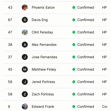
43
Phoenix Eaton
Confirmed
HPDE
67
Davis Eng
Confirmed
HPDE
D
47
Clint Fereday
Confirmed
HPDE
38
Alex Fernandes
Confirmed
HPDE
A
37
Jose Fernandes
Confirmed
HPDE
J
45
Matthew Finley
Confirmed
HPDE
M
56
Jered Fortress
Confirmed
HPDE
J
58
Zach Fortress
Confirmed
HPDE
Z
9
Edward Frank
Confirmed
Compe