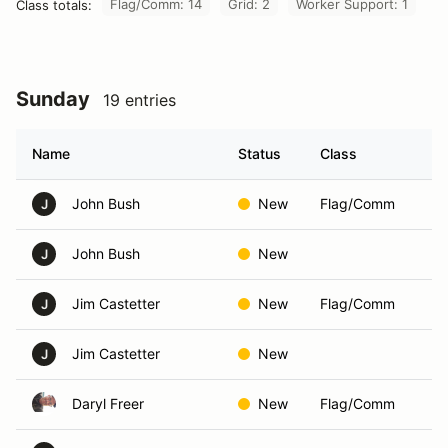
Flag/Comm: 14
Grid: 2
Worker Support: 1
Class totals:
Sunday
19 entries
Name
Status
Class
John Bush
New
Flag/Comm
J
John Bush
New
J
Jim Castetter
New
Flag/Comm
J
Jim Castetter
New
J
Daryl Freer
New
Flag/Comm