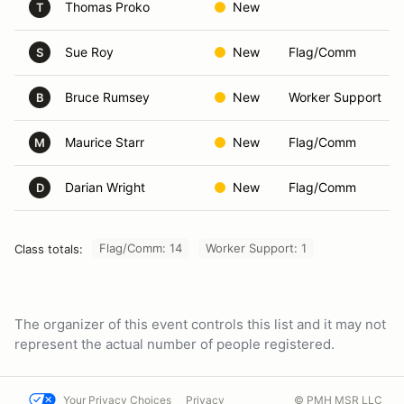
Thomas Proko
New
T
Sue Roy
New
Flag/Comm
S
Bruce Rumsey
New
Worker Support
B
Maurice Starr
New
Flag/Comm
M
Darian Wright
New
Flag/Comm
D
Flag/Comm: 14
Worker Support: 1
Class totals:
The organizer of this event controls this list and it may not
represent the actual number of people registered.
Your Privacy Choices
Privacy
© PMH MSR LLC