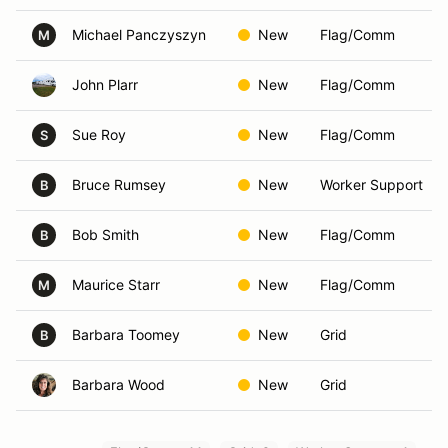
Michael Panczyszyn
New
Flag/Comm
M
John Plarr
New
Flag/Comm
Sue Roy
New
Flag/Comm
S
Bruce Rumsey
New
Worker Support
B
Bob Smith
New
Flag/Comm
B
Maurice Starr
New
Flag/Comm
M
Barbara Toomey
New
Grid
B
Barbara Wood
New
Grid