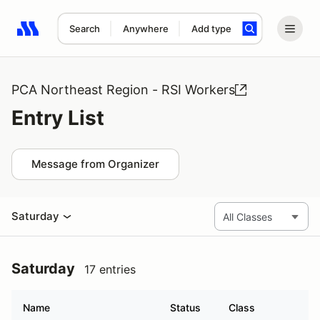
Search
Anywhere
Add type
Search results: No search term
PCA Northeast Region - RSI Workers
Entry List
Message from Organizer
Saturday
Saturday
17 entries
Name
Status
Class