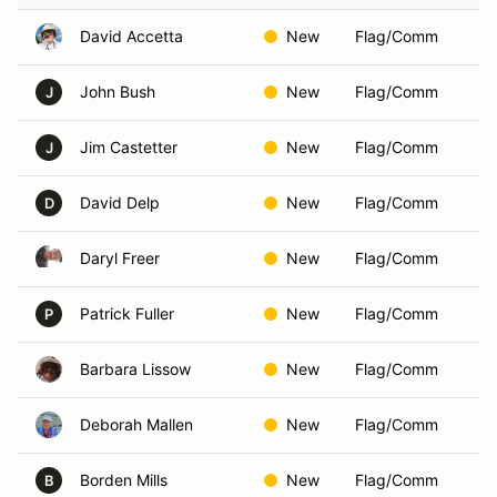
David Accetta
New
Flag/Comm
John Bush
New
Flag/Comm
J
Jim Castetter
New
Flag/Comm
J
David Delp
New
Flag/Comm
D
Daryl Freer
New
Flag/Comm
Patrick Fuller
New
Flag/Comm
P
Barbara Lissow
New
Flag/Comm
Deborah Mallen
New
Flag/Comm
Borden Mills
New
Flag/Comm
B