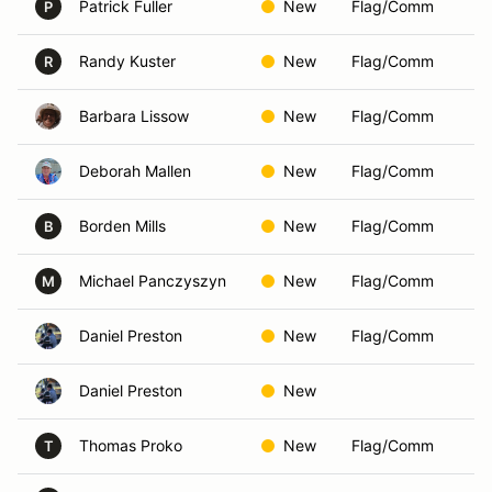
Patrick Fuller
New
Flag/Comm
P
Randy Kuster
New
Flag/Comm
R
Barbara Lissow
New
Flag/Comm
Deborah Mallen
New
Flag/Comm
Borden Mills
New
Flag/Comm
B
Michael Panczyszyn
New
Flag/Comm
M
Daniel Preston
New
Flag/Comm
Daniel Preston
New
Thomas Proko
New
Flag/Comm
T