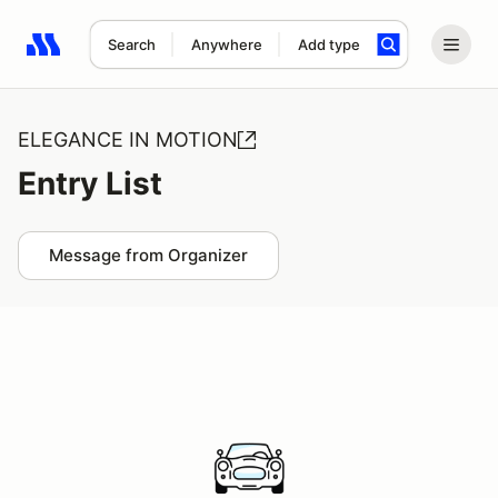
Search
Anywhere
Add type
Search results: No search term
ELEGANCE IN MOTION
Entry List
Message from Organizer