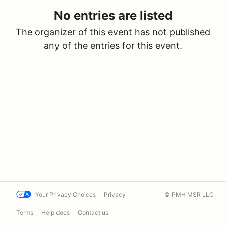
No entries are listed
The organizer of this event has not published
any of the entries for this event.
Your Privacy Choices
Privacy
© PMH MSR LLC
Terms
Help docs
Contact us