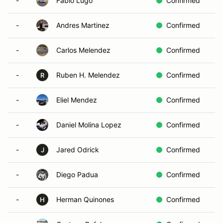
-
Fabio Lugo
Confirmed
-
Andres Martinez
Confirmed
-
Carlos Melendez
Confirmed
-
Ruben H. Melendez
Confirmed
R
-
Eliel Mendez
Confirmed
-
Daniel Molina Lopez
Confirmed
-
Jared Odrick
Confirmed
J
-
Diego Padua
Confirmed
-
Herman Quinones
Confirmed
H