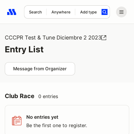
Search
Anywhere
Add type
Search results: No search term
CCCPR Test & Tune Diciembre 2 2023
Entry List
Message from Organizer
Club Race
0 entries
No entries yet
Be the first one to register.