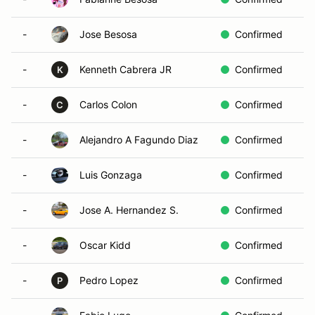
-
Jose Besosa
Confirmed
-
Kenneth Cabrera JR
Confirmed
K
-
Carlos Colon
Confirmed
C
-
Alejandro A Fagundo Diaz
Confirmed
-
Luis Gonzaga
Confirmed
-
Jose A. Hernandez S.
Confirmed
-
Oscar Kidd
Confirmed
-
Pedro Lopez
Confirmed
P