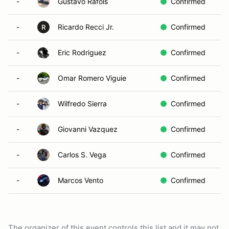
-
Gustavo Rafols
Confirmed
-
Ricardo Recci Jr.
Confirmed
R
-
Eric Rodriguez
Confirmed
-
Omar Romero Viguie
Confirmed
-
Wilfredo Sierra
Confirmed
-
Giovanni Vazquez
Confirmed
-
Carlos S. Vega
Confirmed
-
Marcos Vento
Confirmed
The organizer of this event controls this list and it may not