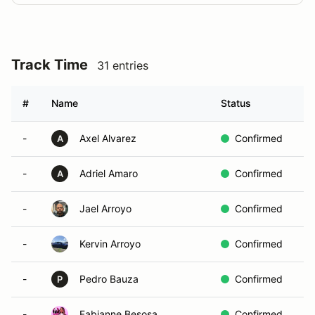
Track Time
31 entries
#
Name
Status
C
-
Axel Alvarez
Confirmed
A
-
Adriel Amaro
Confirmed
A
-
Jael Arroyo
Confirmed
-
Kervin Arroyo
Confirmed
-
Pedro Bauza
Confirmed
P
-
Fabianne Besosa
Confirmed