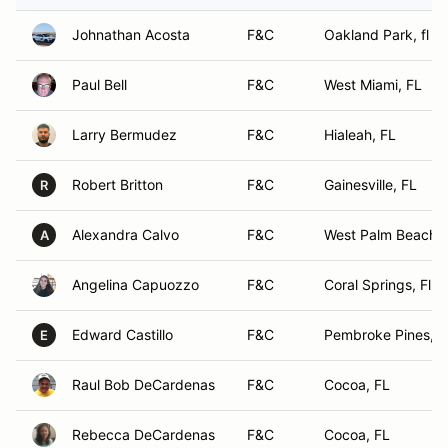
Johnathan Acosta
F&C
Oakland Park, fl
Paul Bell
F&C
West Miami, FL
Larry Bermudez
F&C
Hialeah, FL
Robert Britton
F&C
Gainesville, FL
R
Alexandra Calvo
F&C
West Palm Beach, 
A
Angelina Capuozzo
F&C
Coral Springs, Fl
Edward Castillo
F&C
Pembroke Pines, F
E
Raul Bob DeCardenas
F&C
Cocoa, FL
Rebecca DeCardenas
F&C
Cocoa, FL