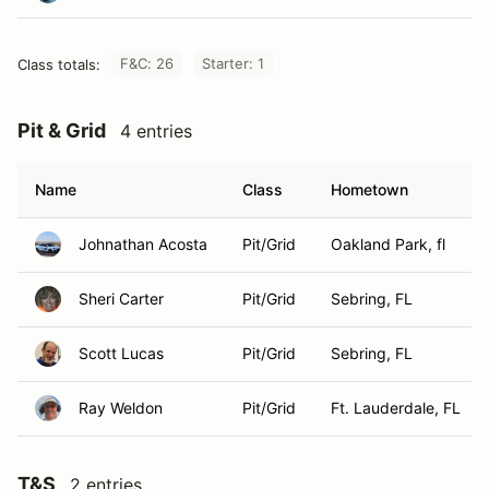
F&C: 26
Starter: 1
Class totals:
Pit & Grid
4 entries
Name
Class
Hometown
Johnathan Acosta
Pit/Grid
Oakland Park, fl
Sheri Carter
Pit/Grid
Sebring, FL
Scott Lucas
Pit/Grid
Sebring, FL
Ray Weldon
Pit/Grid
Ft. Lauderdale, FL
T&S
2 entries