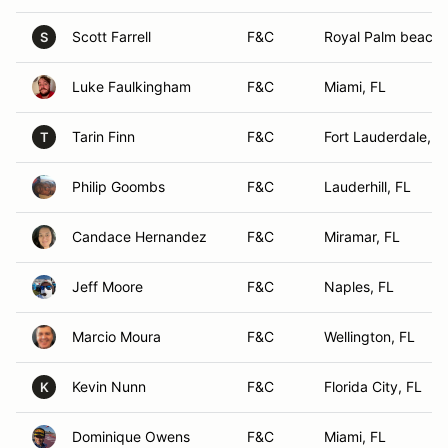
Scott Farrell
F&C
Royal Palm beach,
S
Luke Faulkingham
F&C
Miami, FL
Tarin Finn
F&C
Fort Lauderdale, F
T
Philip Goombs
F&C
Lauderhill, FL
Candace Hernandez
F&C
Miramar, FL
Jeff Moore
F&C
Naples, FL
Marcio Moura
F&C
Wellington, FL
Kevin Nunn
F&C
Florida City, FL
K
Dominique Owens
F&C
Miami, FL