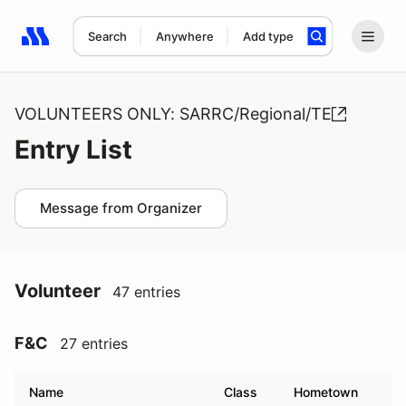
Search
Anywhere
Add type
Search results: No search term
VOLUNTEERS ONLY: SARRC/Regional/TE
Entry List
Message from Organizer
Volunteer
47 entries
F&C
27 entries
Name
Class
Hometown