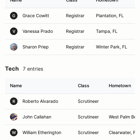
Grace Cowitt
Registrar
Plantation, FL
G
Vanessa Prado
Registrar
Tampa, FL
V
Sharon Priep
Registrar
Winter Park, FL
Tech
7 entries
Name
Class
Hometown
Roberto Alvarado
Scrutineer
R
John Callahan
Scrutineer
West Palm Bea
William Etherington
Scrutineer
Clearwater, FL
W