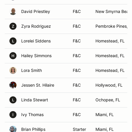
David Priestley
F&C
New Smyrna Beach
Zyra Rodriguez
F&C
Pembroke Pines, F
Z
Lorelei Siddens
F&C
Homestead, FL
L
Hailey Simmons
F&C
Homestead, FL
H
Lora Smith
F&C
Homestead, FL
Jessen St. Hilaire
F&C
Hollywood, FL
Linda Stewart
F&C
Ochopee, FL
L
Ivy Thomas
F&C
Miami, FL
I
Brian Phillips
Starter
Miami, FL