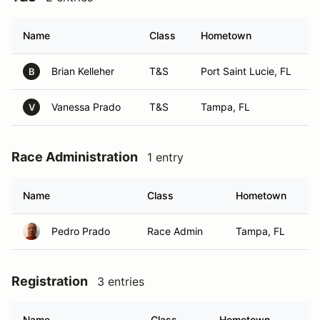
Name
Class
Hometown
Brian Kelleher
T&S
Port Saint Lucie, FL
B
Vanessa Prado
T&S
Tampa, FL
V
Race Administration
1 entry
Name
Class
Hometown
Pedro Prado
Race Admin
Tampa, FL
Registration
3 entries
Name
Class
Hometown