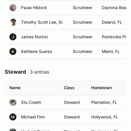
Paula Hildock
Scrutineer
Daytona Beach
Timothy Scott Lee, Sr.
Scrutineer
Deland, FL
James Norton
Scrutineer
Pembroke Pine
J
Kathlene Suarez
Scrutineer
Miami, FL
K
Steward
3 entries
Name
Class
Hometown
Stu Cowitt
Steward
Plantation, FL
Michael Finn
Steward
Hollywood, FL
M