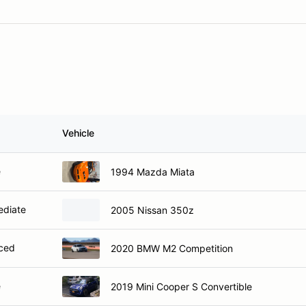
Vehicle
e
1994 Mazda Miata
ediate
2005 Nissan 350z
ced
2020 BMW M2 Competition
e
2019 Mini Cooper S Convertible