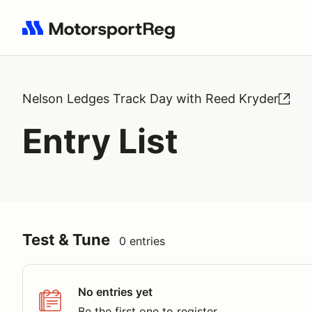
Search results: No search term
Nelson Ledges Track Day with Reed Kryder
Entry List
Test & Tune
0 entries
No entries yet
Be the first one to register.