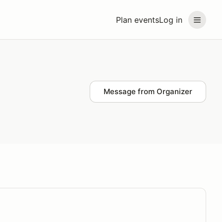
Plan events
Log in
Message from Organizer