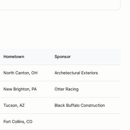
Hometown
Sponsor
North Canton, OH
Archetectural Exteriors
New Brighton, PA
Otter Racing
Tucson, AZ
Black Buffalo Construction
Fort Collins, CO