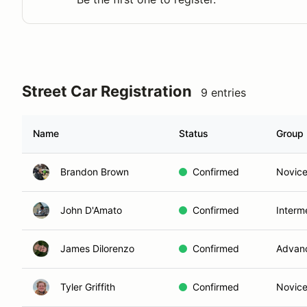
Street Car Registration
9 entries
Name
Status
Group
Brandon Brown
Confirmed
Novic
John D'Amato
Confirmed
Interm
James Dilorenzo
Confirmed
Advan
Tyler Griffith
Confirmed
Novic