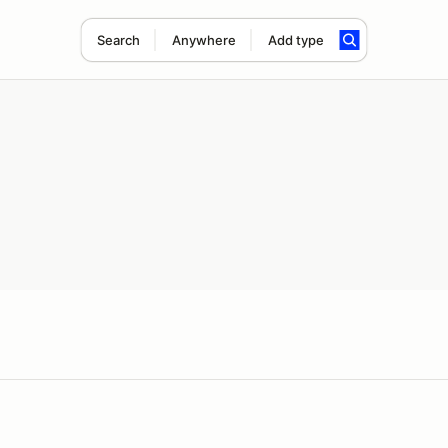
Search
Anywhere
Add type