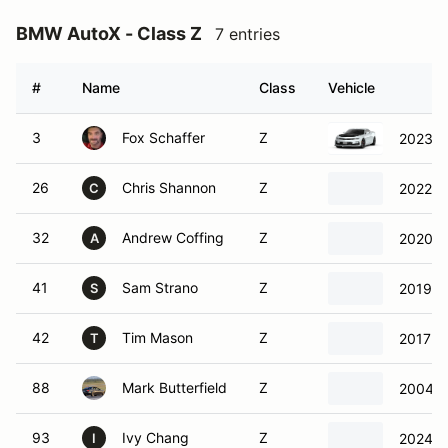
BMW AutoX - Class Z
7 entries
#
Name
Class
Vehicle
3
Fox Schaffer
Z
2023 C
26
Chris Shannon
Z
2022 P
C
32
Andrew Coffing
Z
2020 P
A
41
Sam Strano
Z
2019 F
S
42
Tim Mason
Z
2017 F
T
88
Mark Butterfield
Z
2004 F
93
Ivy Chang
Z
2024 F
I