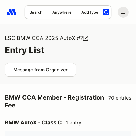
Search
Anywhere
Add type
Search results: No search term
LSC BMW CCA 2025 AutoX #7
Entry List
Message from Organizer
BMW CCA Member - Registration
70 entries
Fee
BMW AutoX - Class C
1 entry