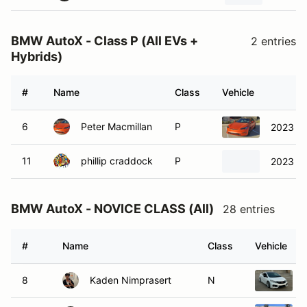
BMW AutoX - Class P (All EVs +
2 entries
Hybrids)
#
Name
Class
Vehicle
6
Peter Macmillan
P
2023 Te
11
phillip craddock
P
2023 Te
BMW AutoX - NOVICE CLASS (All)
28 entries
#
Name
Class
Vehicle
8
Kaden Nimprasert
N