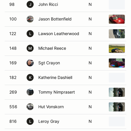
98
John Ricci
N
J
100
Jason Bottenfield
N
122
Lawson Leatherwood
N
L
148
Michael Reece
N
M
169
Sgt Crayon
N
182
Katherine Dashiell
N
K
269
Tommy Nimprasert
N
556
Hut Vonskorn
N
816
Leroy Gray
N
L