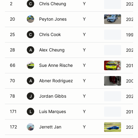
2
Chris Cheung
Y
2023 
C
20
Peyton Jones
Y
2024 
25
Chris Cook
Y
1991 
C
28
Alex Cheung
Y
2023 
A
66
Sue Anne Rische
Y
2019 
70
Abner Rodriguez
Y
2004 
A
78
Jordan Gibbs
Y
2022 
J
171
Luis Marques
Y
2015 
L
172
Jerrett Jan
Y
2023 