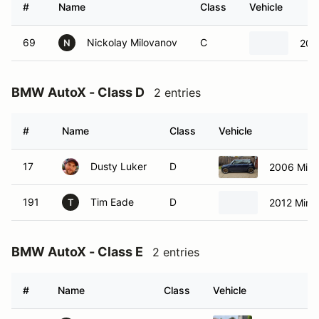
#
Name
Class
Vehicle
69
Nickolay Milovanov
C
200
N
BMW AutoX - Class D
2 entries
#
Name
Class
Vehicle
17
Dusty Luker
D
2006 Mini
191
Tim Eade
D
2012 Mini
T
BMW AutoX - Class E
2 entries
#
Name
Class
Vehicle