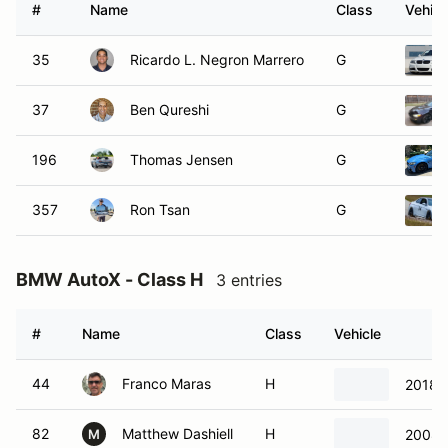
#
Name
Class
Vehicl
35
Ricardo L. Negron Marrero
G
37
Ben Qureshi
G
196
Thomas Jensen
G
357
Ron Tsan
G
BMW AutoX - Class H
3 entries
#
Name
Class
Vehicle
44
Franco Maras
H
2018
82
Matthew Dashiell
H
2008
M