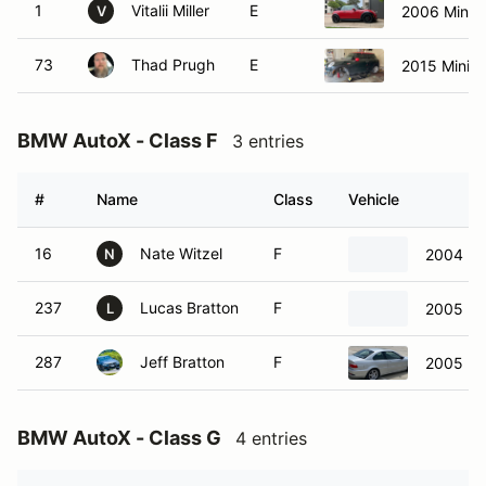
1
Vitalii Miller
E
2006 Mini 
V
73
Thad Prugh
E
2015 Mini 
BMW AutoX - Class F
3 entries
#
Name
Class
Vehicle
16
Nate Witzel
F
2004 B
N
237
Lucas Bratton
F
2005 B
L
287
Jeff Bratton
F
2005 B
BMW AutoX - Class G
4 entries