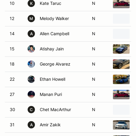
10
Kate Taruc
N
K
12
Melody Walker
N
M
14
Allen Campbell
N
A
15
Atishay Jain
N
18
George Alvarez
N
22
Ethan Howell
N
27
Manan Puri
N
30
Chet MacArthur
N
C
31
Amir Zakik
N
A