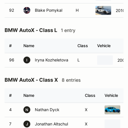
92
Blake Pomykal
H
2010
BMW AutoX - Class L
1 entry
#
Name
Class
Vehicle
96
Iryna Kozheletova
L
2003
I
BMW AutoX - Class X
8 entries
#
Name
Class
Vehicle
4
Nathan Dyck
X
2
N
7
Jonathan Altschul
X
2
J