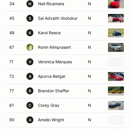
34
Neil Ricamata
N
N
45
Sai Advaith Vootukur
N
S
48
Karol Reece
N
K
67
Ronin Nimprasert
N
71
Veronica Marques
N
V
72
Apurva Betgar
N
A
77
Brandon Shaffer
N
B
81
Corey Gray
N
C
90
Amelio Wright
N
A