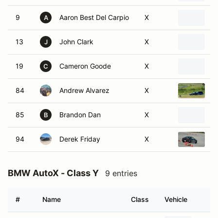
9
Aaron Best Del Carpio
X
2
A
13
John Clark
X
2
J
19
Cameron Goode
X
2
C
84
Andrew Alvarez
X
1
85
Brandon Dan
X
2
B
94
Derek Friday
X
1
BMW AutoX - Class Y
9 entries
#
Name
Class
Vehicle