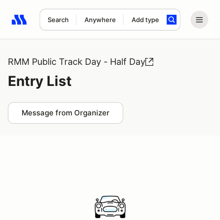
Search
Anywhere
Add type
Search results: No search term
RMM Public Track Day - Half Day
Entry List
Message from Organizer