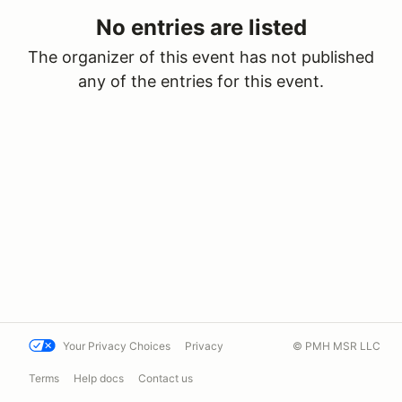
No entries are listed
The organizer of this event has not published
any of the entries for this event.
Your Privacy Choices
Privacy
© PMH MSR LLC
Terms
Help docs
Contact us