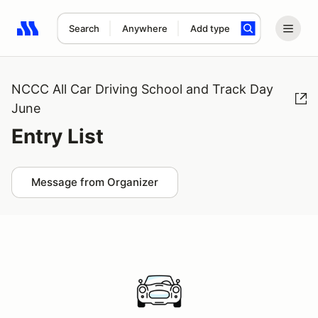
Search
Anywhere
Add type
Search results: No search term
NCCC All Car Driving School and Track Day
June
Entry List
Message from Organizer