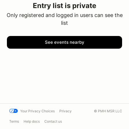
Entry list is private
Only registered and logged in users can see the
list
See events nearby
Your Privacy Choices
Privacy
© PMH MSR LLC
Terms
Help docs
Contact us