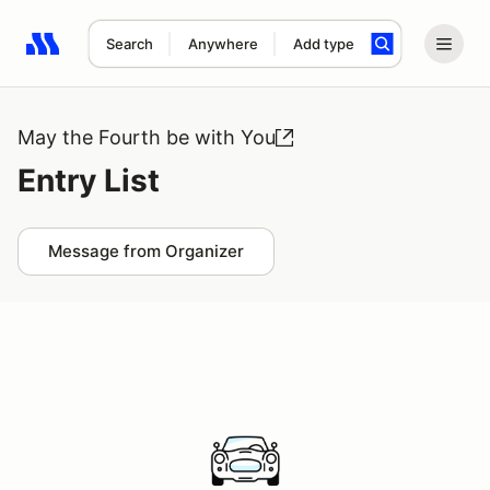
Search
Anywhere
Add type
Search results: No search term
May the Fourth be with You
Entry List
Message from Organizer