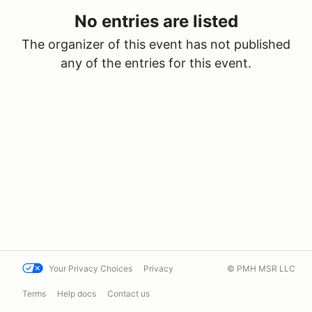
No entries are listed
The organizer of this event has not published
any of the entries for this event.
Your Privacy Choices
Privacy
© PMH MSR LLC
Terms
Help docs
Contact us