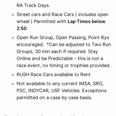
RA Track Days.
Street cars and Race Cars ( includes open
wheel ) Permitted with
Lap Times below
2:50
Open Run Group, Open Passing, Point Bys
encouraged. *Can be adjusted to Two Run
Groups, 30 min each if required. Stay
Online and be Predictable – this is not a
race event, no timing or trophies provided.
RUSH Race Cars available to Rent
Not available to any current IMSA, SRO,
PSC, INDYCAR, USF Vehicles. Exceptions
permitted on a case by case basis.