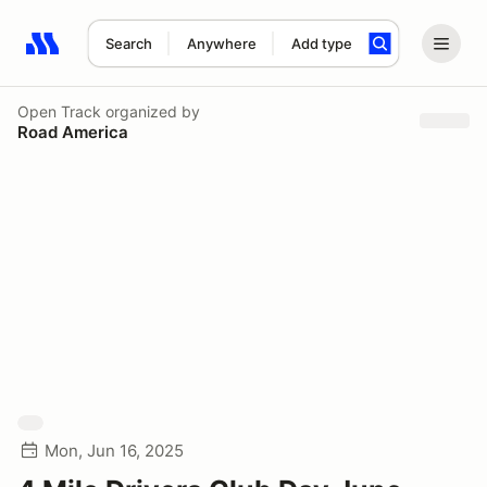
Search
Anywhere
Add type
Search results: No search term
Open Track
organized by
Road America
Mon, Jun 16, 2025