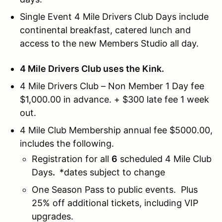
Single Event 4 Mile Drivers Club Days include
continental breakfast, catered lunch and
access to the new Members Studio all day.
4 Mile Drivers Club uses the Kink.
4 Mile Drivers Club – Non Member 1 Day fee
$1,000.00 in advance. + $300 late fee 1 week
out.
4 Mile Club Membership annual fee $5000.00,
includes the following.
Registration for all
6
scheduled 4 Mile Club
Days
.
*dates subject to change
One Season Pass to public events. Plus
25% off additional tickets, including VIP
upgrades.