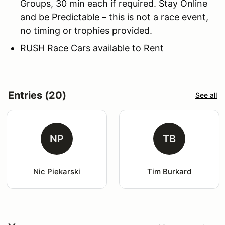
Groups, 30 min each if required. Stay Online
and be Predictable – this is not a race event,
no timing or trophies provided.
RUSH Race Cars available to Rent
Entries (20)
See all
NP
TB
Nic Piekarski
Tim Burkard