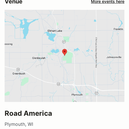
Venue
More events here
Road America
Plymouth, WI