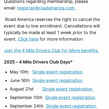
Questions regarding membership, please
email:
registrar@roadamerica.com
Road America reserves the right to cancel the
event due to low enrollment. Cancellations will
typically be made at least 1 week prior to the
event.
Click here
for more information
Join the 4 Mile Drivers Club for More benefits
2025 – 4 Mile Drivers Club Days*
May 10th
Single event registration
June 16th
Single event registration
August 21st
Single event registration
September 10th
Single event registration
September 24th
Single event registration