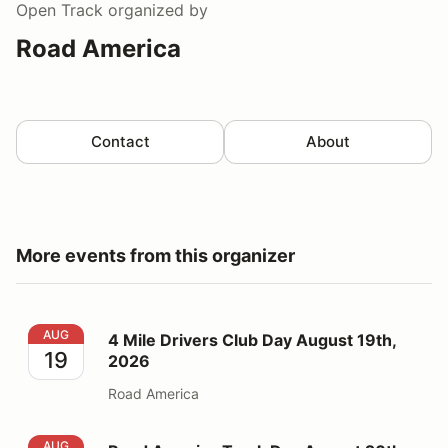
Open Track
organized by
Road America
Contact
About
More events from this organizer
4 Mile Drivers Club Day August 19th, 2026
AUG
4 Mile Drivers Club Day August 19th,
19
2026
Road America
Road America Track Day August 20th, 2026
AUG