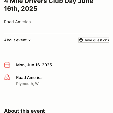
4 Mile Drivers Club Day June
16th, 2025
Road America
About event
Have questions
Mon, Jun 16, 2025
Road America
More info
Plymouth, WI
About this event