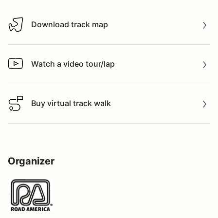
Download track map
Download track map
Watch a video tour/lap
Watch a video tour/lap
Buy virtual track walk
Buy virtual track walk
Organizer