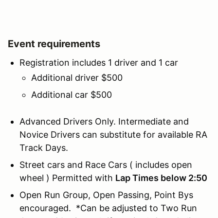
Event requirements
Registration includes 1 driver and 1 car
Additional driver $500
Additional car $500
Advanced Drivers Only. Intermediate and
Novice Drivers can substitute for available RA
Track Days.
Street cars and Race Cars ( includes open
wheel ) Permitted with
Lap Times below 2:50
Open Run Group, Open Passing, Point Bys
encouraged. *Can be adjusted to Two Run