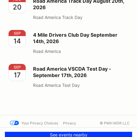
Road America Track Day August 20th,
20
2026
Road America Track Day
4 Mile Drivers Club Day September 14th, 2026
SEP
4 Mile Drivers Club Day September
14
14th, 2026
Road America
Road America VSCDA Test Day - September 17th, 202
SEP
Road America VSCDA Test Day -
17
September 17th, 2026
Road America Test Day
Your Privacy Choices
Privacy
© PMH MSR LLC
Terms
Help docs
Contact us
See events nearby