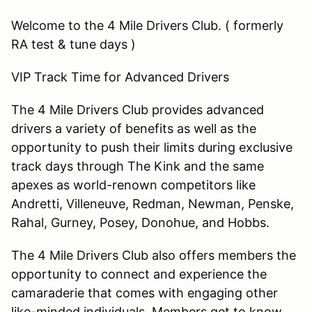
Welcome to the 4 Mile Drivers Club. ( formerly
RA test & tune days )
VIP Track Time for Advanced Drivers
The 4 Mile Drivers Club provides advanced
drivers a variety of benefits as well as the
opportunity to push their limits during exclusive
track days through The Kink and the same
apexes as world-renown competitors like
Andretti, Villeneuve, Redman, Newman, Penske,
Rahal, Gurney, Posey, Donohue, and Hobbs.
The 4 Mile Drivers Club also offers members the
opportunity to connect and experience the
camaraderie that comes with engaging other
like-minded individuals. Members get to know