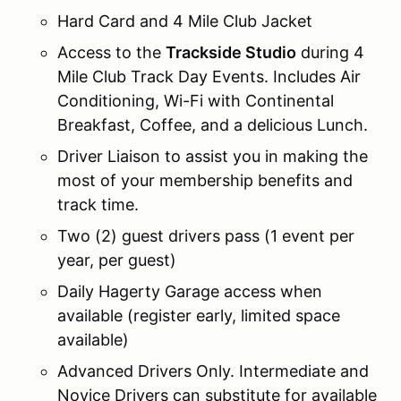
Hard Card and 4 Mile Club Jacket
Access to the
Trackside Studio
during 4
Mile Club Track Day Events. Includes Air
Conditioning, Wi-Fi with Continental
Breakfast, Coffee, and a delicious Lunch.
Driver Liaison to assist you in making the
most of your membership benefits and
track time.
Two (2) guest drivers pass (1 event per
year, per guest)
Daily Hagerty Garage access when
available (register early, limited space
available)
Advanced Drivers Only. Intermediate and
Novice Drivers can substitute for available