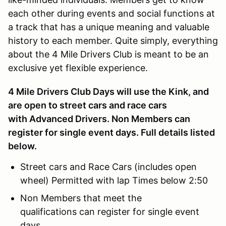
each other during events and social functions at
a track that has a unique meaning and valuable
history to each member. Quite simply, everything
about the 4 Mile Drivers Club is meant to be an
exclusive yet flexible experience.
4 Mile Drivers Club Days will use the Kink, and
are open to street cars and race cars
with Advanced Drivers. Non Members can
register for single event days. Full details listed
below.
Street cars and Race Cars (includes open
wheel) Permitted with lap Times below 2:50
Non Members that meet the
qualifications can register for single event
days.