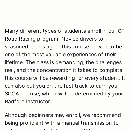
Many different types of students enroll in our GT
Road Racing program. Novice drivers to
seasoned racers agree this course proved to be
one of the most valuable experiences of their
lifetime. The class is demanding, the challenges
real, and the concentration it takes to complete
this course will be rewarding for every student. It
can also put you on the fast track to earn your
SCCA License, which will be determined by your
Radford instructor.
Although beginners may enroll, we recommend
being proficient with a manual transmission to