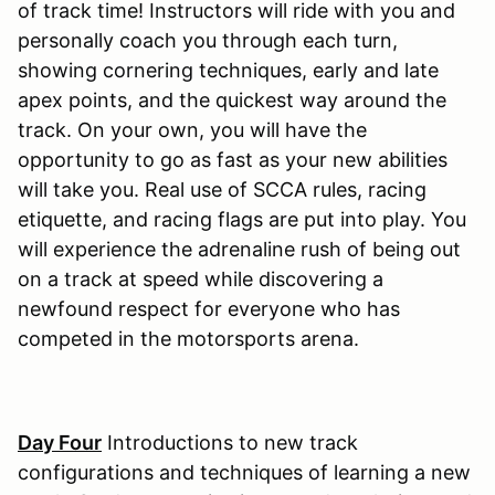
of track time! Instructors will ride with you and
personally coach you through each turn,
showing cornering techniques, early and late
apex points, and the quickest way around the
track. On your own, you will have the
opportunity to go as fast as your new abilities
will take you. Real use of SCCA rules, racing
etiquette, and racing flags are put into play. You
will experience the adrenaline rush of being out
on a track at speed while discovering a
newfound respect for everyone who has
competed in the motorsports arena.
Day Four
Introductions to new track
configurations and techniques of learning a new