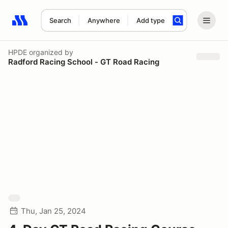
Search
Anywhere
Add type
Search results: No search term
HPDE
organized by
Radford Racing School - GT Road Racing
Thu, Jan 25, 2024