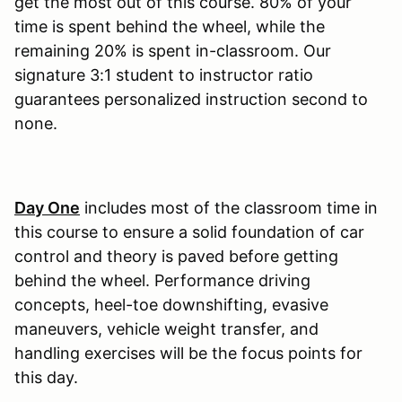
get the most out of this course. 80% of your
time is spent behind the wheel, while the
remaining 20% is spent in-classroom. Our
signature 3:1 student to instructor ratio
guarantees personalized instruction second to
none.
Day One
includes most of the classroom time in
this course to ensure a solid foundation of car
control and theory is paved before getting
behind the wheel. Performance driving
concepts, heel-toe downshifting, evasive
maneuvers, vehicle weight transfer, and
handling exercises will be the focus points for
this day.