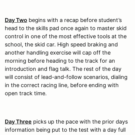
Day Two
begins with a recap before student’s
head to the skills pad once again to master skid
control in one of the most effective tools at the
school, the skid car. High speed braking and
another handling exercise will cap off the
morning before heading to the track for an
introduction and flag talk. The rest of the day
will consist of lead-and-follow scenarios, dialing
in the correct racing line, before ending with
open track time.
Day Three
picks up the pace with the prior days
information being put to the test with a day full