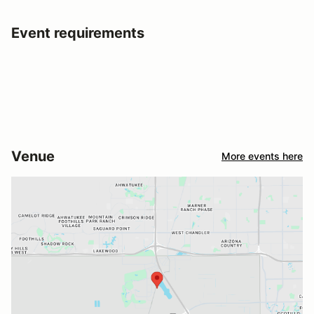
Event requirements
Venue
More events here