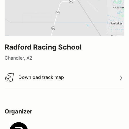
Radford Racing School
Chandler, AZ
Download track map
Download track map
Organizer