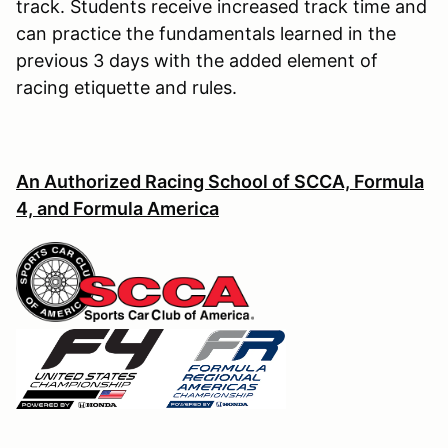
track. Students receive increased track time and
can practice the fundamentals learned in the
previous 3 days with the added element of
racing etiquette and rules.
An Authorized Racing School of SCCA, Formula
4, and Formula America