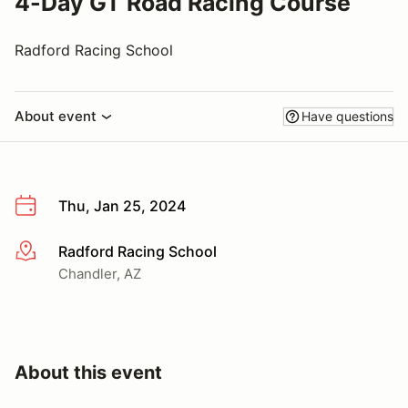
4-Day GT Road Racing Course
Radford Racing School
About event
Have questions
Thu, Jan 25, 2024
Radford Racing School
More info
Chandler, AZ
About this event