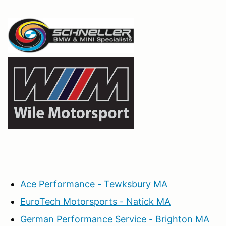
Ace Performance - Tewksbury MA
EuroTech Motorsports - Natick MA
German Performance Service - Brighton MA