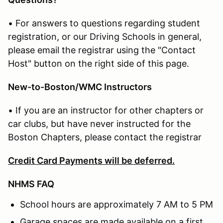
• For answers to questions regarding student
registration, or our Driving Schools in general,
please email the registrar using the "Contact
Host" button on the right side of this page.
New-to-Boston/WMC Instructors
• If you are an instructor for other chapters or
car clubs, but have never instructed for the
Boston Chapters, please contact the registrar
Credit Card Payments will be deferred.
NHMS FAQ
School hours are approximately 7 AM to 5 PM
Garage spaces are made available on a first