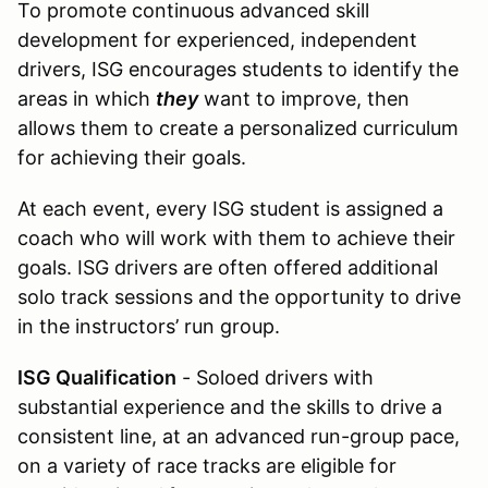
To promote continuous advanced skill
development for experienced, independent
drivers, ISG encourages students to identify the
areas in which
they
want to improve, then
allows them to create a personalized curriculum
for achieving their goals.
At each event, every ISG student is assigned a
coach who will work with them to achieve their
goals. ISG drivers are often offered additional
solo track sessions and the opportunity to drive
in the instructors’ run group.
ISG Qualification
- Soloed drivers with
substantial experience and the skills to drive a
consistent line, at an advanced run-group pace,
on a variety of race tracks are eligible for