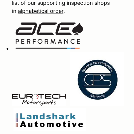
list of our supporting inspection shops
in
alphabetical order
.