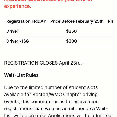
experience.
Registration FRIDAY
Price Before February 25th
Pric
Driver
$250
$
Driver - ISG
$300
$
REGISTRATION CLOSES April
23rd
.
Wait-List Rules
Due to the limited number of student slots
available for Boston/WMC Chapter driving
events, it is common for us to receive more
registrations than we can admit, hence a Wait-
List will be created. Applications will be admitted