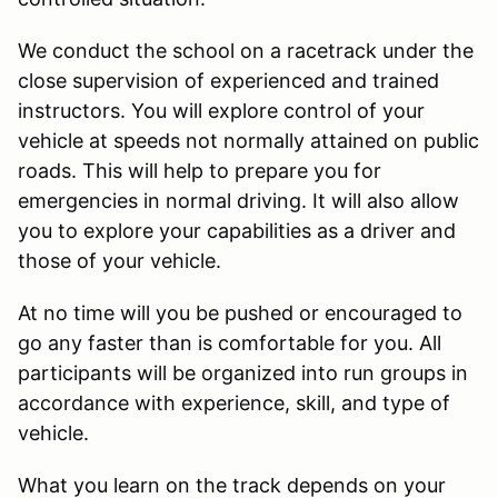
We conduct the school on a racetrack under the
close supervision of experienced and trained
instructors. You will explore control of your
vehicle at speeds not normally attained on public
roads. This will help to prepare you for
emergencies in normal driving. It will also allow
you to explore your capabilities as a driver and
those of your vehicle.
At no time will you be pushed or encouraged to
go any faster than is comfortable for you. All
participants will be organized into run groups in
accordance with experience, skill, and type of
vehicle.
What you learn on the track depends on your