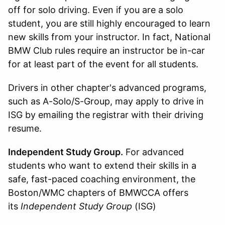
off for solo driving. Even if you are a solo
student, you are still highly encouraged to learn
new skills from your instructor. In fact, National
BMW Club rules require an instructor be in-car
for at least part of the event for all students.
Drivers in other chapter's advanced programs,
such as A-Solo/S-Group, may apply to drive in
ISG by emailing the registrar with their driving
resume.
Independent Study Group.
For advanced
students who want to extend their skills in a
safe, fast-paced coaching environment, the
Boston/WMC chapters of BMWCCA offers
its
Independent Study Group
(ISG)