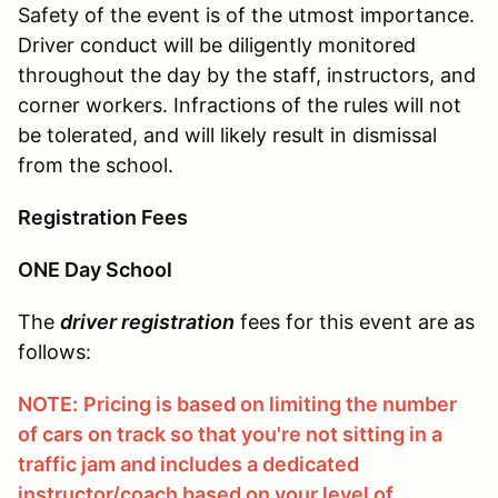
Safety of the event is of the utmost importance.
Driver conduct will be diligently monitored
throughout the day by the staff, instructors, and
corner workers. Infractions of the rules will not
be tolerated, and will likely result in dismissal
from the school.
Registration Fees
ONE Day School
The
driver registration
fees for this event are as
follows:
NOTE:
Pricing is based on limiting the number
of cars on track so that you're not sitting in a
traffic jam and includes a dedicated
instructor/coach based on your level of