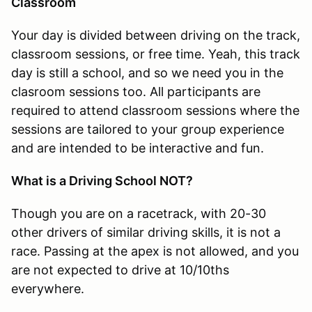
Classroom
Your day is divided between driving on the track,
classroom sessions, or free time. Yeah, this track
day is still a school, and so we need you in the
clasroom sessions too. All participants are
required to attend classroom sessions where the
sessions are tailored to your group experience
and are intended to be interactive and fun.
What is a Driving School NOT?
Though you are on a racetrack, with 20-30
other drivers of similar driving skills, it is not a
race. Passing at the apex is not allowed, and you
are not expected to drive at 10/10ths
everywhere.