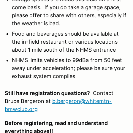
come basis. If you do take a garage space,
please offer to share with others, especially if
the weather is bad.
Food and beverages should be available at
the in-field restaurant or various locations
about 1 mile south of the NHMS entrance
NHMS limits vehicles to 99dBa from 50 feet
away under acceleration; please be sure your
exhaust system complies
Still have registration questions?
Contact
Bruce Bergeron at
b.bergeron@whitemtn-
bmwclub.org
Before registering, read and understand
everything above!!