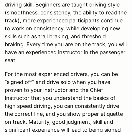
driving skill. Beginners are taught driving style
(smoothness, consistency, the ability to read the
track), more experienced participants continue
to work on consistency, while developing new
skills such as trail braking, and threshold
braking. Every time you are on the track, you will
have an experienced instructor in the passenger
seat.
For the most experienced drivers, you can be
“signed off” and drive solo when you have
proven to your instructor and the Chief
Instructor that you understand the basics of
high speed driving, you can consistently drive
the correct line, and you show proper etiquette
on track. Maturity, good judgment, skill and
significant experience will lead to being signed