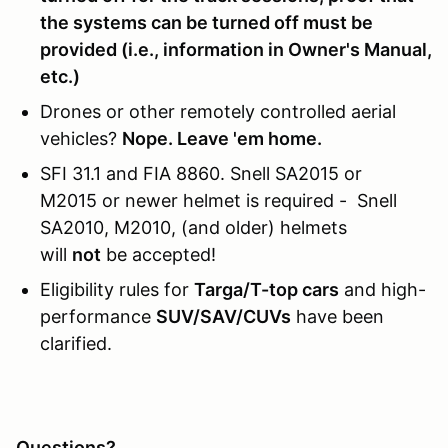
the systems can be turned off must be
provided (i.e., information in Owner's Manual,
etc.)
Drones or other remotely controlled aerial
vehicles?
Nope. Leave 'em home.
SFI 31.1 and FIA 8860. Snell SA2015 or
M2015 or newer helmet is required - Snell
SA2010, M2010, (and older) helmets
will
not
be accepted!
Eligibility rules for
Targa/T-top cars
and high-
performance
SUV/SAV/CUVs
have been
clarified.
Questions?