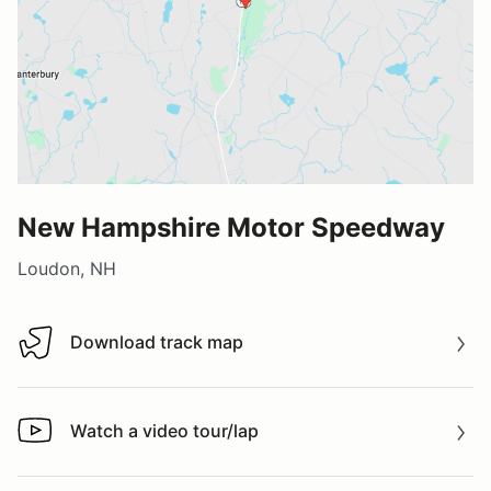
New Hampshire Motor Speedway
Loudon, NH
Download track map
Download track map
Watch a video tour/lap
Watch a video tour/lap