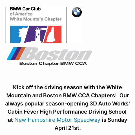
Kick off the driving season with the White
Mountain and Boston BMW CCA Chapters! Our
always popular season-opening 3D Auto Works'
Cabin Fever High Performance Driving School
at
New Hampshire Motor Speedway
is Sunday
April 21st.