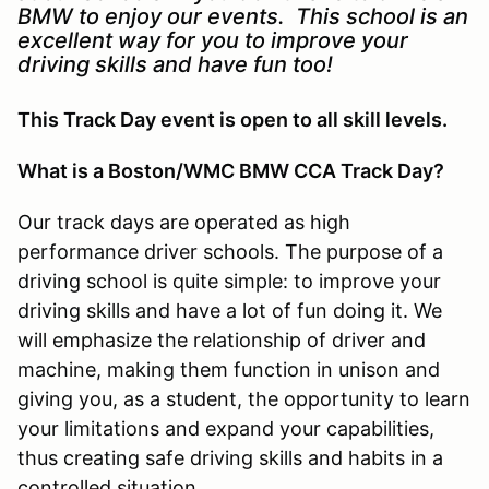
BMW to enjoy our events. This school is an
excellent way for you to improve your
driving skills and have fun too!
This Track Day event is open to all skill levels.
What is a Boston/WMC BMW CCA Track Day?
Our track days are operated as high
performance driver schools. The purpose of a
driving school is quite simple: to improve your
driving skills and have a lot of fun doing it. We
will emphasize the relationship of driver and
machine, making them function in unison and
giving you, as a student, the opportunity to learn
your limitations and expand your capabilities,
thus creating safe driving skills and habits in a
controlled situation.