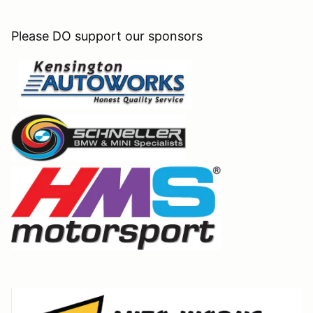
Please DO support our sponsors