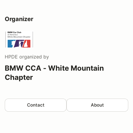
Organizer
HPDE
organized by
BMW CCA - White Mountain
Chapter
Contact
About