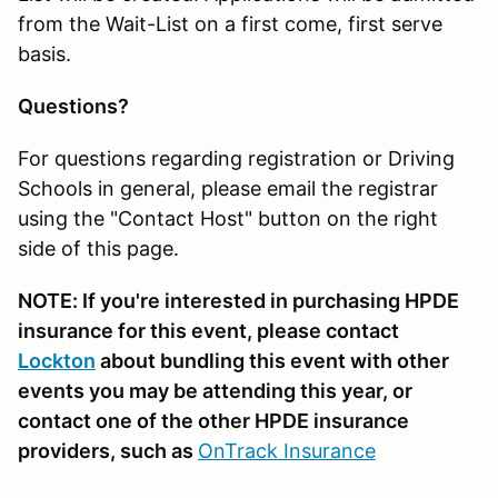
from the Wait-List on a first come, first serve
basis.
Questions?
For questions regarding registration or Driving
Schools in general, please email the registrar
using the "Contact Host" button on the right
side of this page.
NOTE: If you're interested in purchasing HPDE
insurance for this event, please contact
Lockton
about bundling this event with other
events you may be attending this year, or
contact one of the other HPDE insurance
providers, such as
OnTrack Insurance