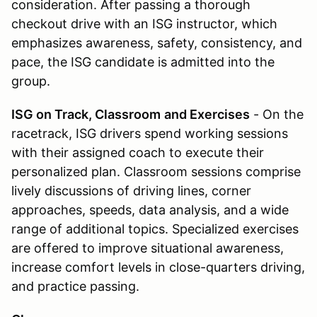
consideration. After passing a thorough
checkout drive with an ISG instructor, which
emphasizes awareness, safety, consistency, and
pace, the ISG candidate is admitted into the
group.
ISG on Track, Classroom
and Exercises
- On the
racetrack, ISG drivers spend working sessions
with their assigned coach to execute their
personalized plan. Classroom sessions comprise
lively discussions of driving lines, corner
approaches, speeds, data analysis, and a wide
range of additional topics. Specialized exercises
are offered to improve situational awareness,
increase comfort levels in close-quarters driving,
and practice passing.