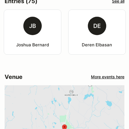
Entries (75)
See all
JB
DE
Joshua Bernard
Deren Elbasan
Venue
More events here