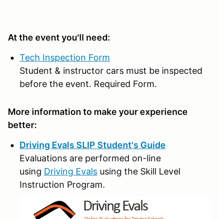
At the event you'll need:
Tech Inspection Form
Student & instructor cars must be inspected
before the event. Required Form.
More information to make your experience
better:
Driving Evals SLIP Student's Guide
Evaluations are performed on-line
using
Driving Evals
using the Skill Level
Instruction Program.