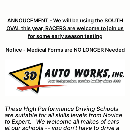
ANNOUCEMENT - We will be using the SOUTH
OVAL this year, RACERS are welcome to join us
for some early season testing
Notice - Medical Forms are NO LONGER Needed
These High Performance Driving Schools
are suitable for all skills levels from Novice
to Expert. We welcome all makes of cars
at our schools -- you don't have to drive a