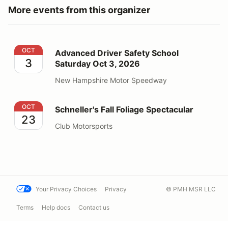
More events from this organizer
Advanced Driver Safety School Saturday Oct 3, 2026
OCT
Advanced Driver Safety School
3
Saturday Oct 3, 2026
New Hampshire Motor Speedway
Schneller's Fall Foliage Spectacular
OCT
Schneller's Fall Foliage Spectacular
23
Club Motorsports
Your Privacy Choices
Privacy
© PMH MSR LLC
Terms
Help docs
Contact us