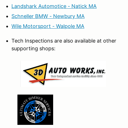
Landshark Automotice - Natick MA
Schneller BMW - Newbury MA
Wile Motorsport - Walpole MA
Tech Inspections are also available at other
supporting shops: