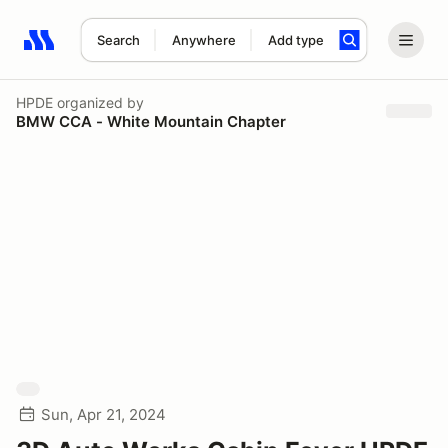
Search
Anywhere
Add type
Search results: No search term
HPDE
organized by
BMW CCA - White Mountain Chapter
Sun, Apr 21, 2024