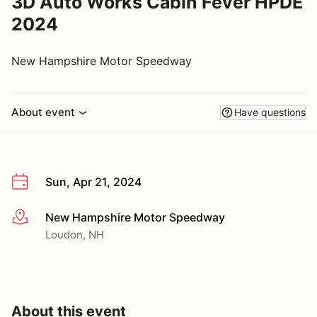
3D Auto Works Cabin Fever HPDE
2024
New Hampshire Motor Speedway
About event
Have questions
Sun, Apr 21, 2024
New Hampshire Motor Speedway
More info
Loudon, NH
About this event