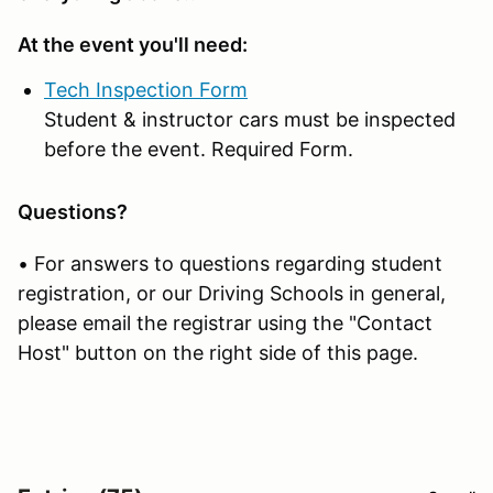
At the event you'll need:
Tech Inspection Form
Student & instructor cars must be inspected
before the event. Required Form.
Questions?
• For answers to questions regarding student
registration, or our Driving Schools in general,
please email the registrar using the "Contact
Host" button on the right side of this page.