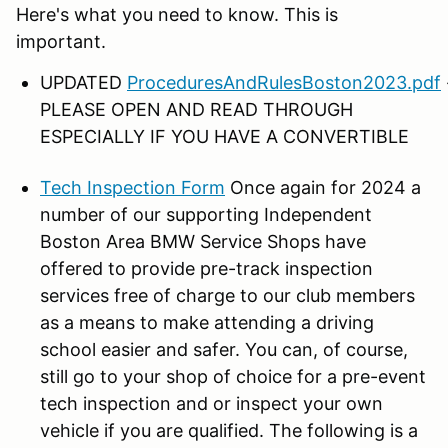
Here's what you need to know. This is
important.
UPDATED
ProceduresAndRulesBoston2023.pdf
PLEASE OPEN AND READ THROUGH
ESPECIALLY IF YOU HAVE A CONVERTIBLE
Tech Inspection Form
Once again for 2024 a
number of our supporting Independent
Boston Area BMW Service Shops have
offered to provide pre-track inspection
services free of charge to our club members
as a means to make attending a driving
school easier and safer. You can, of course,
still go to your shop of choice for a pre-event
tech inspection and or inspect your own
vehicle if you are qualified. The following is a