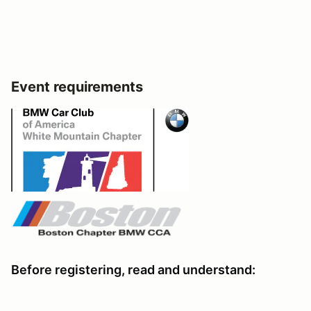
Event requirements
Before registering, read and understand: