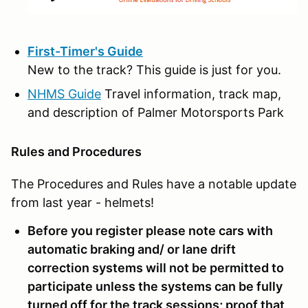
First-Timer's Guide
New to the track? This guide is just for you.
NHMS Guide
Travel information, track map,
and description of Palmer Motorsports Park
Rules and Procedures
The Procedures and Rules have a notable update
from last year - helmets!
Before you register please note cars with
automatic braking and/ or lane drift
correction systems will not be permitted to
participate unless the systems can be fully
turned off for the track sessions; proof that