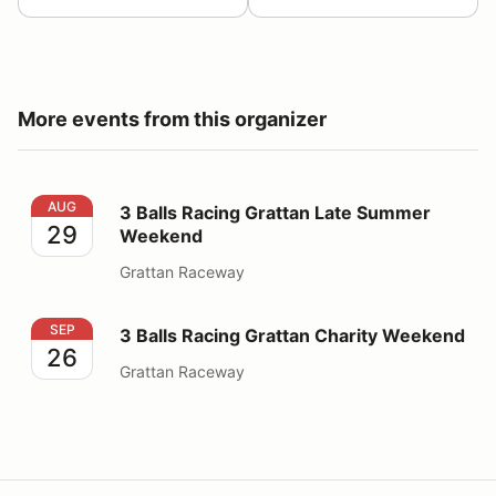
More events from this organizer
3 Balls Racing Grattan Late Summer Weekend
AUG
3 Balls Racing Grattan Late Summer
29
Weekend
Grattan Raceway
3 Balls Racing Grattan Charity Weekend
SEP
3 Balls Racing Grattan Charity Weekend
26
Grattan Raceway