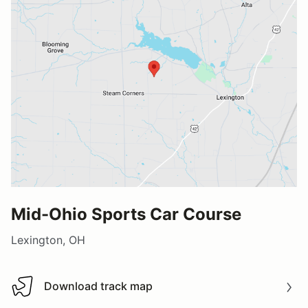
Mid-Ohio Sports Car Course
Lexington, OH
Download track map
Download track map