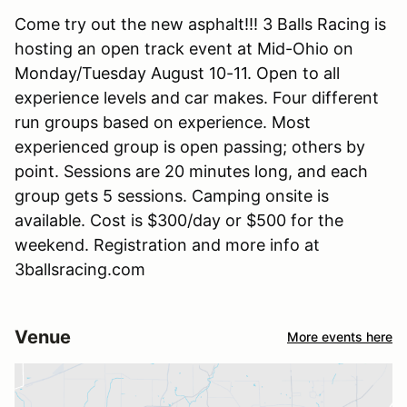
Come try out the new asphalt!!! 3 Balls Racing is
hosting an open track event at Mid-Ohio on
Monday/Tuesday August 10-11. Open to all
experience levels and car makes. Four different
run groups based on experience. Most
experienced group is open passing; others by
point. Sessions are 20 minutes long, and each
group gets 5 sessions. Camping onsite is
available. Cost is $300/day or $500 for the
weekend. Registration and more info at
3ballsracing.com
Venue
More events here