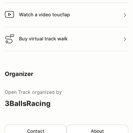
Watch a video tour/lap
Watch a video tour/lap
Buy virtual track walk
Buy virtual track walk
Organizer
Open Track
organized by
3BallsRacing
Contact
About