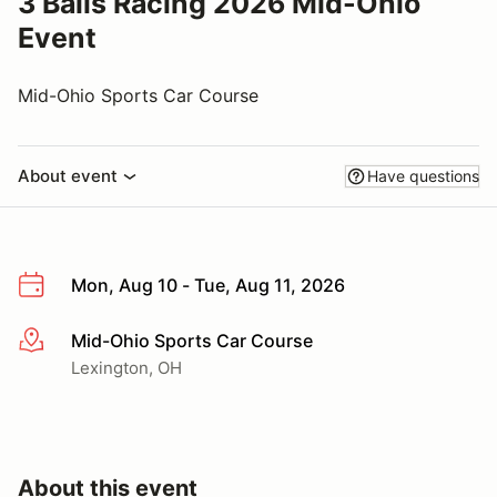
3 Balls Racing 2026 Mid-Ohio
Event
Mid-Ohio Sports Car Course
About event
Have questions
Mon, Aug 10 - Tue, Aug 11, 2026
Mid-Ohio Sports Car Course
More info
Lexington, OH
About this event