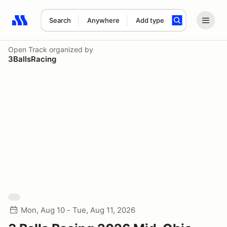
Search
Anywhere
Add type
Search results: No search term
Open Track
organized by
3BallsRacing
Mon, Aug 10 - Tue, Aug 11, 2026