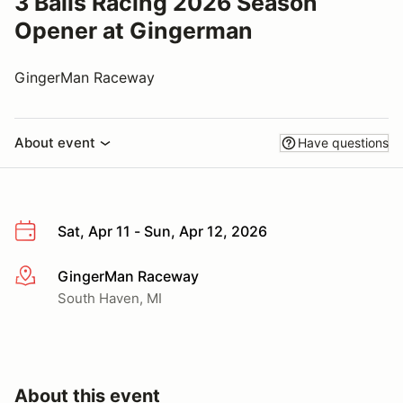
3 Balls Racing 2026 Season
Opener at Gingerman
GingerMan Raceway
About event
Have questions
Sat, Apr 11 - Sun, Apr 12, 2026
GingerMan Raceway
More info
South Haven, MI
About this event