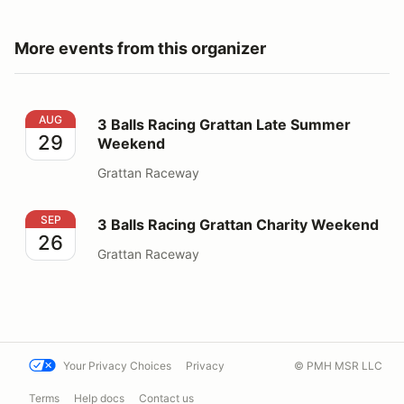
More events from this organizer
3 Balls Racing Grattan Late Summer Weekend
AUG
3 Balls Racing Grattan Late Summer
29
Weekend
Grattan Raceway
3 Balls Racing Grattan Charity Weekend
SEP
3 Balls Racing Grattan Charity Weekend
26
Grattan Raceway
Your Privacy Choices
Privacy
© PMH MSR LLC
Terms
Help docs
Contact us