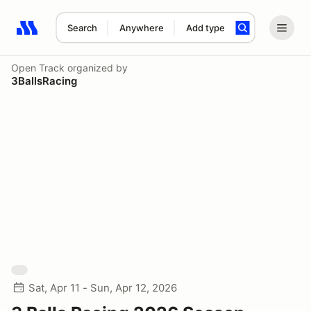
Search
Anywhere
Add type
Search results: No search term
Open Track
organized by
3BallsRacing
Sat, Apr 11 - Sun, Apr 12, 2026