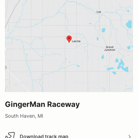
GingerMan Raceway
South Haven, MI
Download track map