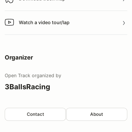
Download track map
Watch a video tour/lap
Watch a video tour/lap
Organizer
Open Track
organized by
3BallsRacing
Contact
About