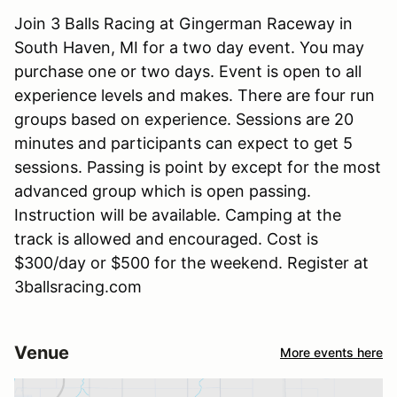
Join 3 Balls Racing at Gingerman Raceway in
South Haven, MI for a two day event. You may
purchase one or two days. Event is open to all
experience levels and makes. There are four run
groups based on experience. Sessions are 20
minutes and participants can expect to get 5
sessions. Passing is point by except for the most
advanced group which is open passing.
Instruction will be available. Camping at the
track is allowed and encouraged. Cost is
$300/day or $500 for the weekend. Register at
3ballsracing.com
Venue
More events here