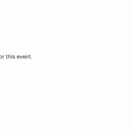
or this event.