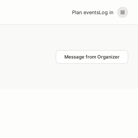
Plan events
Log in
Message from Organizer