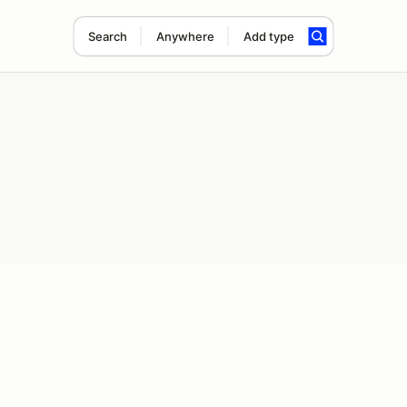
Search
Anywhere
Add type