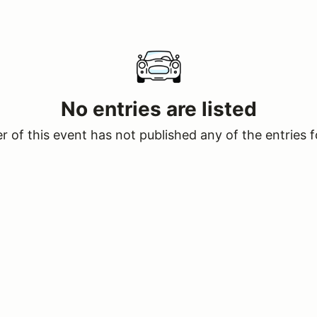
No entries are listed
 of this event has not published any of the entries f