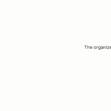
The organizer