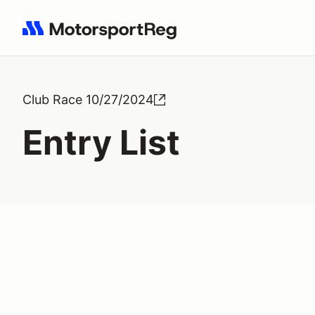
Search results: No search term
Club Race 10/27/2024
Entry List