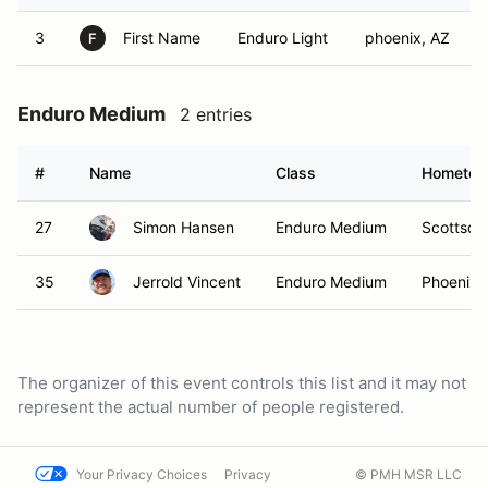
3
First Name
Enduro Light
phoenix, AZ
F
Enduro Medium
2 entries
#
Name
Class
Hometo
27
Simon Hansen
Enduro Medium
Scottsda
35
Jerrold Vincent
Enduro Medium
Phoenix,
The organizer of this event controls this list and it may not
represent the actual number of people registered.
Your Privacy Choices
Privacy
© PMH MSR LLC