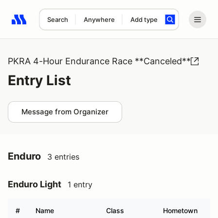
Search
Anywhere
Add type
Search results: No search term
PKRA 4-Hour Endurance Race **Canceled**
Entry List
Message from Organizer
Enduro
3 entries
Enduro Light
1 entry
#
Name
Class
Hometown