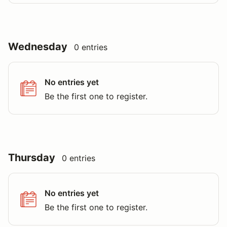
Wednesday
0 entries
No entries yet
Be the first one to register.
Thursday
0 entries
No entries yet
Be the first one to register.