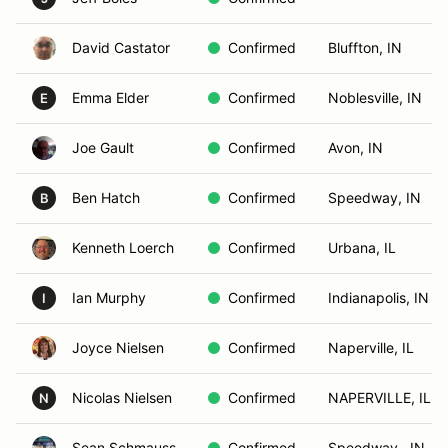
David Castator
Confirmed
Bluffton, IN
Emma Elder
Confirmed
Noblesville, IN
E
Joe Gault
Confirmed
Avon, IN
Ben Hatch
Confirmed
Speedway, IN
B
Kenneth Loerch
Confirmed
Urbana, IL
Ian Murphy
Confirmed
Indianapolis, IN
I
Joyce Nielsen
Confirmed
Naperville, IL
Nicolas Nielsen
Confirmed
NAPERVILLE, IL
N
Sean Schmauss
Confirmed
Speedway , IN