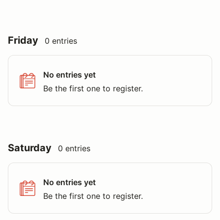
Friday
0 entries
No entries yet
Be the first one to register.
Saturday
0 entries
No entries yet
Be the first one to register.