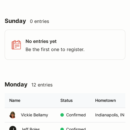
Sunday
0 entries
No entries yet
Be the first one to register.
Monday
12 entries
Name
Status
Hometown
Vickie Bellamy
Confirmed
Indianapolis, IN
Jeff Boles
Confirmed
J