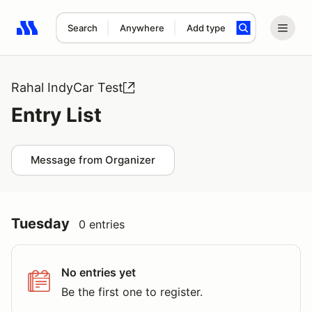
Search
Anywhere
Add type
Search results: No search term
Rahal IndyCar Test
Entry List
Message from Organizer
Tuesday
0 entries
No entries yet
Be the first one to register.