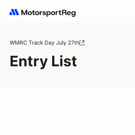
Search results: No search term
WMRC Track Day July 27th
Entry List