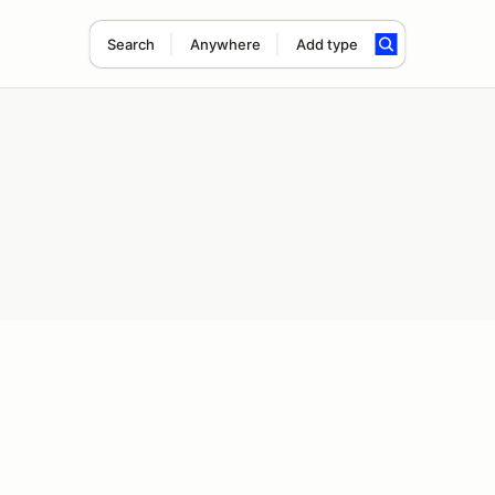
Search
Anywhere
Add type