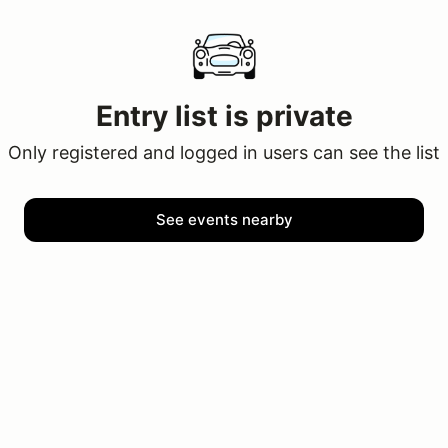
Entry list is private
Only registered and logged in users can see the list
See events nearby