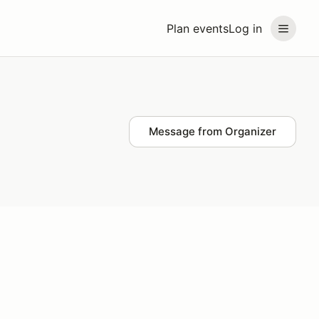
Plan events
Log in
Message from Organizer