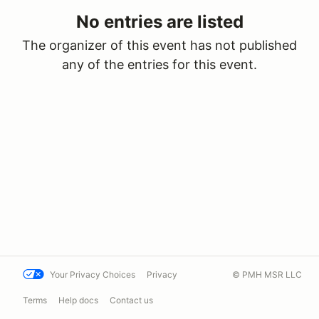
No entries are listed
The organizer of this event has not published
any of the entries for this event.
Your Privacy Choices
Privacy
© PMH MSR LLC
Terms
Help docs
Contact us