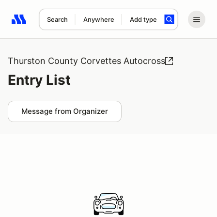
Search
Anywhere
Add type
Search results: No search term
Thurston County Corvettes Autocross
Entry List
Message from Organizer