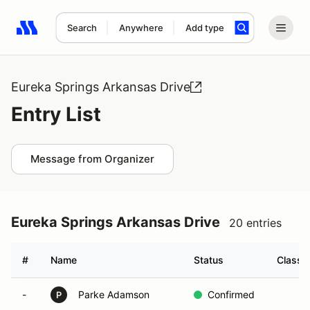
Search
Anywhere
Add type
Search results: No search term
Eureka Springs Arkansas Drive
Entry List
Message from Organizer
Eureka Springs Arkansas Drive
20 entries
#
Name
Status
Class
-
Parke Adamson
Confirmed
P