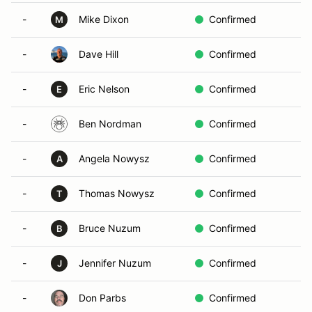
-
Mike Dixon
Confirmed
M
-
Dave Hill
Confirmed
-
Eric Nelson
Confirmed
E
-
Ben Nordman
Confirmed
-
Angela Nowysz
Confirmed
A
-
Thomas Nowysz
Confirmed
T
-
Bruce Nuzum
Confirmed
B
-
Jennifer Nuzum
Confirmed
J
-
Don Parbs
Confirmed