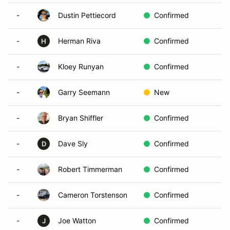
-
Dustin Pettiecord
Confirmed
-
Herman Riva
Confirmed
H
-
Kloey Runyan
Confirmed
-
Garry Seemann
New
-
Bryan Shiffler
Confirmed
-
Dave Sly
Confirmed
D
-
Robert Timmerman
Confirmed
-
Cameron Torstenson
Confirmed
-
Joe Watton
Confirmed
J