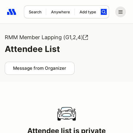
Search
Anywhere
Add type
Search results: No search term
RMM Member Lapping (G1,2,4)
Attendee List
Message from Organizer
Attendee list is private