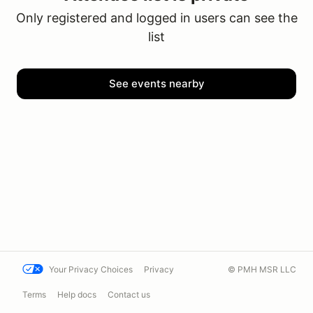
Only registered and logged in users can see the
list
See events nearby
Your Privacy Choices
Privacy
© PMH MSR LLC
Terms
Help docs
Contact us